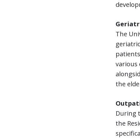
develop
Geriatr
The Univ
geriatri
patients
various 
alongsid
the elde
Outpati
During t
the Resi
specific