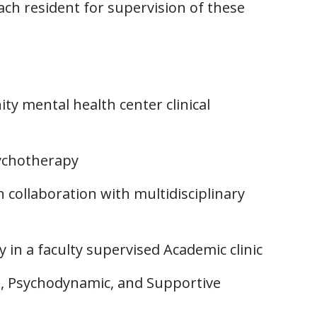
ach resident for supervision of these
y mental health center clinical
ychotherapy
collaboration with multidisciplinary
in a faculty supervised Academic clinic
al, Psychodynamic, and Supportive