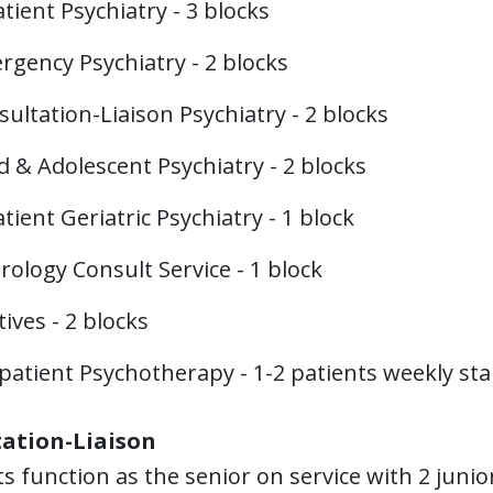
tient Psychiatry - 3 blocks
rgency Psychiatry - 2 blocks
ultation-Liaison Psychiatry - 2 blocks
d & Adolescent Psychiatry - 2 blocks
tient Geriatric Psychiatry - 1 block
ology Consult Service - 1 block
tives - 2 blocks
atient Psychotherapy - 1-2 patients weekly star
ation-Liaison
s function as the senior on service with 2 junio