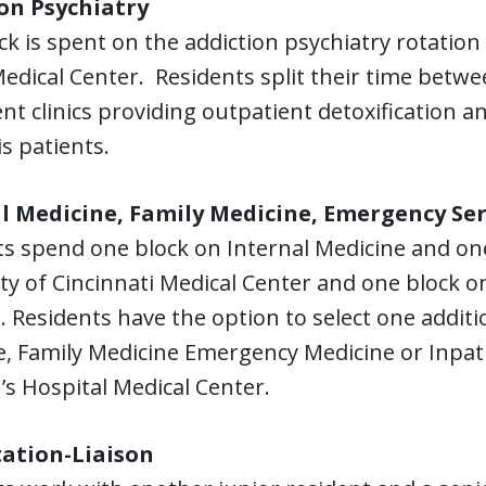
on Psychiatry
ck is spent on the addiction psychiatry rotatio
Medical Center. Residents split their time betwe
nt clinics providing outpatient detoxification 
s patients.
l Medicine, Family Medicine, Emergency Ser
ts spend one block on Internal Medicine and on
ty of Cincinnati Medical Center and one block on
. Residents have the option to select one additio
, Family Medicine Emergency Medicine or Inpatie
’s Hospital Medical Center.
ation-Liaison