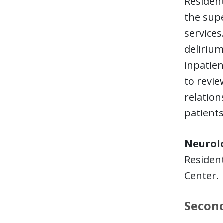
Resident
the supe
services
deliriu
inpatien
to revie
relation
patients
Neurol
Resident
Center
Second