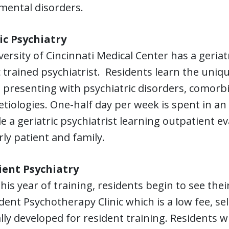
mental disorders.
ic Psychiatry
ersity of Cincinnati Medical Center has a geriatr
c trained psychiatrist. Residents learn the uni
 presenting with psychiatric disorders, comorb
etiologies. One-half day per week is spent in an
e a geriatric psychiatrist learning outpatient 
rly patient and family.
ent Psychiatry
his year of training, residents begin to see the
dent Psychotherapy Clinic which is a low fee, se
ally developed for resident training. Residents wi