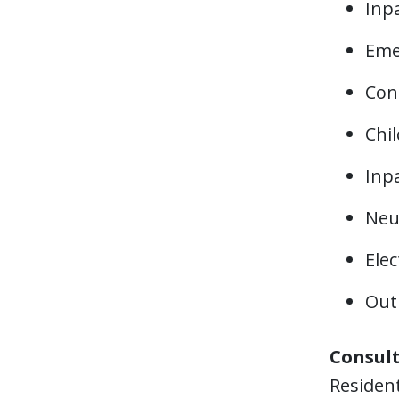
Inpa
Eme
Cons
Chil
Inpa
Neur
Elec
Outp
Consult
Resident