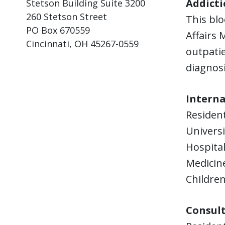
Addicti
Stetson Building Suite 3200
260 Stetson Street
This blo
PO Box 670559
Affairs 
Cincinnati, OH 45267-0559
outpatie
diagnosi
Interna
Residen
Universi
Hospital
Medicine
Children
Consult