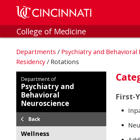
Skip to main content
College of Medicine
Departments
/
Psychiatry and Behavioral
Residency
/
Rotations
Categ
Department of
Psychiatry and
Behavioral
First-
Neuroscience
Inpa
Back
Neu
Wellness
Addi