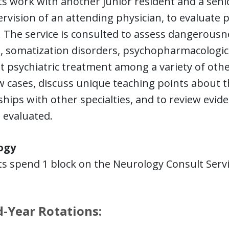
s work with another junior resident and a senio
rvision of an attending physician, to evaluate 
. The service is consulted to assess dangerousn
m, somatization disorders, psychopharmacologi
t psychiatric treatment among a variety of oth
w cases, discuss unique teaching points about th
ships with other specialties, and to review evid
 evaluated.
ogy
s spend 1 block on the Neurology Consult Servic
.
-Year Rotations: