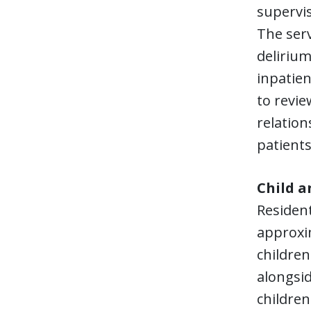
supervis
The serv
deliriu
inpatien
to revie
relation
patients
Child a
Resident
approxim
children
alongsid
children