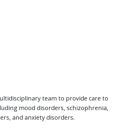
tidisciplinary team to provide care to
cluding mood disorders, schizophrenia,
ers, and anxiety disorders.