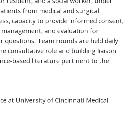
r resident, and a social worker, under
patients from medical and surgical
ess, capacity to provide informed consent,
c management, and evaluation for
er questions. Team rounds are held daily
e consultative role and building liaison
ence-based literature pertinent to the
e at University of Cincinnati Medical