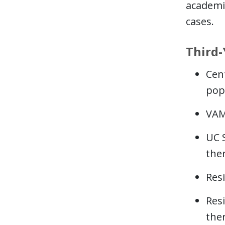
academic
cases.
Third-
Cen
pop
VAM
UC 
the
Res
Res
the