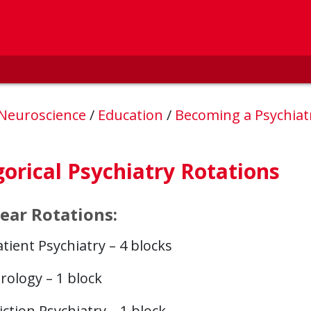
 Neuroscience
/
Education
/
Becoming a Psychiat
orical Psychiatry Rotations
Year Rotations:
tient Psychiatry – 4 blocks
rology – 1 block
ction Psychiatry – 1 block