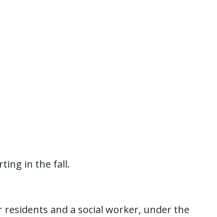
ting in the fall.
r residents and a social worker, under the