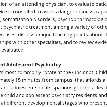
ion of an attending physician, to evaluate patie
ice is consulted to assess dangerousness, capa
m, somatization disorders, psychopharmacologi
t psychiatric treatment among a variety of oth
w cases, discuss unique teaching points about th
ships with other specialties, and to review evid
 evaluated.
nd Adolescent Psychiatry
s most commonly rotate at the Cincinnati Child
ately 15 minutes from campus, that affords a fu
 and adolescents on its spacious grounds. Resi
e child and adolescent psychiatry residents and 
 at different developmental stages who present