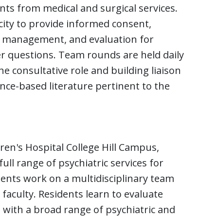
nts from medical and surgical services.
city to provide informed consent,
c management, and evaluation for
er questions. Team rounds are held daily
e consultative role and building liaison
ence-based literature pertinent to the
ren's Hospital College Hill Campus,
ll range of psychiatric services for
dents work on a multidisciplinary team
faculty. Residents learn to evaluate
 with a broad range of psychiatric and