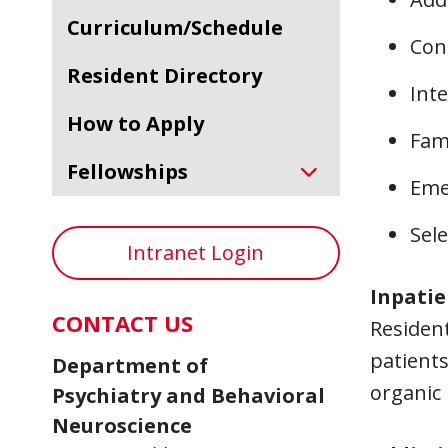
Curriculum/Schedule
Cons
Resident Directory
Inte
How to Apply
Fami
Fellowships
Eme
Sele
Intranet Login
Inpatie
CONTACT US
Resident
patients
Department of
organic 
Psychiatry and Behavioral
Neuroscience