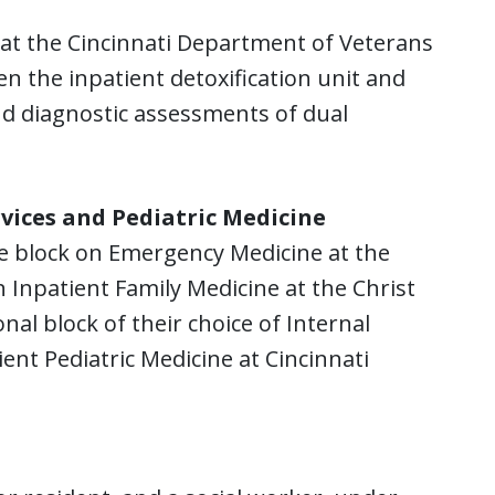
n at the Cincinnati Department of Veterans
en the inpatient detoxification unit and
and diagnostic assessments of dual
vices and Pediatric Medicine
e block on Emergency Medicine at the
 Inpatient Family Medicine at the Christ
nal block of their choice of Internal
nt Pediatric Medicine at Cincinnati