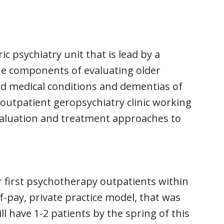
ic psychiatry unit that is lead by a
que components of evaluating older
id medical conditions and dementias of
 outpatient geropsychiatry clinic working
evaluation and treatment approaches to
ir first psychotherapy outpatients within
lf-pay, private practice model, that was
ll have 1-2 patients by the spring of this