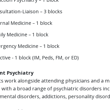
ultation-Liaison – 3 blocks
rnal Medicine – 1 block
ly Medicine – 1 block
rgency Medicine – 1 block
ctive - 1 block (IM, Peds, FM, or ED)
nt Psychiatry
s work alongside attending physicians and a mul
 with a broad range of psychiatric disorders in
mental disorders, addictions, personality disord