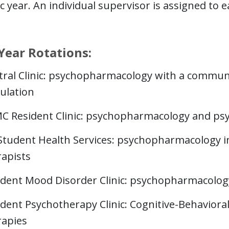
 year. An individual supervisor is assigned to e
Year Rotations:
tral Clinic: psychopharmacology with a communit
ulation
C Resident Clinic: psychopharmacology and ps
Student Health Services: psychopharmacology in 
rapists
ident Mood Disorder Clinic: psychopharmacology 
ident Psychotherapy Clinic: Cognitive-Behavior
rapies