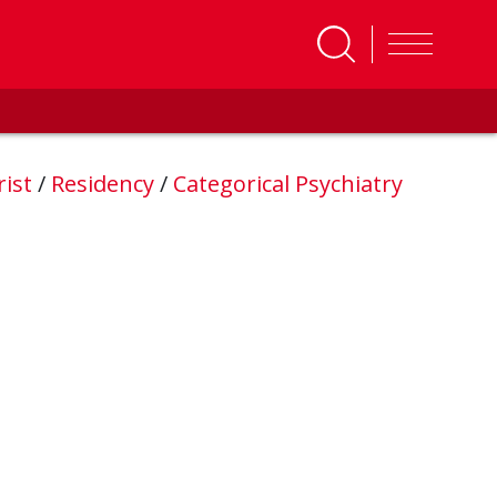
rist
/
Residency
/
Categorical Psychiatry