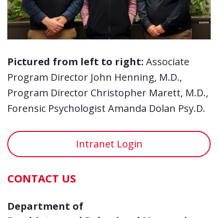
Pictured from left to right:
Associate
Program Director John Henning, M.D.,
Program Director Christopher Marett, M.D.,
Forensic Psychologist Amanda Dolan Psy.D.
Intranet Login
CONTACT US
Department of