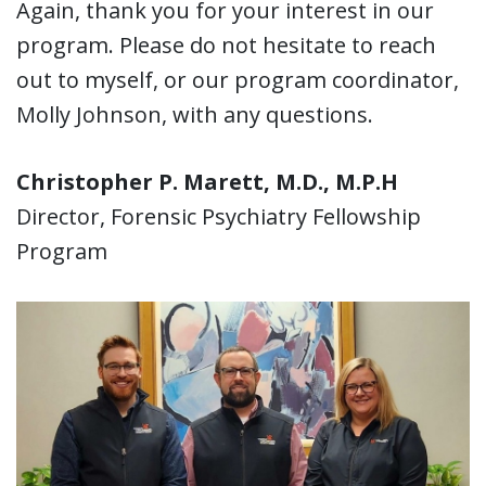
Again, thank you for your interest in our
program. Please do not hesitate to reach
out to myself, or our program coordinator,
Molly Johnson, with any questions.
Christopher P. Marett, M.D., M.P.H
Director, Forensic Psychiatry Fellowship
Program