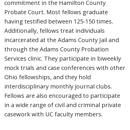
commitment in the Hamilton County
Probate Court. Most fellows graduate
having testified between 125-150 times.
Additionally, fellows treat individuals
incarcerated at the Adams County Jail and
through the Adams County Probation
Services clinic. They participate in biweekly
mock trials and case conferences with other
Ohio fellowships, and they hold
interdisciplinary monthly journal clubs.
Fellows are also encouraged to participate
in a wide range of civil and criminal private
casework with UC faculty members.