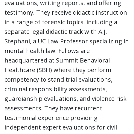
evaluations, writing reports, and offering
testimony. They receive didactic instruction
in a range of forensic topics, including a
separate legal didactic track with A.J.
Stephani, a UC Law Professor specializing in
mental health law. Fellows are
headquartered at Summit Behavioral
Healthcare (SBH) where they perform
competency to stand trial evaluations,
criminal responsibility assessments,
guardianship evaluations, and violence risk
assessments. They have recurrent
testimonial experience providing
independent expert evaluations for civil