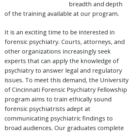
breadth and depth
of the training available at our program.
It is an exciting time to be interested in
forensic psychiatry. Courts, attorneys, and
other organizations increasingly seek
experts that can apply the knowledge of
psychiatry to answer legal and regulatory
issues. To meet this demand, the University
of Cincinnati Forensic Psychiatry Fellowship
program aims to train ethically sound
forensic psychiatrists adept at
communicating psychiatric findings to
broad audiences. Our graduates complete