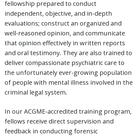
fellowship prepared to conduct
independent, objective, and in-depth
evaluations; construct an organized and
well-reasoned opinion, and communicate
that opinion effectively in written reports
and oral testimony. They are also trained to
deliver compassionate psychiatric care to
the unfortunately ever-growing population
of people with mental illness involved in the
criminal legal system.
In our ACGME-accredited training program,
fellows receive direct supervision and
feedback in conducting forensic