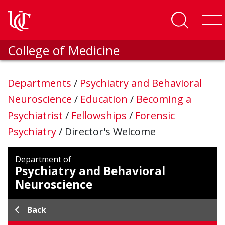
Skip to main content
College of Medicine
Departments
/
Psychiatry and Behavioral
Neuroscience
/
Education
/
Becoming a
Psychiatrist
/
Fellowships
/
Forensic
Psychiatry
/
Director's Welcome
Department of
Psychiatry and Behavioral
Neuroscience
Back