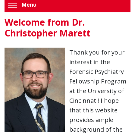
Menu
Welcome from Dr.
Christopher Marett
Thank you for your
interest in the
Forensic Psychiatry
Fellowship Program
at the University of
Cincinnati! I hope
that this website
provides ample
background of the