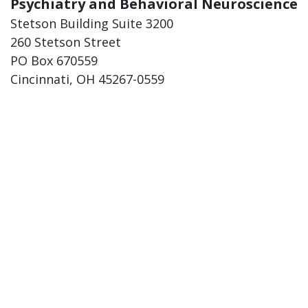
Psychiatry and Behavioral Neuroscience
Stetson Building Suite 3200
260 Stetson Street
PO Box 670559
Cincinnati, OH 45267-0559