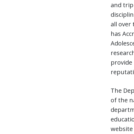
and trip
discipli
all ove
has Accr
Adolesce
research
provide 
reputati
The Depa
of the n
departme
educati
website