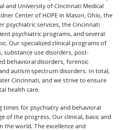
l and University of Cincinnati Medical
indner Center of HOPE in Mason, Ohio, the
 psychiatric services, the Cincinnati
ient psychiatric programs, and several
c. Our specialized clinical programs of
, substance use disorders, post-
ed behavioral disorders, forensic
 and autism spectrum disorders. In total,
ter Cincinnati, and we strive to ensure
al health care.
g times for psychiatry and behavioral
 of the progress. Our clinical, basic and
n the world. The excellence and