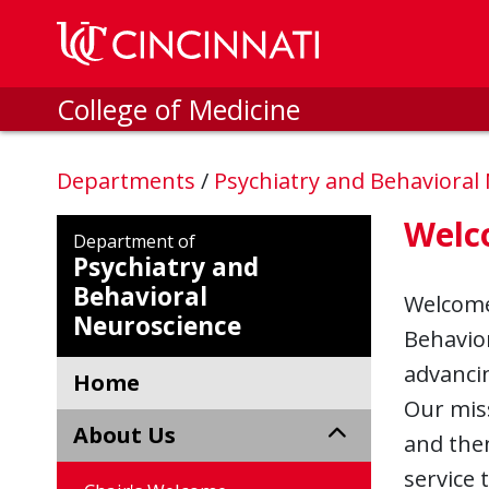
Skip to main content
College of Medicine
Departments
/
Psychiatry and Behavioral
Welc
Department of
Psychiatry and
Behavioral
Welcome 
Neuroscience
Behavior
advancin
Home
Our miss
About Us
and then
service 