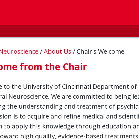
 Neuroscience
/
About Us
/
Chair's Welcome
ome from the Chair
to the University of Cincinnati Department of 
al Neuroscience. We are committed to being le
g the understanding and treatment of psychiat
ion is to acquire and refine medical and scient
 to apply this knowledge through education and
toward high quality, evidence-based treatments