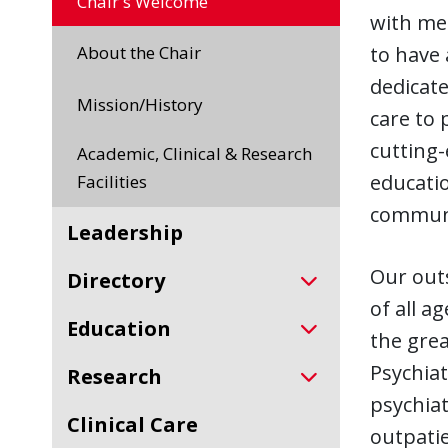
Chair's Welcome
with men
About the Chair
to have 
dedicate
Mission/History
care to 
cutting-
Academic, Clinical & Research
educatio
Facilities
communi
Leadership
Our outs
Directory
of all a
Education
the grea
Psychiat
Research
psychiat
Clinical Care
outpatie