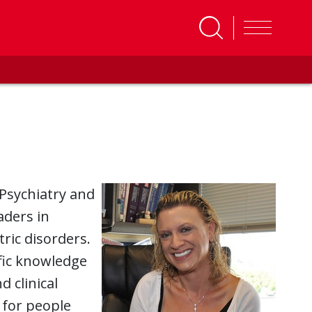
Psychiatry and
aders in
ric disorders.
ific knowledge
 clinical
 for people