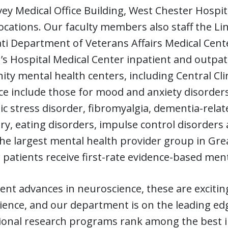
ey Medical Office Building, West Chester Hospita
ocations. Our faculty members also staff the L
ti Department of Veterans Affairs Medical Center
’s Hospital Medical Center inpatient and outpat
y mental health centers, including Central Clini
ce include those for mood and anxiety disorders
c stress disorder, fibromyalgia, dementia-relat
ry, eating disorders, impulse control disorders
he largest mental health provider group in Grea
 patients receive first-rate evidence-based ment
ent advances in neuroscience, these are excitin
ence, and our department is on the leading edge
ional research programs rank among the best i