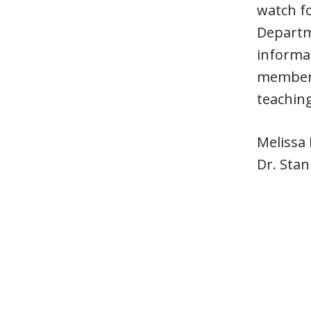
watch fo
Departme
informat
members 
teaching
Melissa 
Dr. Stan