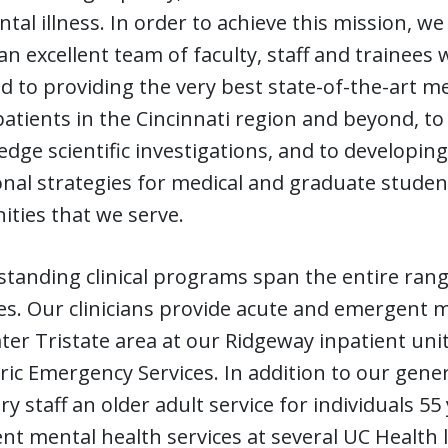
tal illness. In order to achieve this mission, w
an excellent team of faculty, staff and trainees
d to providing the very best state-of-the-art m
patients in the Cincinnati region and beyond, t
edge scientific investigations, and to developi
nal strategies for medical and graduate student
ties that we serve.
tanding clinical programs span the entire range
ges. Our clinicians provide acute and emergent
ter Tristate area at our Ridgeway inpatient un
ric Emergency Services. In addition to our general
ry staff an older adult service for individuals 5
nt mental health services at several UC Health l