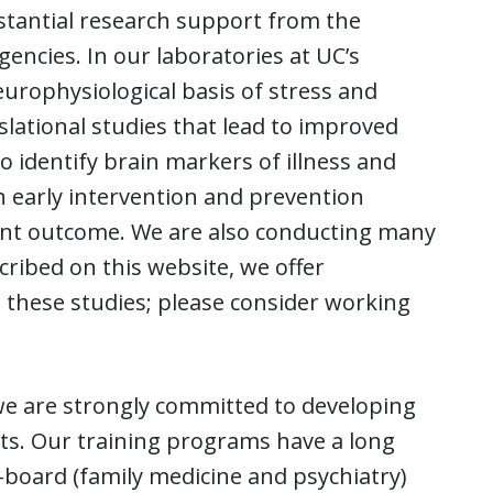
bstantial research support from the
gencies. In our laboratories at UC’s
urophysiological basis of stress and
slational studies that lead to improved
o identify brain markers of illness and
 early intervention and prevention
ient outcome. We are also conducting many
cribed on this website, we offer
 these studies; please consider working
, we are strongly committed to developing
ists. Our training programs have a long
-board (family medicine and psychiatry)