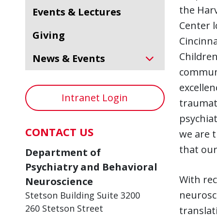
the Harv
Events & Lectures
Center l
Giving
Cincinna
Children
News & Events
communit
excellen
Intranet Login
traumati
psychiat
CONTACT US
we are t
that our
Department of
Psychiatry and Behavioral
With rec
Neuroscience
neurosci
Stetson Building Suite 3200
260 Stetson Street
translat