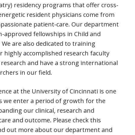
iatry) residency programs that offer cross-
 energetic resident physicians come from
mpassionate patient-care. Our department
n-approved fellowships in Child and
. We are also dedicated to training
r highly accomplished research faculty
al research and have a strong international
chers in our field.
ce at the University of Cincinnati is one
s we enter a period of growth for the
anding our clinical, research and
are and outcome. Please check this
find out more about our department and