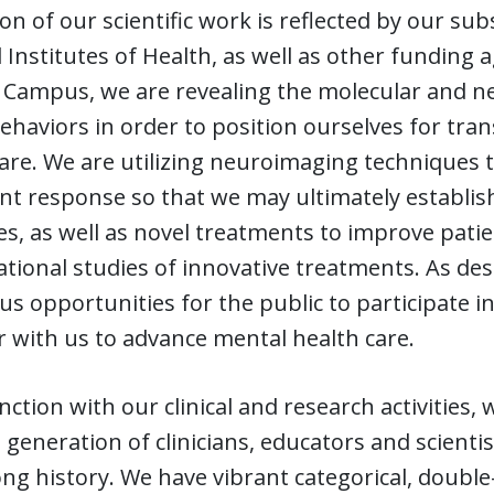
on of our scientific work is reflected by our su
 Institutes of Health, as well as other funding a
Campus, we are revealing the molecular and ne
ehaviors in order to position ourselves for tran
 care. We are utilizing neuroimaging techniques t
t response so that we may ultimately establish
es, as well as novel treatments to improve pat
ational studies of innovative treatments. As des
 opportunities for the public to participate in
 with us to advance mental health care.
nction with our clinical and research activities
 generation of clinicians, educators and scient
ng history. We have vibrant categorical, double