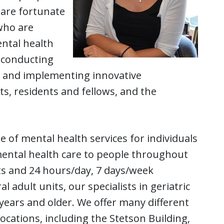
e are fortunate
 who are
ental health
o conducting
ng and implementing innovative
s, residents and fellows, and the
 of mental health services for individuals
 mental health care to people throughout
its and 24 hours/day, 7 days/week
 adult units, our specialists in geriatric
5 years and older. We offer many different
ocations, including the Stetson Building,