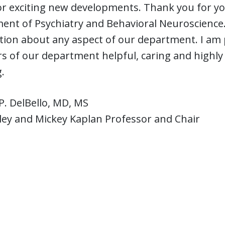
r exciting new developments. Thank you for your
nt of Psychiatry and Behavioral Neuroscience. 
ion about any aspect of our department. I am p
of our department helpful, caring and highly 
.
P. DelBello, MD, MS
ley and Mickey Kaplan Professor and Chair