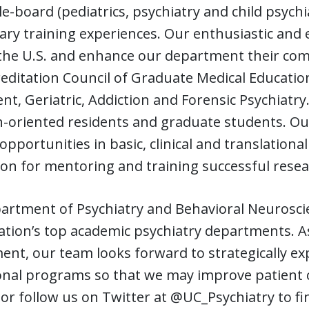
le-board (pediatrics, psychiatry and child psych
nary training experiences. Our enthusiastic and
r the U.S. and enhance our department their co
editation Council of Graduate Medical Educatio
nt, Geriatric, Addiction and Forensic Psychiatry
-oriented residents and graduate students. Ou
opportunities in basic, clinical and translation
on for mentoring and training successful resear
rtment of Psychiatry and Behavioral Neuroscien
ation’s top academic psychiatry departments. A
nt, our team looks forward to strategically exp
onal programs so that we may improve patient c
 or follow us on Twitter at @UC_Psychiatry to 