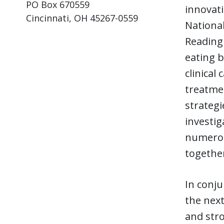
PO Box 670559
innovati
Cincinnati, OH 45267-0559
National
Reading 
eating b
clinical
treatmen
strategi
investig
numerous
together
In conju
the next
and stro