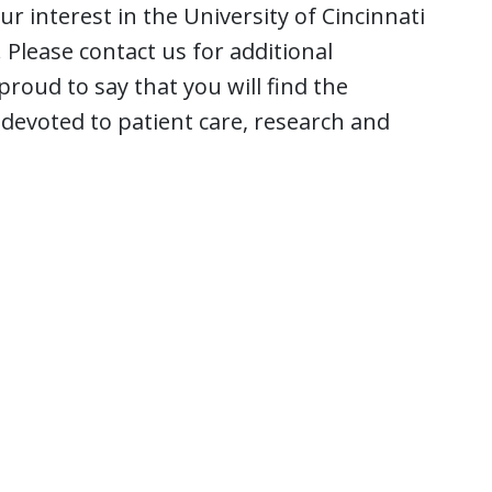
 interest in the University of Cincinnati
Please contact us for additional
roud to say that you will find the
devoted to patient care, research and