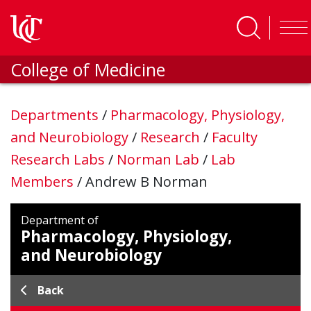
Skip to main content
College of Medicine
Departments
/
Pharmacology, Physiology,
and Neurobiology
/
Research
/
Faculty
Research Labs
/
Norman Lab
/
Lab
Members
/
Andrew B Norman
Department of
Pharmacology, Physiology,
and Neurobiology
Back