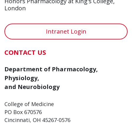
Honors Pharmacology at King's College,
London
Intranet Login
CONTACT US
Department of Pharmacology,
Physiology,
and Neurobiology
College of Medicine
PO Box 670576
Cincinnati, OH 45267-0576