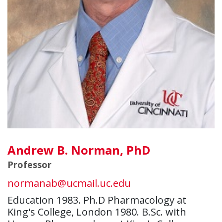
Andrew B. Norman, PhD
Professor
normanab@ucmail.uc.edu
Education 1983. Ph.D Pharmacology at
King's College, London 1980. B.Sc. with