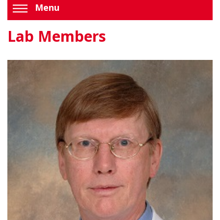
Menu
Lab Members