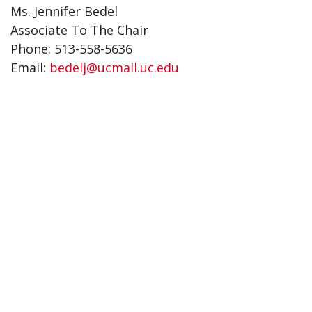
Ms. Jennifer Bedel
Associate To The Chair
Phone: 513-558-5636
Email:
bedelj@ucmail.uc.edu