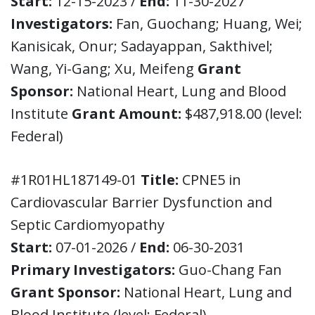
Start:
12-15-2023 /
End:
11-30-2027
Investigators:
Fan, Guochang; Huang, Wei;
Kanisicak, Onur; Sadayappan, Sakthivel;
Wang, Yi-Gang; Xu, Meifeng
Grant
Sponsor:
National Heart, Lung and Blood
Institute
Grant Amount:
$487,918.00 (level:
Federal)
#1R01HL187149-01
Title:
CPNE5 in
Cardiovascular Barrier Dysfunction and
Septic Cardiomyopathy
Start:
07-01-2026 /
End:
06-30-2031
Primary Investigators:
Guo-Chang Fan
Grant Sponsor:
National Heart, Lung and
Blood Institute (level: Federal)