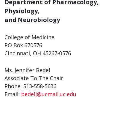
Department of Pharmacology,
Physiology,
and Neurobiology
College of Medicine
PO Box 670576
Cincinnati, OH 45267-0576
Ms. Jennifer Bedel
Associate To The Chair
Phone: 513-558-5636
Email:
bedelj@ucmail.uc.edu