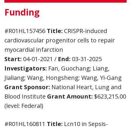
Funding
#R01HL157456
Title:
CRISPR-induced
cardiovascular progenitor cells to repair
myocardial infarction
Start:
04-01-2021 /
End:
03-31-2025
Investigators:
Fan, Guochang; Liang,
Jialiang; Wang, Hongsheng; Wang, Yi-Gang
Grant Sponsor:
National Heart, Lung and
Blood Institute
Grant Amount:
$623,215.00
(level: Federal)
#R01HL160811
Title:
Lcn10 in Sepsis-