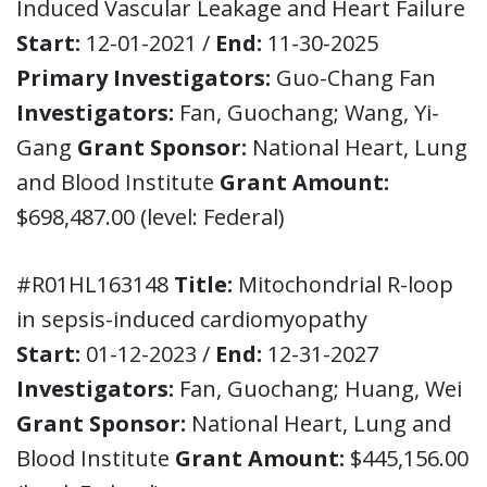
Induced Vascular Leakage and Heart Failure
Start:
12-01-2021 /
End:
11-30-2025
Primary Investigators:
Guo-Chang Fan
Investigators:
Fan, Guochang; Wang, Yi-
Gang
Grant Sponsor:
National Heart, Lung
and Blood Institute
Grant Amount:
$698,487.00 (level: Federal)
#R01HL163148
Title:
Mitochondrial R-loop
in sepsis-induced cardiomyopathy
Start:
01-12-2023 /
End:
12-31-2027
Investigators:
Fan, Guochang; Huang, Wei
Grant Sponsor:
National Heart, Lung and
Blood Institute
Grant Amount:
$445,156.00