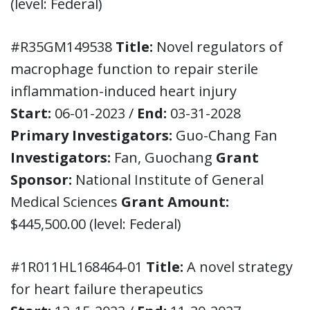
(level: Federal)
#R35GM149538
Title:
Novel regulators of
macrophage function to repair sterile
inflammation-induced heart injury
Start:
06-01-2023 /
End:
03-31-2028
Primary Investigators:
Guo-Chang Fan
Investigators:
Fan, Guochang
Grant
Sponsor:
National Institute of General
Medical Sciences
Grant Amount:
$445,500.00 (level: Federal)
#1R011HL168464-01
Title:
A novel strategy
for heart failure therapeutics