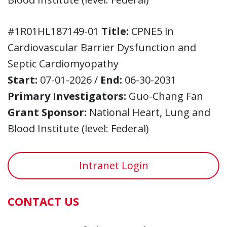
#1R01HL187149-01
Title:
CPNE5 in
Cardiovascular Barrier Dysfunction and
Septic Cardiomyopathy
Start:
07-01-2026 /
End:
06-30-2031
Primary Investigators:
Guo-Chang Fan
Grant Sponsor:
National Heart, Lung and
Blood Institute (level: Federal)
Intranet Login
CONTACT US