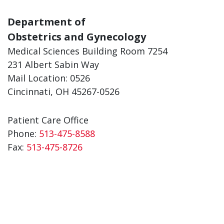
Department of
Obstetrics and Gynecology
Medical Sciences Building Room 7254
231 Albert Sabin Way
Mail Location: 0526
Cincinnati, OH 45267-0526
Patient Care Office
Phone:
513-475-8588
Fax:
513-475-8726