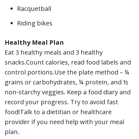
Racquetball
Riding bikes
Healthy Meal Plan
Eat 3 healthy meals and 3 healthy
snacks.Count calories, read food labels and
control portions.Use the plate method – ¼
grains or carbohydrates, ¼ protein, and ½
non-starchy veggies. Keep a food diary and
record your progress. Try to avoid fast
food!Talk to a dietitian or healthcare
provider if you need help with your meal
plan.