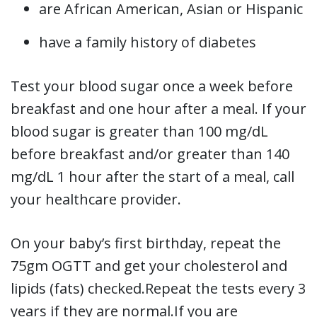
are African American, Asian or Hispanic
have a family history of diabetes
Test your blood sugar once a week before
breakfast and one hour after a meal. If your
blood sugar is greater than 100 mg/dL
before breakfast and/or greater than 140
mg/dL 1 hour after the start of a meal, call
your healthcare provider.
On your baby’s first birthday, repeat the
75gm OGTT and get your cholesterol and
lipids (fats) checked.Repeat the tests every 3
years if they are normal.If you are