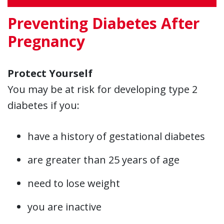
Preventing Diabetes After
Pregnancy
Protect Yourself
You may be at risk for developing type 2
diabetes if you:
have a history of gestational diabetes
are greater than 25 years of age
need to lose weight
you are inactive