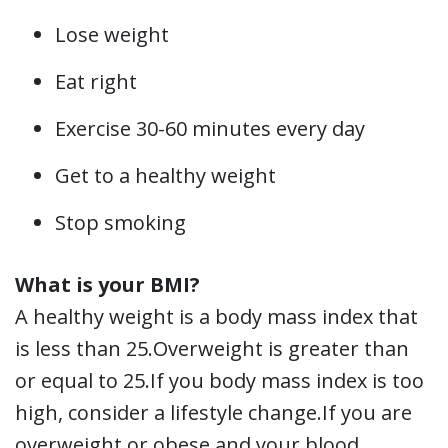
Lose weight
Eat right
Exercise 30-60 minutes every day
Get to a healthy weight
Stop smoking
What is your BMI?
A healthy weight is a body mass index that
is less than 25.Overweight is greater than
or equal to 25.If you body mass index is too
high, consider a lifestyle change.If you are
overweight or obese and your blood