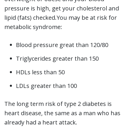
pressure is high, get your cholesterol and
lipid (fats) checked.You may be at risk for
metabolic syndrome:
Blood pressure great than 120/80
Triglycerides greater than 150
HDLs less than 50
LDLs greater than 100
The long term risk of type 2 diabetes is
heart disease, the same as a man who has
already had a heart attack.