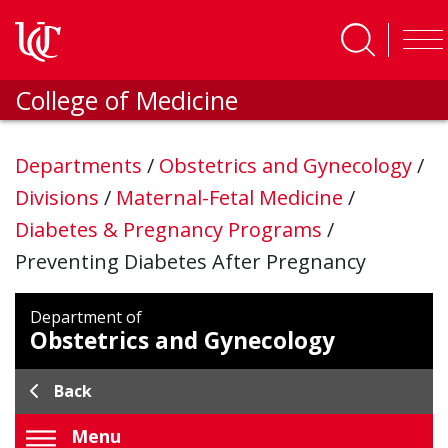
Skip to main content
College of Medicine
Departments
/
Obstetrics and Gynecology
/
Divisions
/
Maternal-Fetal Medicine
/
Diabetes & Pregnancy Programs
/
Preventing Diabetes After Pregnancy
Department of
Obstetrics and Gynecology
Back
Menu