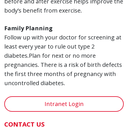
before and after exercise helps improve the
body’s benefit from exercise.
Family Planning
Follow up with your doctor for screening at
least every year to rule out type 2
diabetes.Plan for next or no more
pregnancies. There is a risk of birth defects
the first three months of pregnancy with
uncontrolled diabetes.
Intranet Login
CONTACT US