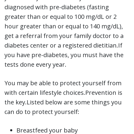
diagnosed with pre-diabetes (fasting
greater than or equal to 100 mg/dL or 2
hour greater than or equal to 140 mg/dL),
get a referral from your family doctor to a
diabetes center or a registered dietitian.If
you have pre-diabetes, you must have the
tests done every year.
You may be able to protect yourself from
with certain lifestyle choices.Prevention is
the key.Listed below are some things you
can do to protect yourself:
Breastfeed your baby