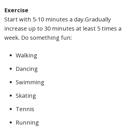
Exercise
Start with 5-10 minutes a day.Gradually
increase up to 30 minutes at least 5 times a
week. Do something fun:
Walking
Dancing
Swimming
Skating
Tennis
Running