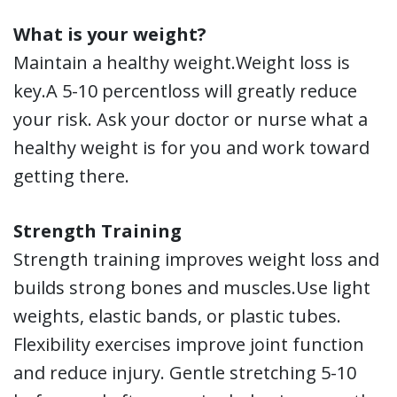
What is your weight?
Maintain a healthy weight.Weight loss is
key.A 5-10 percentloss will greatly reduce
your risk. Ask your doctor or nurse what a
healthy weight is for you and work toward
getting there.
Strength Training
Strength training improves weight loss and
builds strong bones and muscles.Use light
weights, elastic bands, or plastic tubes.
Flexibility exercises improve joint function
and reduce injury. Gentle stretching 5-10