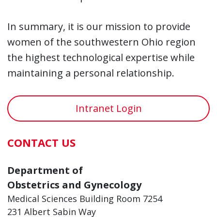
In summary, it is our mission to provide
women of the southwestern Ohio region
the highest technological expertise while
maintaining a personal relationship.
Intranet Login
CONTACT US
Department of
Obstetrics and Gynecology
Medical Sciences Building Room 7254
231 Albert Sabin Way