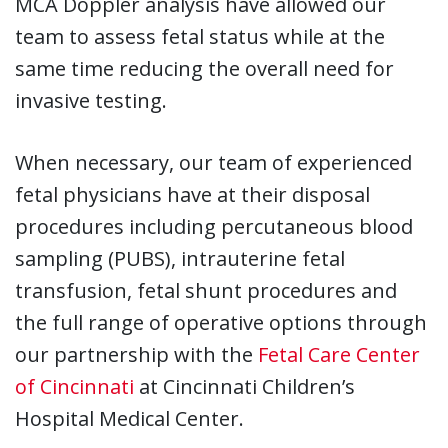
MCA Doppler analysis have allowed our
team to assess fetal status while at the
same time reducing the overall need for
invasive testing.
When necessary, our team of experienced
fetal physicians have at their disposal
procedures including percutaneous blood
sampling (PUBS), intrauterine fetal
transfusion, fetal shunt procedures and
the full range of operative options through
our partnership with the
Fetal Care Center
of Cincinnati
at Cincinnati Children’s
Hospital Medical Center.