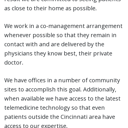
as close to their home as possible.
We work in a co-management arrangement
whenever possible so that they remain in
contact with and are delivered by the
physicians they know best, their private
doctor.
We have offices in a number of community
sites to accomplish this goal. Additionally,
when available we have access to the latest
telemedicine technology so that even
patients outside the Cincinnati area have
access to our expertise.