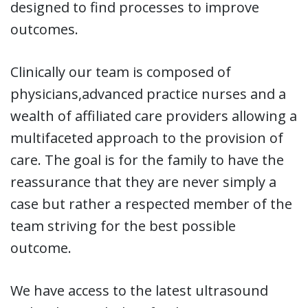
designed to find processes to improve
outcomes.
Clinically our team is composed of
physicians,advanced practice nurses and a
wealth of affiliated care providers allowing a
multifaceted approach to the provision of
care. The goal is for the family to have the
reassurance that they are never simply a
case but rather a respected member of the
team striving for the best possible
outcome.
We have access to the latest ultrasound