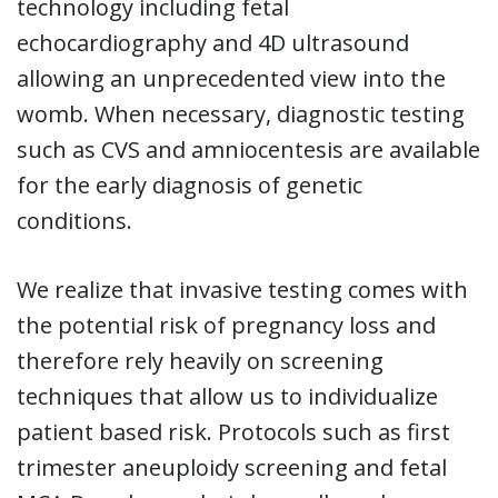
technology including fetal
echocardiography and 4D ultrasound
allowing an unprecedented view into the
womb. When necessary, diagnostic testing
such as CVS and amniocentesis are available
for the early diagnosis of genetic
conditions.
We realize that invasive testing comes with
the potential risk of pregnancy loss and
therefore rely heavily on screening
techniques that allow us to individualize
patient based risk. Protocols such as first
trimester aneuploidy screening and fetal