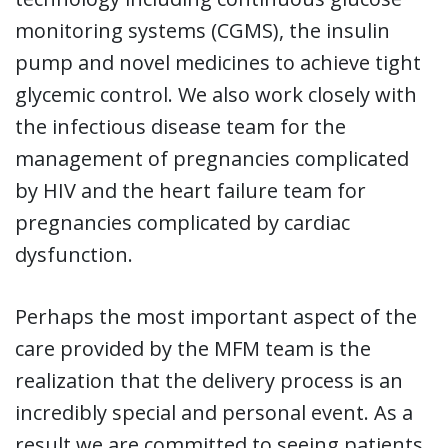
monitoring systems (CGMS), the insulin
pump and novel medicines to achieve tight
glycemic control. We also work closely with
the infectious disease team for the
management of pregnancies complicated
by HIV and the heart failure team for
pregnancies complicated by cardiac
dysfunction.
Perhaps the most important aspect of the
care provided by the MFM team is the
realization that the delivery process is an
incredibly special and personal event. As a
result we are committed to seeing patients