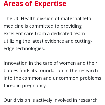
Areas of Expertise
The UC Health division of maternal fetal
medicine is committed to providing
excellent care from a dedicated team
utilizing the latest evidence and cutting-
edge technologies.
Innovation in the care of women and their
babies finds its foundation in the research
into the common and uncommon problems
faced in pregnancy.
Our division is actively involved in research