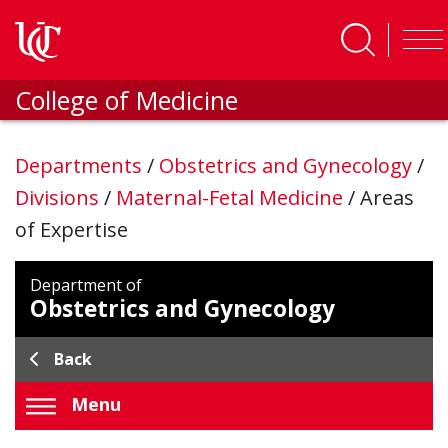
Skip to main content
College of Medicine
Departments
/
Obstetrics and Gynecology
/
Divisions
/
Maternal-Fetal Medicine
/
Areas
of Expertise
Department of
Obstetrics and Gynecology
Back
Menu