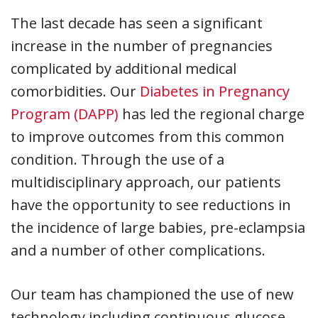
The last decade has seen a significant
increase in the number of pregnancies
complicated by additional medical
comorbidities. Our
Diabetes in Pregnancy
Program (DAPP)
has led the regional charge
to improve outcomes from this common
condition. Through the use of a
multidisciplinary approach, our patients
have the opportunity to see reductions in
the incidence of large babies, pre-eclampsia
and a number of other complications.
Our team has championed the use of new
technology including continuous glucose