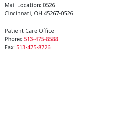
Mail Location: 0526
Cincinnati, OH 45267-0526
Patient Care Office
Phone:
513-475-8588
Fax:
513-475-8726