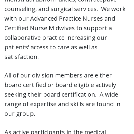
counseling, and surgical services. We work
with our Advanced Practice Nurses and
Certified Nurse Midwives to support a
collaborative practice increasing our
patients’ access to care as well as
satisfaction.
All of our division members are either
board certified or board eligible actively
seeking their board certification. A wide
range of expertise and skills are found in
our group.
As active participants in the medical