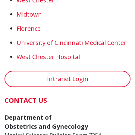
West Chester
Midtown
Florence
University of Cincinnati Medical Center
West Chester Hospital
Intranet Login
CONTACT US
Department of
Obstetrics and Gynecology
Medical Sciences Building Room 7254