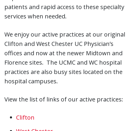
patients and rapid access to these specialty
services when needed.
We enjoy our active practices at our original
Clifton and West Chester UC Physician’s
offices and now at the newer Midtown and
Florence sites. The UCMC and WC hospital
practices are also busy sites located on the
hospital campuses.
View the list of links of our active practices:
Clifton