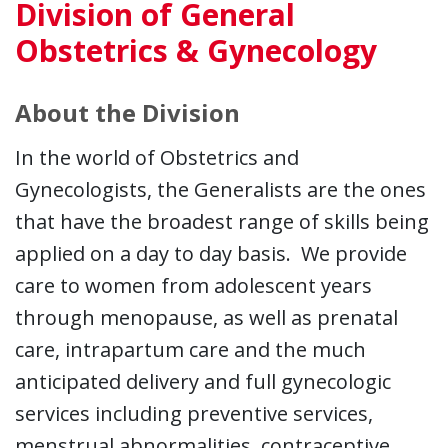
Division of General
Obstetrics & Gynecology
About the Division
In the world of Obstetrics and
Gynecologists, the Generalists are the ones
that have the broadest range of skills being
applied on a day to day basis. We provide
care to women from adolescent years
through menopause, as well as prenatal
care, intrapartum care and the much
anticipated delivery and full gynecologic
services including preventive services,
menstrual abnormalities, contraceptive