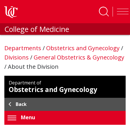
Skip to main content
College of Medicine
Departments
/
Obstetrics and Gynecology
/
Divisions
/
General Obstetrics & Gynecology
/
About the Division
Department of
Obstetrics and Gynecology
Back
Menu