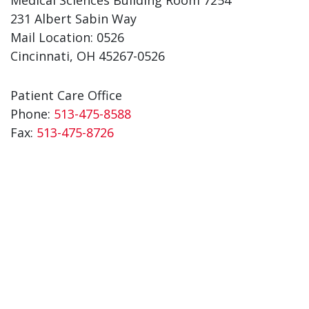
231 Albert Sabin Way
Mail Location: 0526
Cincinnati, OH 45267-0526
Patient Care Office
Phone:
513-475-8588
Fax:
513-475-8726