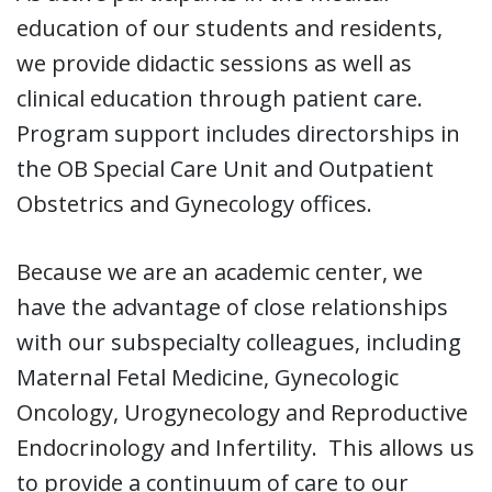
education of our students and residents,
we provide didactic sessions as well as
clinical education through patient care.
Program support includes directorships in
the OB Special Care Unit and Outpatient
Obstetrics and Gynecology offices.
Because we are an academic center, we
have the advantage of close relationships
with our subspecialty colleagues, including
Maternal Fetal Medicine, Gynecologic
Oncology, Urogynecology and Reproductive
Endocrinology and Infertility. This allows us
to provide a continuum of care to our