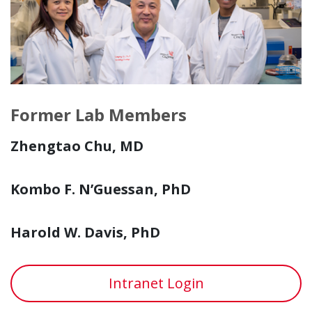
Former Lab Members
Zhengtao Chu, MD
Kombo F. N’Guessan, PhD
Harold W. Davis, PhD
Intranet Login