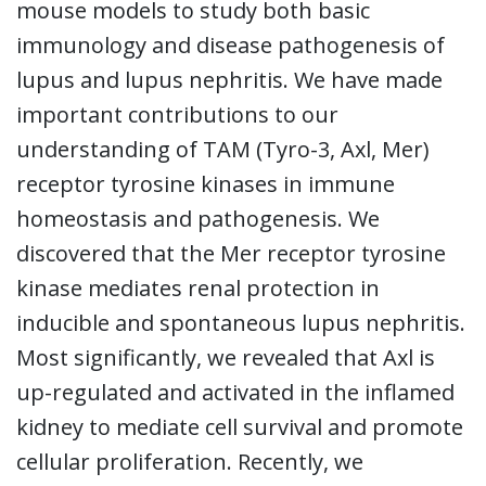
mouse models to study both basic
immunology and disease pathogenesis of
lupus and lupus nephritis. We have made
important contributions to our
understanding of TAM (Tyro-3, Axl, Mer)
receptor tyrosine kinases in immune
homeostasis and pathogenesis. We
discovered that the Mer receptor tyrosine
kinase mediates renal protection in
inducible and spontaneous lupus nephritis.
Most significantly, we revealed that Axl is
up-regulated and activated in the inflamed
kidney to mediate cell survival and promote
cellular proliferation. Recently, we