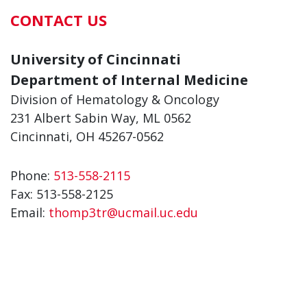
CONTACT US
University of Cincinnati
Department of Internal Medicine
Division of Hematology & Oncology
231 Albert Sabin Way, ML 0562
Cincinnati, OH 45267-0562
Phone:
513-558-2115
Fax:
513-558-2125
Email:
thomp3tr@ucmail.uc.edu