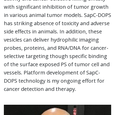
with significant inhibition of tumor growth
in various animal tumor models. SapC-DOPS
has striking absence of toxicity and adverse
side effects in animals. In addition, these
vesicles can deliver hydrophilic imaging
probes, proteins, and RNA/DNA for cancer-
selective targeting though specific binding
of the surface exposed PS of tumor cell and
vessels. Platform development of SapC-
DOPS technology is my ongoing effort for
cancer detection and therapy.