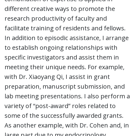
different creative ways to promote the
research productivity of faculty and
facilitate training of residents and fellows.
In addition to episodic assistance, I arrange
to establish ongoing relationships with
specific investigators and assist them in
meeting their unique needs. For example,
with Dr. Xiaoyang Qi, I assist in grant
preparation, manuscript submission, and
lab meeting presentations. I also perform a
variety of “post-award” roles related to
some of the successfully awarded grants.
As another example, with Dr. Cohen and, in
large part due to my endocrinology