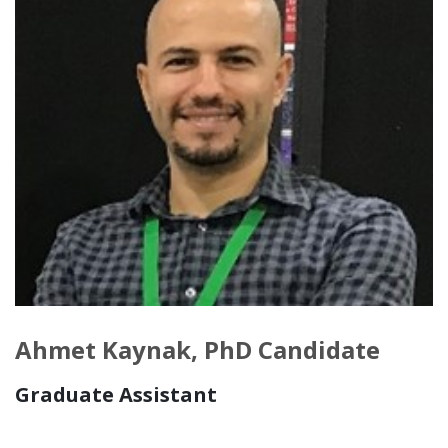
Ahmet Kaynak, PhD Candidate
Graduate Assistant