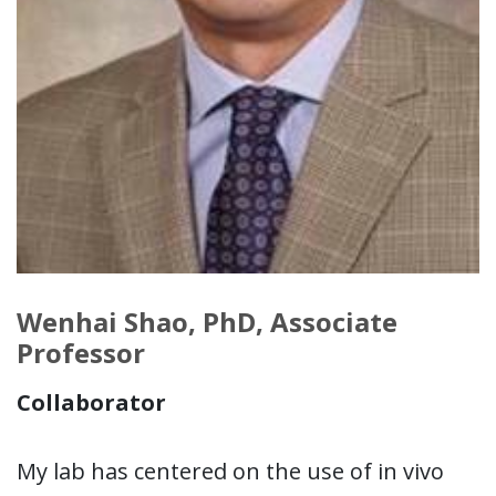
Wenhai Shao, PhD, Associate
Professor
Collaborator
My lab has centered on the use of in vivo