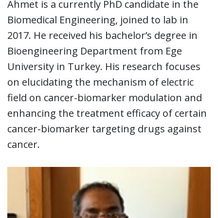
Ahmet is a currently PhD candidate in the
Biomedical Engineering, joined to lab in
2017. He received his bachelor’s degree in
Bioengineering Department from Ege
University in Turkey. His research focuses
on elucidating the mechanism of electric
field on cancer-biomarker modulation and
enhancing the treatment efficacy of certain
cancer-biomarker targeting drugs against
cancer.