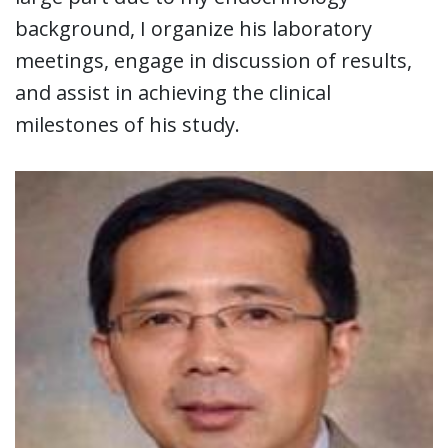
background, I organize his laboratory
meetings, engage in discussion of results,
and assist in achieving the clinical
milestones of his study.