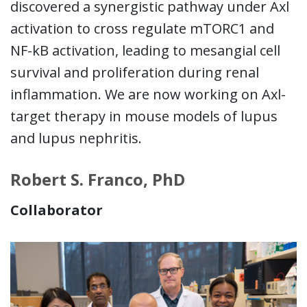
discovered a synergistic pathway under Axl
activation to cross regulate mTORC1 and
NF-kB activation, leading to mesangial cell
survival and proliferation during renal
inflammation. We are now working on Axl-
target therapy in mouse models of lupus
and lupus nephritis.
Robert S. Franco, PhD
Collaborator