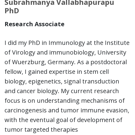
Subrahmanya Vallabhapurapu
PhD
Research Associate
I did my PhD in Immunology at the Institute
of Virology and immunobiology, University
of Wuerzburg, Germany. As a postdoctoral
fellow, I gained expertise in stem cell
biology, epigenetics, signal transduction
and cancer biology. My current research
focus is on understanding mechanisms of
carcinogenesis and tumor immune evasion,
with the eventual goal of development of
tumor targeted therapies