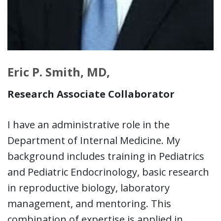
Eric P. Smith, MD,
Research Associate Collaborator
I have an administrative role in the
Department of Internal Medicine. My
background includes training in Pediatrics
and Pediatric Endocrinology, basic research
in reproductive biology, laboratory
management, and mentoring. This
combination of expertise is applied in