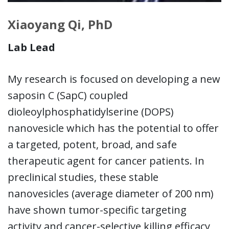
Xiaoyang Qi, PhD
Lab Lead
My research is focused on developing a new
saposin C (SapC) coupled
dioleoylphosphatidylserine (DOPS)
nanovesicle which has the potential to offer
a targeted, potent, broad, and safe
therapeutic agent for cancer patients. In
preclinical studies, these stable
nanovesicles (average diameter of 200 nm)
have shown tumor-specific targeting
activity and cancer-selective killing efficacy