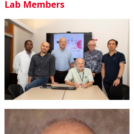
Lab Members