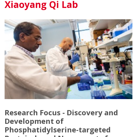
Xiaoyang Qi Lab
Research Focus - Discovery and
Development of
Phosphatidylserine-targeted