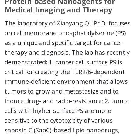
Protein-based Nanoagents for
Medical Imaging and Therapy
The laboratory of Xiaoyang Qi, PhD, focuses
on cell membrane phosphatidylserine (PS)
as a unique and specific target for cancer
therapy and diagnosis. The lab has recently
demonstrated: 1. cancer cell surface PS is
critical for creating the TLR2/6-dependent
immune-deficient environment that allows
tumors to grow and metastasize and to
induce drug- and radio-resistance; 2. tumor
cells with higher surface PS are more
sensitive to the cytotoxicity of various
saposin C (SapC)-based lipid nanodrugs,