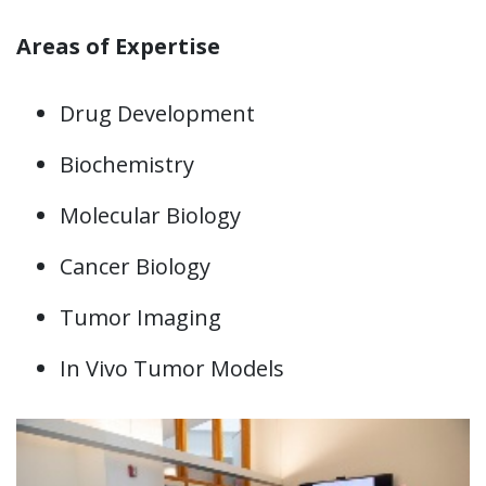
Areas of Expertise
Drug Development
Biochemistry
Molecular Biology
Cancer Biology
Tumor Imaging
In Vivo Tumor Models