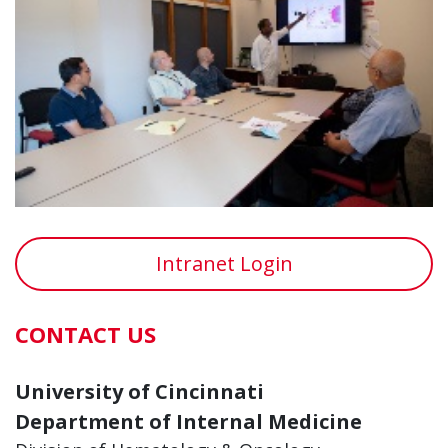
Intranet Login
CONTACT US
University of Cincinnati
Department of Internal Medicine