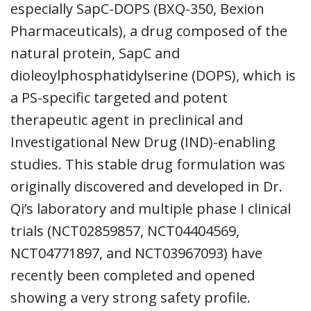
especially SapC-DOPS (BXQ-350, Bexion
Pharmaceuticals), a drug composed of the
natural protein, SapC and
dioleoylphosphatidylserine (DOPS), which is
a PS-specific targeted and potent
therapeutic agent in preclinical and
Investigational New Drug (IND)-enabling
studies. This stable drug formulation was
originally discovered and developed in Dr.
Qi’s laboratory and multiple phase I clinical
trials (NCT02859857, NCT04404569,
NCT04771897, and NCT03967093) have
recently been completed and opened
showing a very strong safety profile.