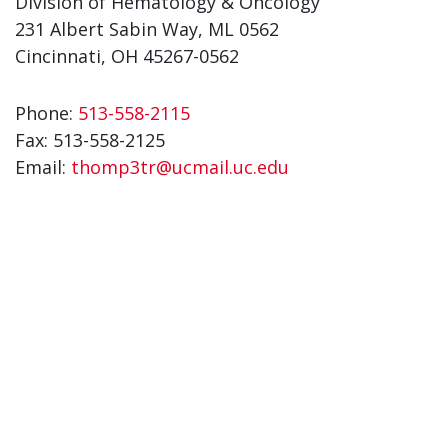
Division of Hematology & Oncology
231 Albert Sabin Way, ML 0562
Cincinnati, OH 45267-0562
Phone:
513-558-2115
Fax:
513-558-2125
Email:
thomp3tr@ucmail.uc.edu