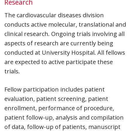
Research
The cardiovascular diseases division
conducts active molecular, translational and
clinical research. Ongoing trials involving all
aspects of research are currently being
conducted at University Hospital. All fellows
are expected to active participate these
trials.
Fellow participation includes patient
evaluation, patient screening, patient
enrollment, performance of procedure,
patient follow-up, analysis and compilation
of data, follow-up of patients, manuscript