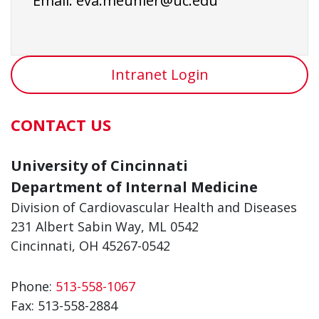
Email:
eva.meunier@uc.edu
Intranet Login
CONTACT US
University of Cincinnati
Department of Internal Medicine
Division of Cardiovascular Health and Diseases
231 Albert Sabin Way, ML 0542
Cincinnati, OH 45267-0542
Phone:
513-558-1067
Fax:
513-558-2884