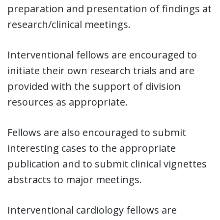
preparation and presentation of findings at
research/clinical meetings.
Interventional fellows are encouraged to
initiate their own research trials and are
provided with the support of division
resources as appropriate.
Fellows are also encouraged to submit
interesting cases to the appropriate
publication and to submit clinical vignettes
abstracts to major meetings.
Interventional cardiology fellows are