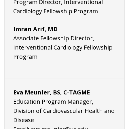
Program Director, Interventional
Cardiology Fellowship Program
Imran Arif, MD
Associate Fellowship Director,
Interventional Cardiology Fellowship
Program
Eva Meunier, BS, C-TAGME
Education Program Manager,
Division of Cardiovascular Health and
Disease