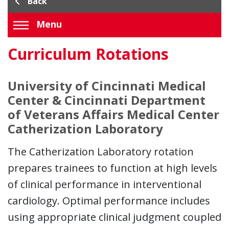
Back
Menu
Curriculum Rotations
University of Cincinnati Medical
Center & Cincinnati Department
of Veterans Affairs Medical Center
Catherization Laboratory
The Catherization Laboratory rotation
prepares trainees to function at high levels
of clinical performance in interventional
cardiology. Optimal performance includes
using appropriate clinical judgment coupled