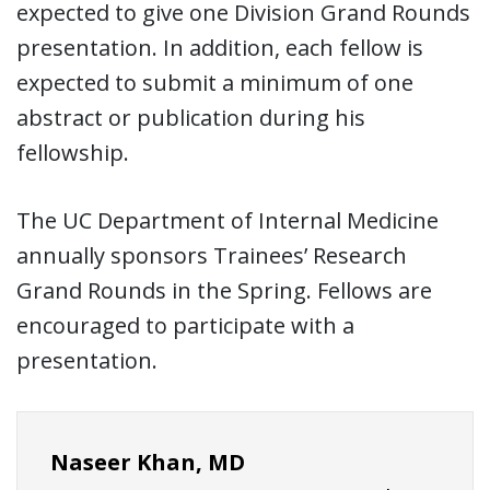
expected to give one Division Grand Rounds
presentation. In addition, each fellow is
expected to submit a minimum of one
abstract or publication during his
fellowship.
The UC Department of Internal Medicine
annually sponsors Trainees’ Research
Grand Rounds in the Spring. Fellows are
encouraged to participate with a
presentation.
Naseer Khan, MD