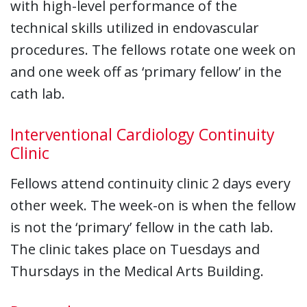
with high-level performance of the
technical skills utilized in endovascular
procedures. The fellows rotate one week on
and one week off as ‘primary fellow’ in the
cath lab.
Interventional Cardiology Continuity
Clinic
Fellows attend continuity clinic 2 days every
other week. The week-on is when the fellow
is not the ‘primary’ fellow in the cath lab.
The clinic takes place on Tuesdays and
Thursdays in the Medical Arts Building.