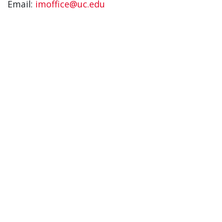
Email:
imoffice@uc.edu