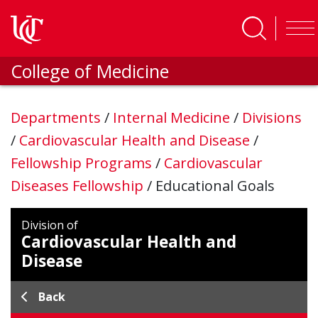
Skip to main content
College of Medicine
Departments
/
Internal Medicine
/
Divisions
/
Cardiovascular Health and Disease
/
Fellowship Programs
/
Cardiovascular
Diseases Fellowship
/
Educational Goals
Division of
Cardiovascular Health and
Disease
Back