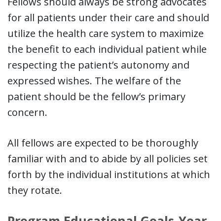
Fellows should always be strong advocates
for all patients under their care and should
utilize the health care system to maximize
the benefit to each individual patient while
respecting the patient’s autonomy and
expressed wishes. The welfare of the
patient should be the fellow’s primary
concern.
All fellows are expected to be thoroughly
familiar with and to abide by all policies set
forth by the individual institutions at which
they rotate.
Program Educational Goals-Year