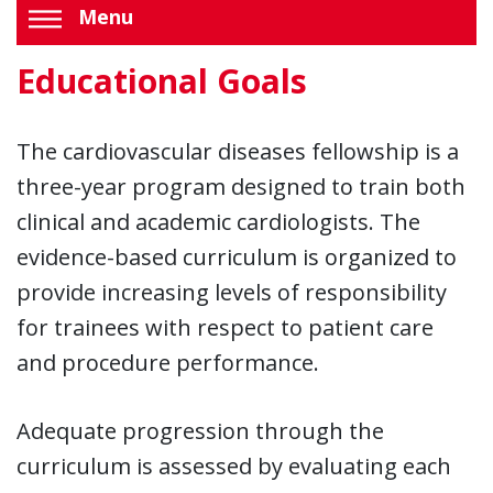
Menu
Educational Goals
The cardiovascular diseases fellowship is a
three-year program designed to train both
clinical and academic cardiologists. The
evidence-based curriculum is organized to
provide increasing levels of responsibility
for trainees with respect to patient care
and procedure performance.
Adequate progression through the
curriculum is assessed by evaluating each