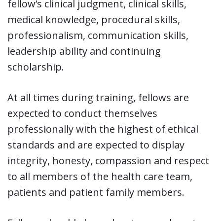
fellow’s clinical judgment, clinical skills,
medical knowledge, procedural skills,
professionalism, communication skills,
leadership ability and continuing
scholarship.
At all times during training, fellows are
expected to conduct themselves
professionally with the highest of ethical
standards and are expected to display
integrity, honesty, compassion and respect
to all members of the health care team,
patients and patient family members.