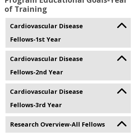
of Training
Cardiovascular Disease
Fellows-1st Year
Cardiovascular Disease
Fellows-2nd Year
Cardiovascular Disease
Fellows-3rd Year
Research Overview-All Fellows