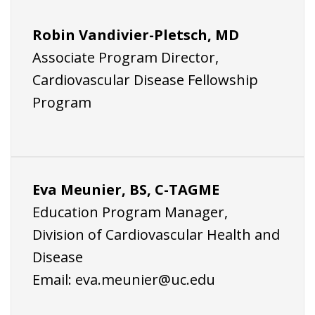
Robin Vandivier-Pletsch, MD
Associate Program Director,
Cardiovascular Disease Fellowship
Program
Eva Meunier, BS, C-TAGME
Education Program Manager,
Division of Cardiovascular Health and
Disease
Email:
eva.meunier@uc.edu