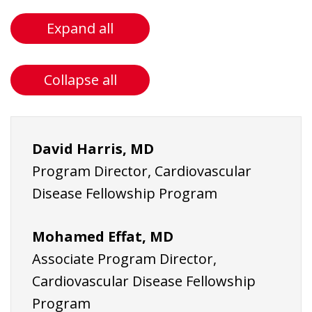
Expand all
Collapse all
David Harris, MD
Program Director, Cardiovascular
Disease Fellowship Program
Mohamed Effat,
MD
Associate Program Director,
Cardiovascular Disease Fellowship
Program