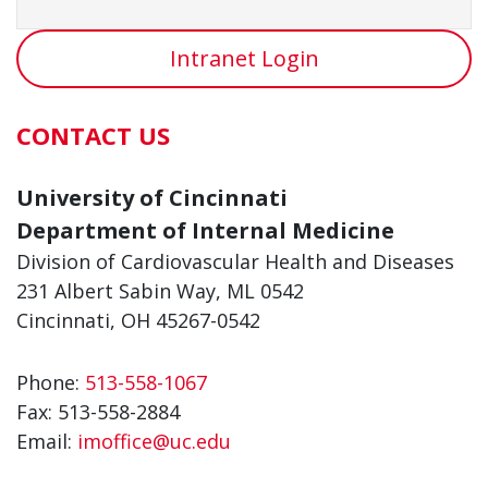
Intranet Login
CONTACT US
University of Cincinnati
Department of Internal Medicine
Division of Cardiovascular Health and Diseases
231 Albert Sabin Way, ML 0542
Cincinnati, OH 45267-0542
Phone:
513-558-1067
Fax:
513-558-2884
Email:
imoffice@uc.edu