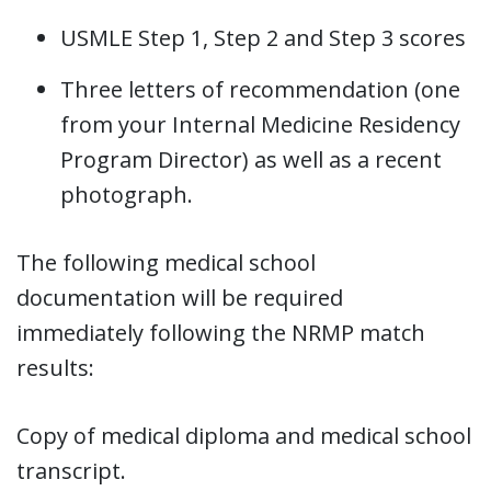
USMLE Step 1, Step 2 and Step 3 scores
Three letters of recommendation (one
from your Internal Medicine Residency
Program Director) as well as a recent
photograph.
The following medical school
documentation will be required
immediately following the NRMP match
results:
Copy of medical diploma and medical school
transcript.