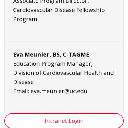
Associate Program Director,
Cardiovascular Disease Fellowship
Program
Eva Meunier, BS, C-TAGME
Education Program Manager,
Division of Cardiovascular Health and
Disease
Email:
eva.meunier@uc.edu
Intranet Login