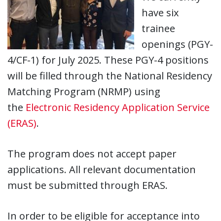
have six
trainee
openings (PGY-
4/CF-1) for July 2025. These PGY-4 positions
will be filled through the National Residency
Matching Program (NRMP) using
the
Electronic Residency Application Service
(ERAS)
.
The program does not accept paper
applications. All relevant documentation
must be submitted through ERAS.
In order to be eligible for acceptance into