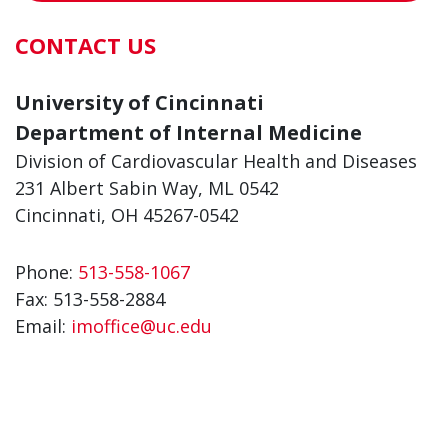
CONTACT US
University of Cincinnati
Department of Internal Medicine
Division of Cardiovascular Health and Diseases
231 Albert Sabin Way, ML 0542
Cincinnati, OH 45267-0542
Phone:
513-558-1067
Fax:
513-558-2884
Email:
imoffice@uc.edu