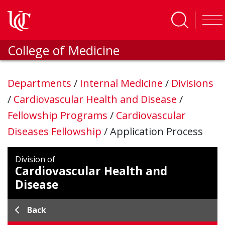
Skip to main content
College of Medicine
Departments
/
Internal Medicine
/
Divisions
/
Cardiovascular Health and Disease
/
Fellowship Programs
/
Cardiovascular
Diseases Fellowship
/
Application Process
Division of
Cardiovascular Health and
Disease
Back