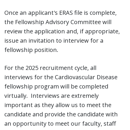
Once an applicant's ERAS file is complete,
the Fellowship Advisory Committee will
review the application and, if appropriate,
issue an invitation to interview for a
fellowship position.
For the 2025 recruitment cycle, all
interviews for the Cardiovascular Disease
fellowship program will be completed
virtually. Interviews are extremely
important as they allow us to meet the
candidate and provide the candidate with
an opportunity to meet our faculty, staff