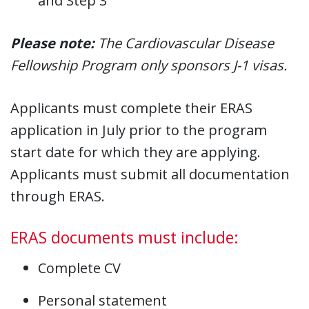
and Step 3
Please note:
The Cardiovascular Disease
Fellowship Program only sponsors J-1 visas.
Applicants must complete their ERAS
application in July prior to the program
start date for which they are applying.
Applicants must submit all documentation
through ERAS.
ERAS documents must include:
Complete CV
Personal statement