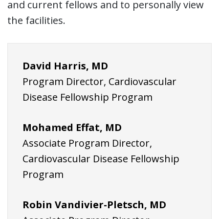
and current fellows and to personally view
the facilities.
David Harris, MD
Program Director, Cardiovascular
Disease Fellowship Program
Mohamed Effat,
MD
Associate Program Director,
Cardiovascular Disease Fellowship
Program
Robin Vandivier-Pletsch, MD