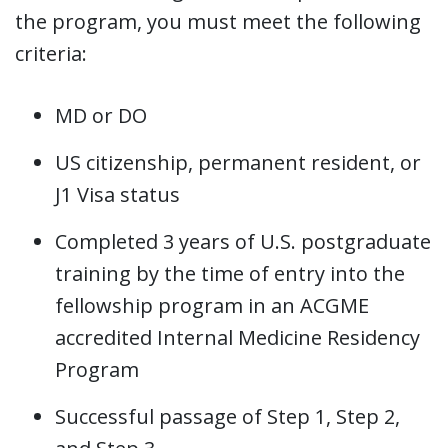
the program, you must meet the following
criteria:
MD or DO
US citizenship, permanent resident, or
J1 Visa status
Completed 3 years of U.S. postgraduate
training by the time of entry into the
fellowship program in an ACGME
accredited Internal Medicine Residency
Program
Successful passage of Step 1, Step 2,