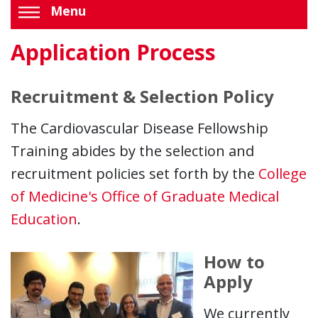
Menu
Application Process
Recruitment & Selection Policy
The Cardiovascular Disease Fellowship
Training abides by the selection and
recruitment policies set forth by the
College
of Medicine's Office of Graduate Medical
Education
.
How to
Apply
We currently