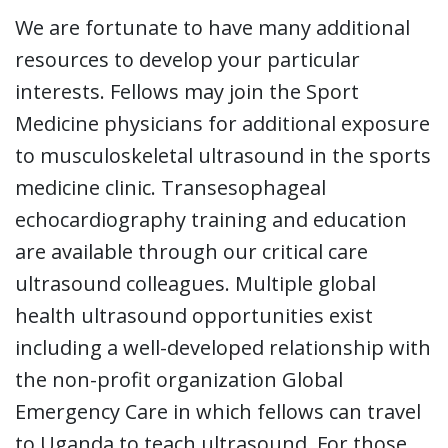
We are fortunate to have many additional
resources to develop your particular
interests. Fellows may join the Sport
Medicine physicians for additional exposure
to musculoskeletal ultrasound in the sports
medicine clinic. Transesophageal
echocardiography training and education
are available through our critical care
ultrasound colleagues. Multiple global
health ultrasound opportunities exist
including a well-developed relationship with
the non-profit organization Global
Emergency Care in which fellows can travel
to Uganda to teach ultrasound. For those