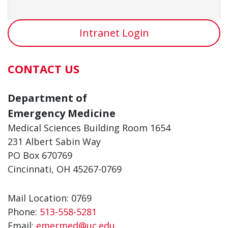
Intranet Login
CONTACT US
Department of
Emergency Medicine
Medical Sciences Building Room 1654
231 Albert Sabin Way
PO Box 670769
Cincinnati, OH 45267-0769
Mail Location: 0769
Phone:
513-558-5281
Email:
emermed@uc.edu