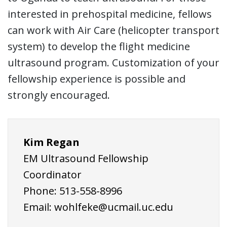
interested in prehospital medicine, fellows
can work with Air Care (helicopter transport
system) to develop the flight medicine
ultrasound program. Customization of your
fellowship experience is possible and
strongly encouraged.
Kim Regan
EM Ultrasound Fellowship
Coordinator
Phone: 513-558-8996
Email: wohlfeke@ucmail.uc.edu