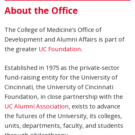
About the Office
The College of Medicine's Office of
Development and Alumni Affairs is part of
the greater
UC Foundation
.
Established in 1975 as the private-sector
fund-raising entity for the University of
Cincinnati, the University of Cincinnati
Foundation, in close partnership with the
UC Alumni Association
, exists to advance
the futures of the University, its colleges,
units, departments, faculty, and students