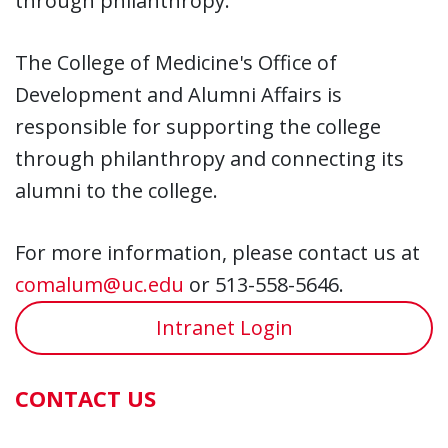
through philanthropy.
The College of Medicine's Office of
Development and Alumni Affairs is
responsible for supporting the college
through philanthropy and connecting its
alumni to the college.
For more information, please contact us at
comalum@uc.edu
or 513-558-5646.
Intranet Login
CONTACT US