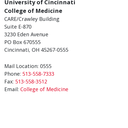
University of Cincinnati
College of Medicine
CARE/Crawley Building
Suite E-870
3230 Eden Avenue
PO Box 670555
Cincinnati, OH 45267-0555
Mail Location: 0555
Phone:
513-558-7333
Fax:
513-558-3512
Email:
College of Medicine