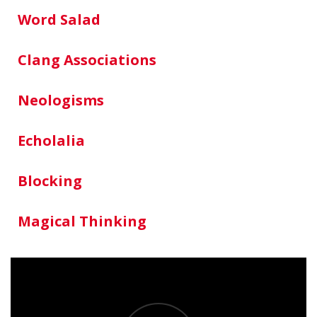
Word Salad
Clang Associations
Neologisms
Echolalia
Blocking
Magical Thinking