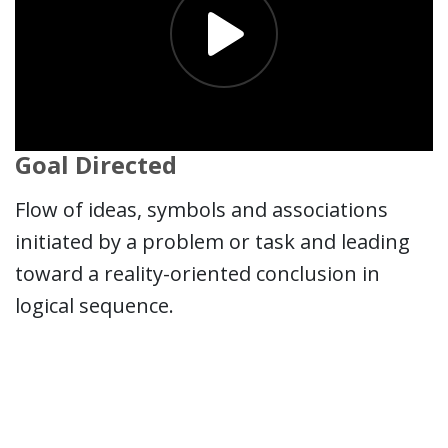
Goal Directed
Flow of ideas, symbols and associations
initiated by a problem or task and leading
toward a reality-oriented conclusion in
logical sequence.