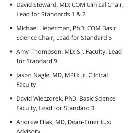
David Steward, MD: COM Clinical Chair,
Lead for Standards 1 & 2
Michael Lieberman, PhD: COM Basic
Science Chair, Lead for Standard 8
Amy Thompson, MD: Sr. Faculty, Lead
for Standard 9
Jason Nagle, MD, MPH: Jr. Clinical
Faculty
David Wieczorek, PhD: Basic Science
Faculty, Lead for Standard 3
Andrew Filak, MD, Dean-Emeritus:
Advisory