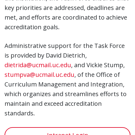
key priorities are addressed, deadlines are
met, and efforts are coordinated to achieve
accreditation goals.
Administrative support for the Task Force
is provided by David Dietrich,
dietrida@ucmail.uc.edu
, and Vickie Stump,
stumpva@ucmail.uc.edu
, of the Office of
Curriculum Management and Integration,
which organizes and streamlines efforts to
maintain and exceed accreditation
standards.