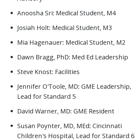
Anoosha Sri: Medical Student, M4
Josiah Holt: Medical Student, M3
Mia Hagenauer: Medical Student, M2
Dawn Bragg, PhD: Med Ed Leadership
Steve Knost: Facilities
Jennifer O'Toole, MD: GME Leadership,
Lead for Standard 5
David Warner, MD: GME Resident
Susan Poynter, MD, MEd: Cincinnati
Children's Hospital, Lead for Standard 6