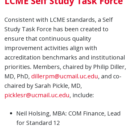
LCME Self Study Task Force
Consistent with LCME standards, a Self
Study Task Force has been created to
ensure that continuous quality
improvement activities align with
accreditation benchmarks and institutional
priorities. Members, chaired by Philip Diller,
MD, PhD,
dillerpm@ucmail.uc.edu
, and co-
chaired by Sarah Pickle, MD,
picklesr@ucmail.uc.edu
, include:
Neil Holsing, MBA: COM Finance, Lead
for Standard 12