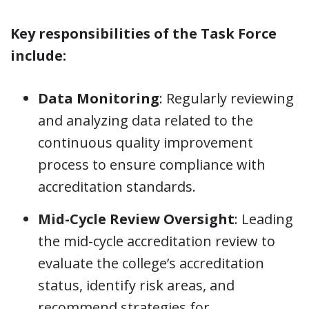
Key responsibilities of the Task Force
include:
Data Monitoring
: Regularly reviewing
and analyzing data related to the
continuous quality improvement
process to ensure compliance with
accreditation standards.
Mid-Cycle Review Oversight
: Leading
the mid-cycle accreditation review to
evaluate the college’s accreditation
status, identify risk areas, and
recommend strategies for