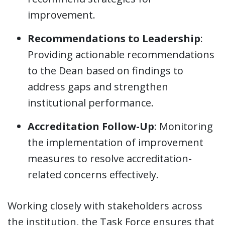
improvement.
Recommendations to Leadership
:
Providing actionable recommendations
to the Dean based on findings to
address gaps and strengthen
institutional performance.
Accreditation Follow-Up
: Monitoring
the implementation of improvement
measures to resolve accreditation-
related concerns effectively.
Working closely with stakeholders across
the institution, the Task Force ensures that