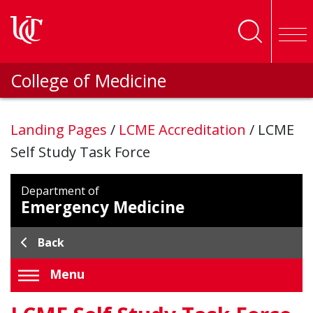
Skip to main content
College of Medicine
Landing Pages
/
LCME Accreditation
/
LCME
Self Study Task Force
Department of
Emergency Medicine
Back
Menu