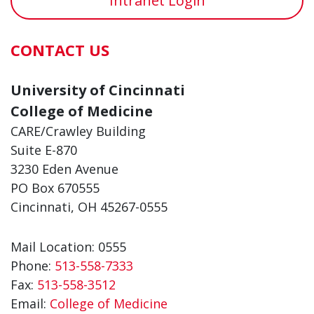
Intranet Login
CONTACT US
University of Cincinnati
College of Medicine
CARE/Crawley Building
Suite E-870
3230 Eden Avenue
PO Box 670555
Cincinnati, OH 45267-0555
Mail Location: 0555
Phone:
513-558-7333
Fax:
513-558-3512
Email:
College of Medicine