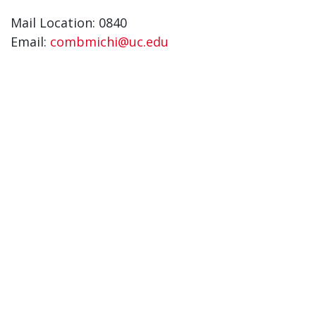
Mail Location: 0840
Email:
combmichi@uc.edu