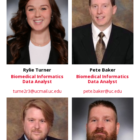
Rylie Turner
Pete Baker
Biomedical Informatics
Biomedical Informatics
Data Analyst
Data Analyst
turne2r3@ucmail.uc.edu
pete.baker@uc.edu