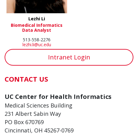
Lezhi Li
Biomedical Informatics
Data Analyst
513-558-2276
lezhi.li@uc.edu
Intranet Login
CONTACT US
UC Center for Health Informatics
Medical Sciences Building
231 Albert Sabin Way
PO Box 670769
Cincinnati, OH 45267-0769