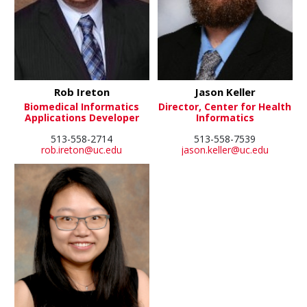
Rob Ireton
Jason Keller
Biomedical Informatics
Director, Center for Health
Applications Developer
Informatics
513-558-2714
513-558-7539
rob.ireton@uc.edu
jason.keller@uc.edu