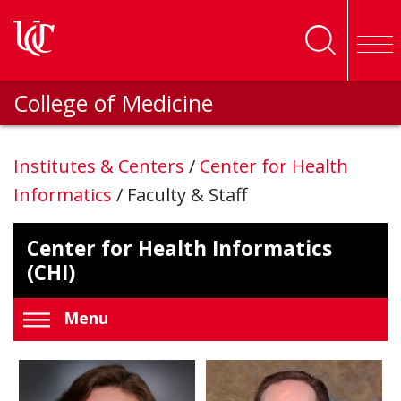
Skip to main content
College of Medicine
Institutes & Centers
/
Center for Health
Informatics
/
Faculty & Staff
Center for Health Informatics
(CHI)
Menu