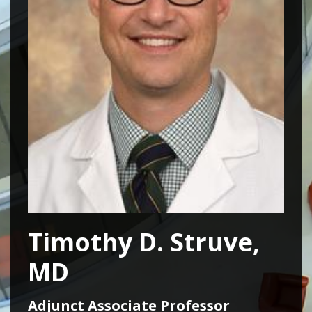
Timothy D. Struve,
MD
Adjunct Associate Professor