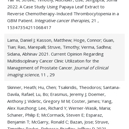
Lymphoma
2022. A Case Study Using Papaya Leaf Extract to
Reverse Chemotherapy-Induced Thrombocytopenia in a
Malignant Peripheral Nerve Sheath Tumor
GBM Patient.
Integrative cancer therapies
, 21 ,
15347354211068417
Melanoma
Lama, Daniel J; Kasson, Matthew; Hoge, Connor; Guan,
Metastatic Brain Cancer (Brain
Tian; Rao, Marepalli; Struve, Timothy; Verma, Sadhna;
metastases)
Sidana, Abhinav 2021. Current Opinion Regarding
Multidisciplinary Cancer Clinic Utilization for the
Metastatic Brain Tumor
Management of Prostate Cancer.
Journal of clinical
imaging science
, 11 , 29
Neoplasm
Skinner, Heath; Hu, Chen; Tsakiridis, Theodoros; Santana-
Nerve Sheath Tumors
Davila, Rafael; Lu, Bo; Erasmus, Jeremy J; Doemer,
Nerve Tumors
Anthony J; Videtic, Gregory M M; Coster, James; Yang,
Alex Xuezhong; Lee, Richard Y; Werner-Wasik, Maria;
Neurilemmoma
Schaner, Philip E; McCormack, Steven E; Esparaz,
Benjamin T; McGarry, Ronald C; Bazan, Jose; Struve,
Neuroblastoma
Timothy; Paulus, Rebecca; Bradley, Jeffrey D 2021.