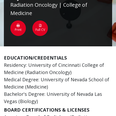
Radiation Oncology | College of
Medicine
Print
Full CV
EDUCATION/CREDENTIALS
Residency: University of Cincinnati College of
Medicine (Radiation Oncology)
Medical Degree: University of Nevada School of
Medicine (Medicine)
Bachelor's Degree: University of Nevada Las
Vegas (Biology)
BOARD CERTIFICATIONS & LICENSES