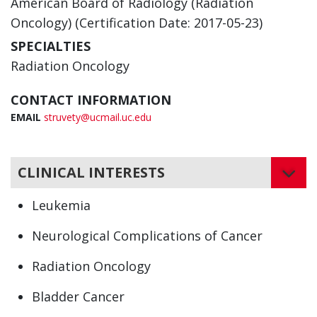
American Board of Radiology (Radiation
Oncology) (Certification Date: 2017-05-23)
SPECIALTIES
Radiation Oncology
CONTACT INFORMATION
EMAIL
struvety@ucmail.uc.edu
CLINICAL INTERESTS
Leukemia
Neurological Complications of Cancer
Radiation Oncology
Bladder Cancer