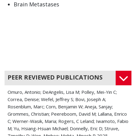
Brain Metastases
Brain Stem Tumor
Brain Tumor
Cancer
Central Nervous System Tumors
Cerebellar Cancers
PEER REVIEWED PUBLICATIONS
Cerebral Arterial Disease
Omuro, Antonio; DeAngelis, Lisa M; Polley, Mei-Yin C;
Cerebral Contusion
Correa, Denise; Wefel, Jeffrey S; Bovi, Joseph A;
Rosenblum, Marc; Corn, Benjamin W; Aneja, Sanjay;
Cerebral Hemorrhage
Grommes, Christian; Peereboom, David M; Lallana, Enrico
C; Werner-Wasik, Maria; Rogers, C Leland; Iwamoto, Fabio
Cerebral Palsy
M; Yu, Hsiang-Hsuan Michael; Donnelly, Eric D; Struve,
Cerebral Small Vessel Disease
Timothy D; Won, Minhee; Mehta, Minesh P 2025.