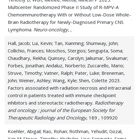
Multicenter Randomized Phase II Study of R-MPV-A
Cerebral Ventricle Tumor
Chemoimmunotherapy With or Without Low-Dose Whole-
Brain Radiotherapy for Newly-Diagnosed Primary CNS
Chronic Lymphocytic Leukemia
Lymphoma.
Neuro-oncology
, ,
Genitourinary Cancer
Hall, Jacob; Lui, Kevin; Tan, Xianming; Shumway, John;
Collichio, Frances; Moschos, Stergios; Sengupta, Soma;
Glioma
Chaudhary, Rekha; Quinsey, Carolyn; Jaikumar, Sivakumar;
Glioneuronal Tumor
Forbes, Jonathan; Andaluz, Norberto; Zuccarello, Mario;
Struve, Timothy; Vatner, Ralph; Pater, Luke; Breneman,
Gliosarcoma
John; Weiner, Ashley; Wang, Kyle; Shen, Colette 2023.
Factors associated with radiation necrosis and intracranial
Hematologic Malignancies
control in patients treated with immune checkpoint
inhibitors and stereotactic radiotherapy.
Radiotherapy
Infratentorial Cancers
and oncology : journal of the European Society for
Therapeutic Radiology and Oncology
, 189 , 109920
Leptomeningeal Disease
Koehler, Abigail; Rao, Rohan; Rothman, Yehudit; Gozal,
Leydig Cell Tumor
Yair M; Struve, Timothy; Alschuler, Lise; Sengupta, Soma