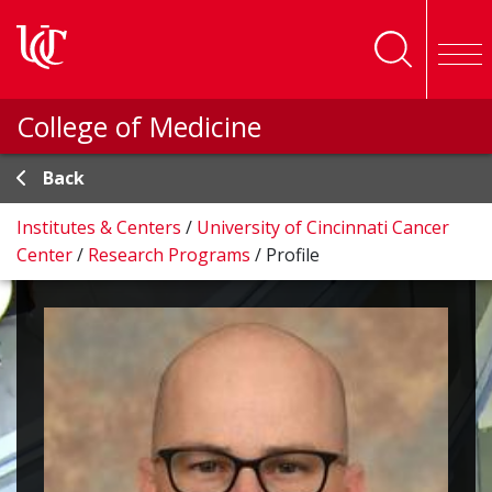
Skip to main content
College of Medicine
Back
Institutes & Centers
/
University of Cincinnati Cancer
Center
/
Research Programs
/
Profile