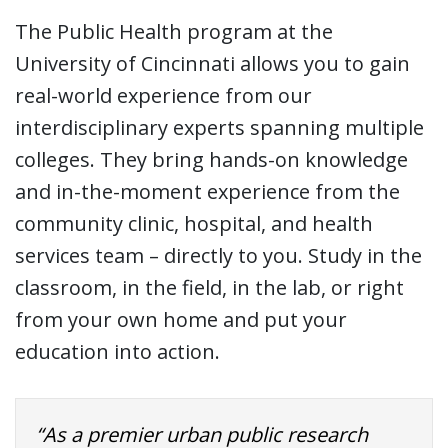
The Public Health program at the
University of Cincinnati allows you to gain
real-world experience from our
interdisciplinary experts spanning multiple
colleges. They bring hands-on knowledge
and in-the-moment experience from the
community clinic, hospital, and health
services team – directly to you. Study in the
classroom, in the field, in the lab, or right
from your own home and put your
education into action.
“As a premier urban public research