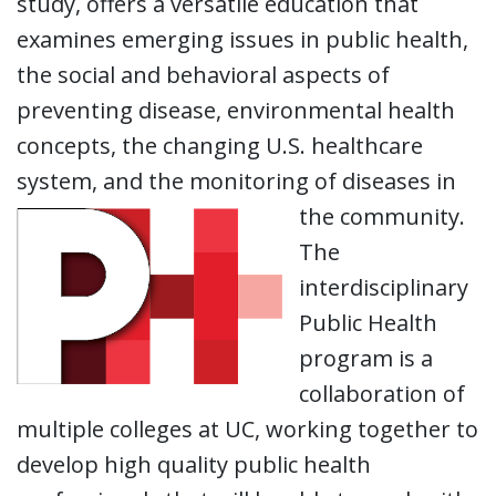
study, offers a versatile education that
examines emerging issues in public health,
the social and behavioral aspects of
preventing disease, environmental health
concepts, the changing U.S. healthcare
system, and the monitoring of diseases in
the community.
The
interdisciplinary
Public Health
program is a
collaboration of
multiple colleges at UC, working together to
develop high quality public health