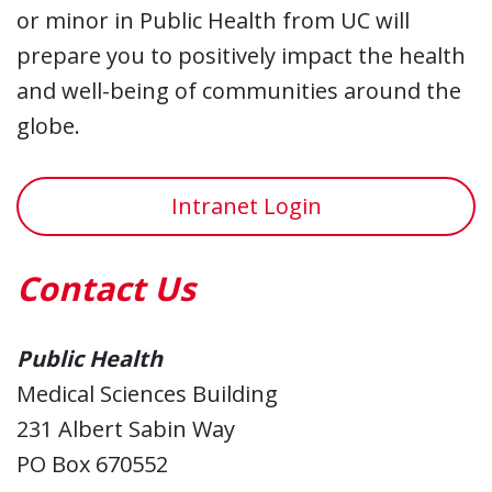
or minor in Public Health from UC will
prepare you to positively impact the health
and well-being of communities around the
globe.
Intranet Login
Contact Us
Public Health
Medical Sciences Building
231 Albert Sabin Way
PO Box 670552