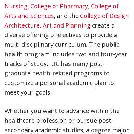
Nursing
,
College of Pharmacy
,
College of
Arts and Sciences
, and the
College of Design
Architecture, Art and Planning
create a
diverse offering of electives to provide a
multi-disciplinary curriculum. The public
health program includes two and four-year
tracks of study. UC has many post-
graduate health-related programs to
customize a personal academic plan to
meet your goals.
Whether you want to advance within the
healthcare profession or pursue post-
secondary academic studies, a degree major