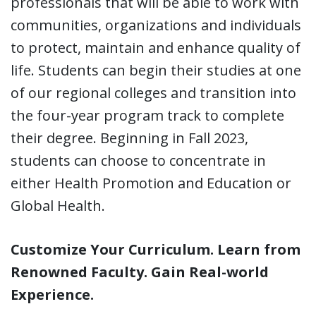
professionals that will be able to work with
communities, organizations and individuals
to protect, maintain and enhance quality of
life. Students can begin their studies at one
of our regional colleges and transition into
the four-year program track to complete
their degree. Beginning in Fall 2023,
students can choose to concentrate in
either Health Promotion and Education or
Global Health.
Customize Your Curriculum. Learn from
Renowned Faculty. Gain Real-world
Experience.