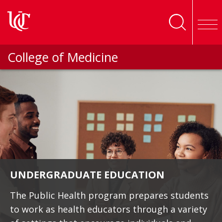
Skip to main content
College of Medicine
UNDERGRADUATE EDUCATION
The Public Health program prepares students
to work as health educators through a variety