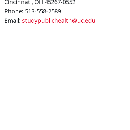
Cincinnati, OH 45267-0552
Phone: 513-558-2589
Email:
studypublichealth@uc.edu