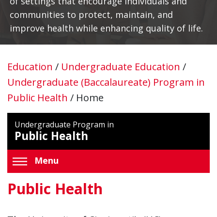
of settings that encourage individuals and
communities to protect, maintain, and
improve health while enhancing quality of life.
Education
/
Undergraduate Education
/
Undergraduate (Baccalaureate) Program in
Public Health
/
Home
Undergraduate Program in
Public Health
Menu
Public Health