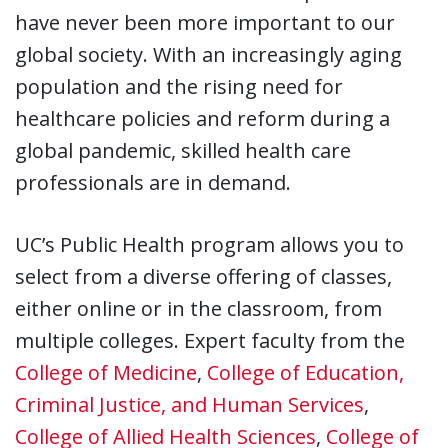
have never been more important to our
global society. With an increasingly aging
population and the rising need for
healthcare policies and reform during a
global pandemic, skilled health care
professionals are in demand.
UC’s Public Health program allows you to
select from a diverse offering of classes,
either online or in the classroom, from
multiple colleges. Expert faculty from the
College of Medicine
,
College of Education,
Criminal Justice, and Human Services
,
College of Allied Health Sciences
,
College of