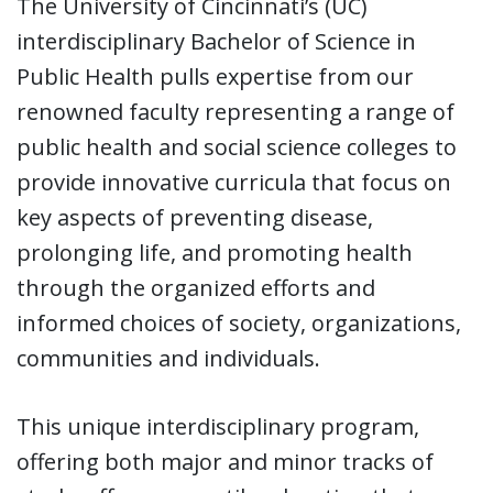
The University of Cincinnati’s (UC)
interdisciplinary Bachelor of Science in
Public Health pulls expertise from our
renowned faculty representing a range of
public health and social science colleges to
provide innovative curricula that focus on
key aspects of preventing disease,
prolonging life, and promoting health
through the organized efforts and
informed choices of society, organizations,
communities and individuals.
This unique interdisciplinary program,
offering both major and minor tracks of