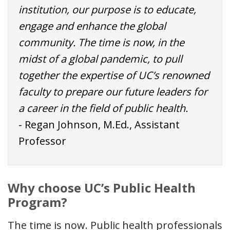
institution, our purpose is to educate,
engage and enhance the global
community. The time is now, in the
midst of a global pandemic, to pull
together the expertise of UC’s renowned
faculty to prepare our future leaders for
a career in the field of public health.
- Regan Johnson, M.Ed., Assistant
Professor
Why choose UC’s Public Health
Program?
The time is now. Public health professionals