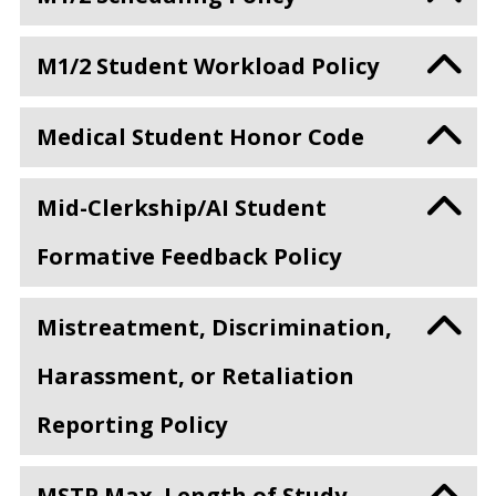
M1/2 Student Workload Policy
Medical Student Honor Code
Mid-Clerkship/AI Student
Formative Feedback Policy
Mistreatment, Discrimination,
Harassment, or Retaliation
Reporting Policy
MSTP Max. Length of Study