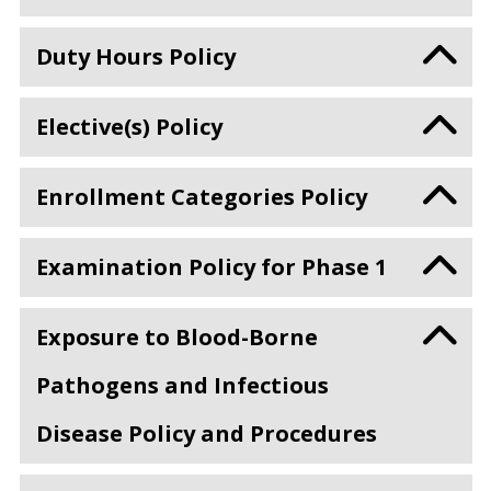
Duty Hours Policy
Elective(s) Policy
Enrollment Categories Policy
Examination Policy for Phase 1
Exposure to Blood-Borne
Pathogens and Infectious
Disease Policy and Procedures