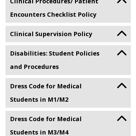
Clinical Procedures/ Patient
Encounters Checklist Policy
Clinical Supervision Policy
Disabilities: Student Policies
and Procedures
Dress Code for Medical
Students in M1/M2
Dress Code for Medical
Students in M3/M4