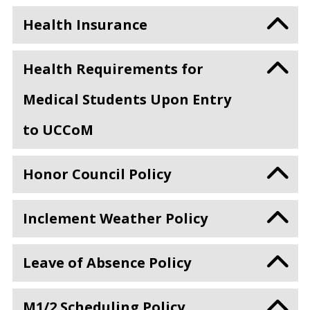
Health Insurance
Health Requirements for
Medical Students Upon Entry
to UCCoM
Honor Council Policy
Inclement Weather Policy
Leave of Absence Policy
M1/2 Scheduling Policy