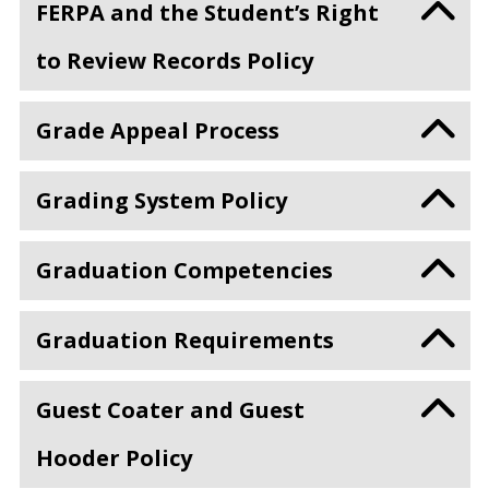
FERPA and the Student’s Right
to Review Records Policy
Grade Appeal Process
Grading System Policy
Graduation Competencies
Graduation Requirements
Guest Coater and Guest
Hooder Policy