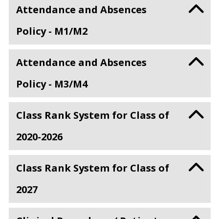
Attendance and Absences
Policy - M1/M2
Attendance and Absences
Policy - M3/M4
Class Rank System for Class of
2020-2026
Class Rank System for Class of
2027