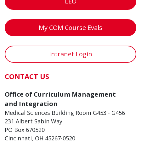
LEO
My COM Course Evals
Intranet Login
CONTACT US
Office of Curriculum Management
and Integration
Medical Sciences Building Room G453 - G456
231 Albert Sabin Way
PO Box 670520
Cincinnati, OH 45267-0520