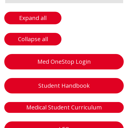
Expand all
Collapse all
Med OneStop Login
Student Handbook
Medical Student Curriculum