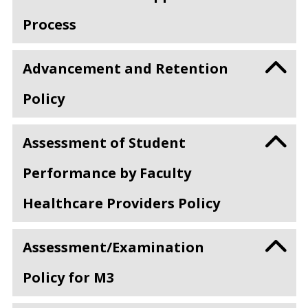
Process
Advancement and Retention
Policy
Assessment of Student
Performance by Faculty
Healthcare Providers Policy
Assessment/Examination
Policy for M3