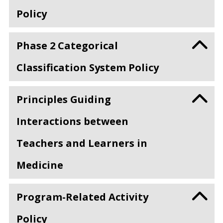
Policy
Phase 2 Categorical
Classification System Policy
Principles Guiding
Interactions between
Teachers and Learners in
Medicine
Program-Related Activity
Policy