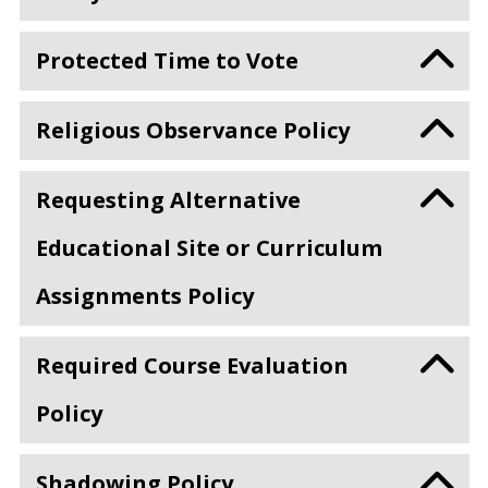
Protected Time to Vote
Religious Observance Policy
Requesting Alternative
Educational Site or Curriculum
Assignments Policy
Required Course Evaluation
Policy
Shadowing Policy