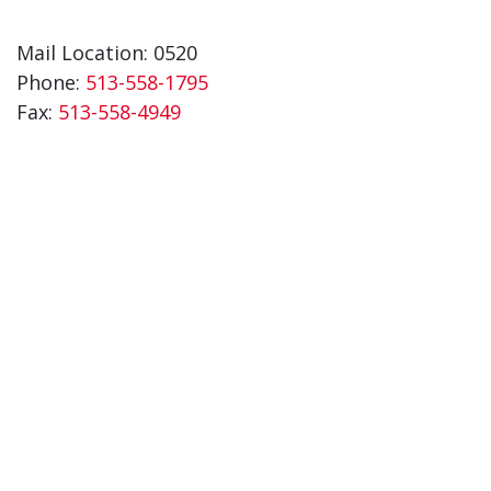
Mail Location: 0520
Phone:
513-558-1795
Fax:
513-558-4949