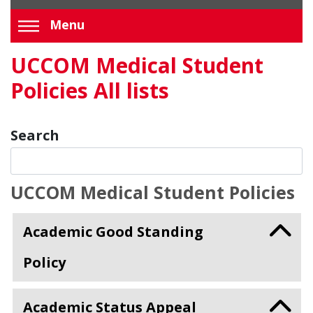
Menu
UCCOM Medical Student
Policies All lists
Search
UCCOM Medical Student Policies
Academic Good Standing
Policy
Academic Status Appeal