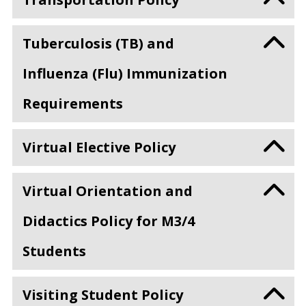
Tuberculosis (TB) and
Influenza (Flu) Immunization
Requirements
Virtual Elective Policy
Virtual Orientation and
Didactics Policy for M3/4
Students
Visiting Student Policy