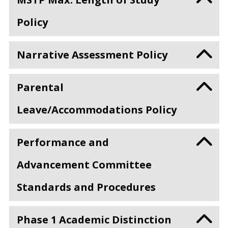
Policy
Narrative Assessment Policy
Parental
Leave/Accommodations Policy
Performance and
Advancement Committee
Standards and Procedures
Phase 1 Academic Distinction