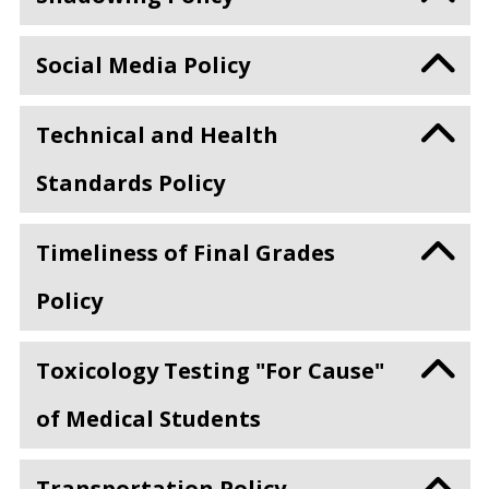
Social Media Policy
Technical and Health
Standards Policy
Timeliness of Final Grades
Policy
Toxicology Testing "For Cause"
of Medical Students
Transportation Policy