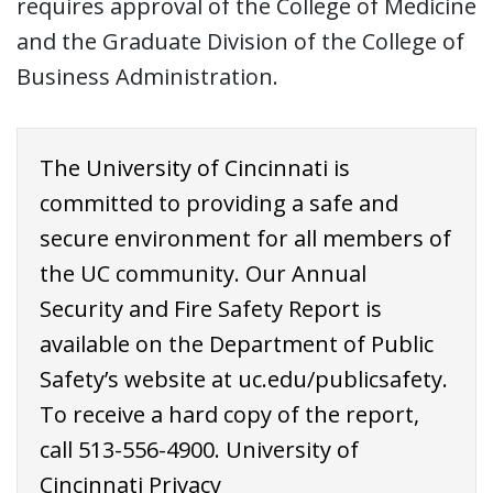
requires approval of the College of Medicine
and the Graduate Division of the College of
Business Administration.
The University of Cincinnati is
committed to providing a safe and
secure environment for all members of
the UC community. Our Annual
Security and Fire Safety Report is
available on the Department of Public
Safety’s website at
uc.edu/publicsafety
.
To receive a hard copy of the report,
call
513-556-4900
. University of
Cincinnati Privacy