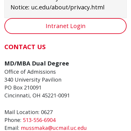
Notice:
uc.edu/about/privacy.html
Intranet Login
CONTACT US
MD/MBA Dual Degree
Office of Admissions
340 University Pavilion
PO Box 210091
Cincinnati, OH 45221-0091
Mail Location: 0627
Phone:
513-556-6904
Email:
mussmaka@ucmail.uc.edu