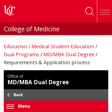
Skip to main content
College of Medicine
Education
/
Medical Student Education
/
Dual Programs
/
MD/MBA Dual Degree
/
Requirements & Application process
Office of
MD/MBA Dual Degree
Back
Menu