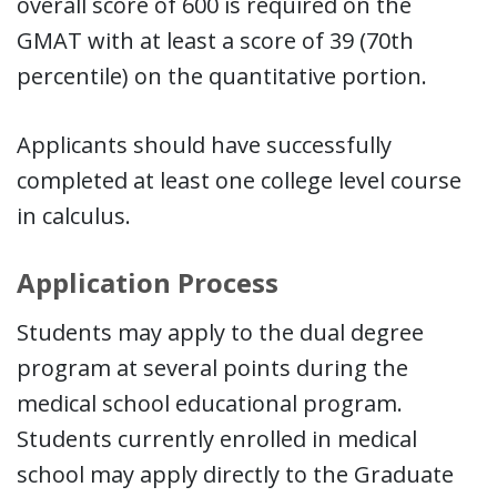
overall score of 600 is required on the
GMAT with at least a score of 39 (70th
percentile) on the quantitative portion.
Applicants should have successfully
completed at least one college level course
in calculus.
Application Process
Students may apply to the dual degree
program at several points during the
medical school educational program.
Students currently enrolled in medical
school may apply directly to the Graduate