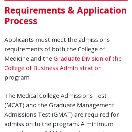
Requirements & Application
Process
Applicants must meet the admissions
requirements of both the College of
Medicine and the
Graduate Division of the
College of Business Administration
program.
The Medical College Admissions Test
(MCAT) and the Graduate Management
Admissions Test (GMAT) are required for
admission to the program. A minimum