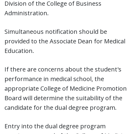
Division of the College of Business
Administration.
Simultaneous notification should be
provided to the Associate Dean for Medical
Education.
If there are concerns about the student's
performance in medical school, the
appropriate College of Medicine Promotion
Board will determine the suitability of the
candidate for the dual degree program.
Entry into the dual degree program