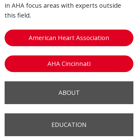
in AHA focus areas with experts outside
this field.
American Heart Association
AHA Cincinnati
ABOUT
EDUCATION