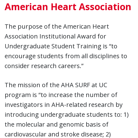
American Heart Association
The purpose of the American Heart
Association Institutional Award for
Undergraduate Student Training is “to
encourage students from all disciplines to
consider research careers.”
The mission of the AHA SURF at UC
program is “to increase the number of
investigators in AHA-related research by
introducing undergraduate students to: 1)
the molecular and genomic basis of
cardiovascular and stroke disease; 2)