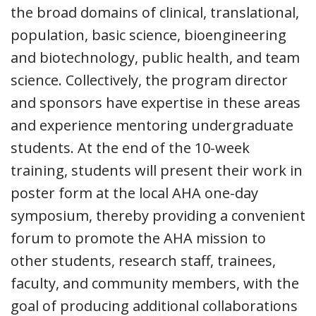
the broad domains of clinical, translational,
population, basic science, bioengineering
and biotechnology, public health, and team
science. Collectively, the program director
and sponsors have expertise in these areas
and experience mentoring undergraduate
students. At the end of the 10-week
training, students will present their work in
poster form at the local AHA one-day
symposium, thereby providing a convenient
forum to promote the AHA mission to
other students, research staff, trainees,
faculty, and community members, with the
goal of producing additional collaborations