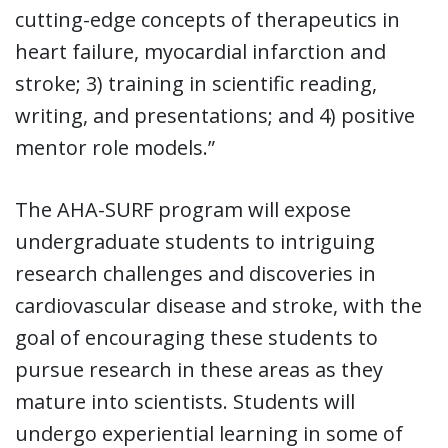
cutting-edge concepts of therapeutics in
heart failure, myocardial infarction and
stroke; 3) training in scientific reading,
writing, and presentations; and 4) positive
mentor role models.”
The AHA-SURF program will expose
undergraduate students to intriguing
research challenges and discoveries in
cardiovascular disease and stroke, with the
goal of encouraging these students to
pursue research in these areas as they
mature into scientists. Students will
undergo experiential learning in some of