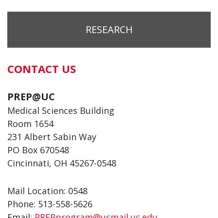
RESEARCH
CONTACT US
PREP@UC
Medical Sciences Building
Room 1654
231 Albert Sabin Way
PO Box 670548
Cincinnati, OH 45267-0548
Mail Location: 0548
Phone: 513-558-5626
Email:
PREPprogram@ucmail.uc.edu