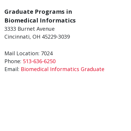
Graduate Programs in
Biomedical Informatics
3333 Burnet Avenue
Cincinnati, OH 45229-3039
Mail Location: 7024
Phone:
513-636-6250
Email:
Biomedical Informatics Graduate