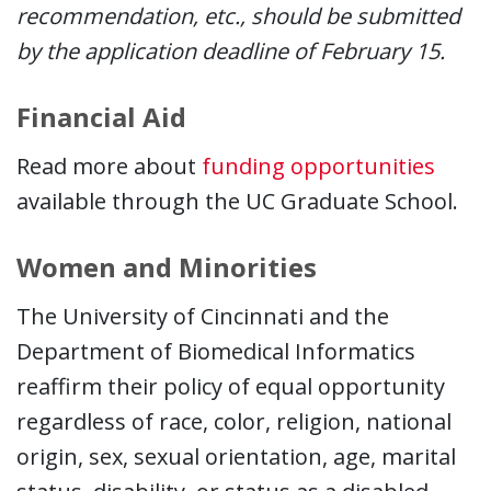
recommendation, etc., should be submitted
by the application deadline of February 15.
Financial Aid
Read more about
funding opportunities
available through the UC Graduate School.
Women and Minorities
The University of Cincinnati and the
Department of Biomedical Informatics
reaffirm their policy of equal opportunity
regardless of race, color, religion, national
origin, sex, sexual orientation, age, marital