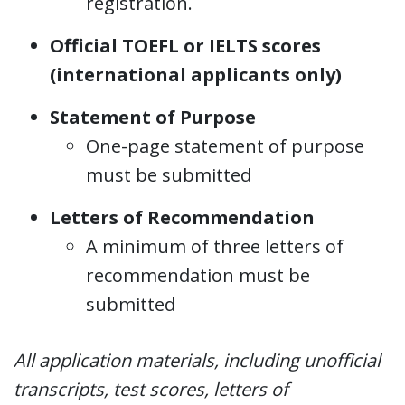
registration.
Official TOEFL or IELTS scores
(international applicants only)
Statement of Purpose
One-page statement of purpose
must be submitted
Letters of Recommendation
A minimum of three letters of
recommendation must be
submitted
All application materials, including unofficial
transcripts, test scores, letters of