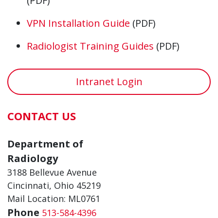
(PDF)
VPN Installation Guide
(PDF)
Radiologist Training Guides
(PDF)
Intranet Login
CONTACT US
Department of
Radiology
3188 Bellevue Avenue
Cincinnati, Ohio 45219
Mail Location: ML0761
Phone
513-584-4396