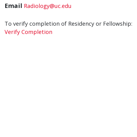
Email
Radiology@uc.edu
To verify completion of Residency or Fellowship:
Verify Completion