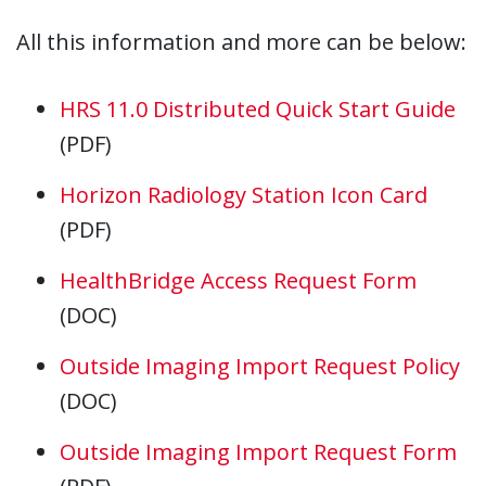
All this information and more can be below:
HRS 11.0 Distributed Quick Start Guide
(PDF)
Horizon Radiology Station Icon Card
(PDF)
HealthBridge Access Request Form
(DOC)
Outside Imaging Import Request Policy
(DOC)
Outside Imaging Import Request Form