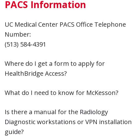
PACS Information
UC Medical Center PACS Office Telephone
Number:
(513) 584-4391
Where do I get a form to apply for
HealthBridge Access?
What do I need to know for McKesson?
Is there a manual for the Radiology
Diagnostic workstations or VPN installation
guide?