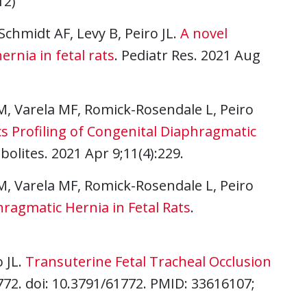
12)
Schmidt AF, Levy B, Peiro JL.
A novel
ernia in fetal rats
. Pediatr Res. 2021 Aug
M, Varela MF, Romick-Rosendale L, Peiro
 Profiling of Congenital Diaphragmatic
bolites. 2021 Apr 9;11(4):229.
M, Varela MF, Romick-Rosendale L, Peiro
ragmatic Hernia in Fetal Rats
.
o JL.
Transuterine Fetal Tracheal Occlusion
1772. doi: 10.3791/61772. PMID: 33616107;