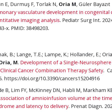
ın E, Durmuş F, Torlak N,
Oria M
, Güler Bayazıt 
monary vasculature development in congenital 
titative imaging analysis
. Pediatr Surg Int. 202
43-x. PMID: 38498203.
ak, B.; Lange, T.E.; Lampe, K.; Hollander, E.; Ori
Oria, M
.
Development of a Single-Neurosphere C
-Clinical Cancer Combination Therapy Safety
. C
6. https://doi.org/10.3390/cancers15204916
de B, Lim FY, McKinney DN, Habli M, Markham K
ssociation of amnioinfusion volume at the time
drome and latency to delivery
. Prenat Diagn. 20