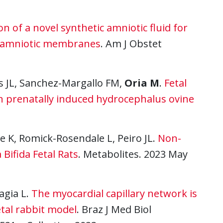
on of a novel synthetic amniotic fluid for
an amniotic membranes
. Am J Obstet
as JL, Sanchez-Margallo FM,
Oria M
.
Fetal
in prenatally induced hydrocephalus ovine
e K, Romick-Rosendale L, Peiro JL.
Non-
Bifida Fetal Rats
. Metabolites. 2023 May
ragia L.
The myocardial capillary network is
etal rabbit model
. Braz J Med Biol