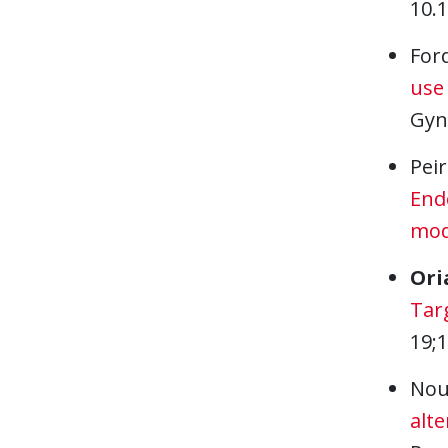
10.
For
use
Gyn
Peir
Endo
mod
Ori
Targ
19;
Nou
alte