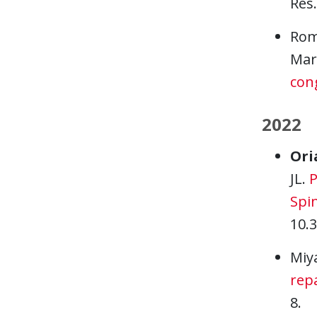
Res.
Rom
Mart
con
2022
Ori
JL.
P
Spin
10.
Miy
repa
8.