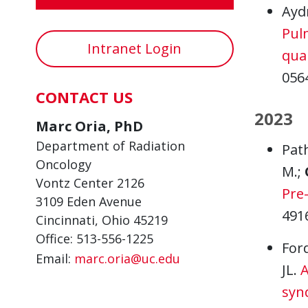
Ayd
Pul
Intranet Login
quan
056
CONTACT US
2023
Marc Oria, PhD
Department of Radiation
Path
Oncology
M.;
Vontz Center 2126
Pre
3109 Eden Avenue
491
Cincinnati, Ohio 45219
Office: 513-556-1225
For
Email:
marc.oria@uc.edu
JL.
A
syn