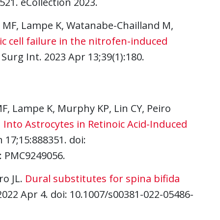
21. eCollection 2023.
la MF, Lampe K, Watanabe-Chailland M,
 cell failure in the nitrofen-induced
 Surg Int. 2023 Apr 13;39(1):180.
 MF, Lampe K, Murphy KP, Lin CY, Peiro
 Into Astrocytes in Retinoic Acid-Induced
 17;15:888351. doi:
D: PMC9249056.
ro JL.
Dural substitutes for spina bifida
 2022 Apr 4. doi: 10.1007/s00381-022-05486-