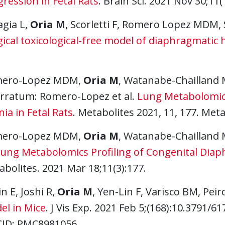
ression in Fetal Rats
. Brain Sci. 2021 Nov 30;11(
agia L,
Oria M
, Scorletti F, Romero Lopez MDM, 
ical toxicological-free model of diaphragmatic h
ero-Lopez MDM,
Oria M
, Watanabe-Chailland 
 Erratum: Romero-Lopez et al.
Lung Metabolomics
ia in Fetal Rats
. Metabolites 2021, 11, 177. Meta
ero-Lopez MDM,
Oria M
, Watanabe-Chailland 
ung Metabolomics Profiling of Congenital Diaph
bolites. 2021 Mar 18;11(3):177.
n E, Joshi R,
Oria M
, Yen-Lin F, Varisco BM, Peir
el in Mice
. J Vis Exp. 2021 Feb 5;(168):10.3791/6
ID: PMC8981056.