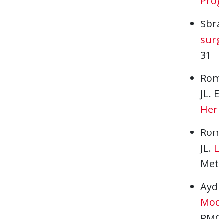
Prog
Sbr
surg
31
Rom
JL.
Hern
Rom
JL.
L
Meta
Aydi
Mod
PMC