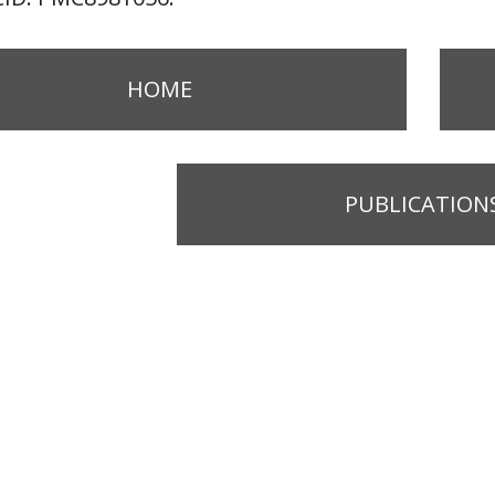
HOME
PUBLICATION