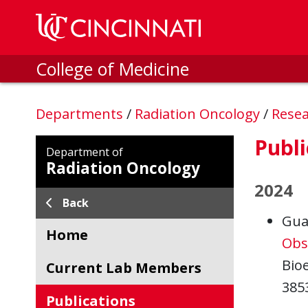
Skip to main content
College of Medicine
Departments
/
Radiation Oncology
/
Rese
Publi
Department of
Radiation Oncology
2024
Back
Gua
Home
Obs
Bioe
Current Lab Members
385
Publications