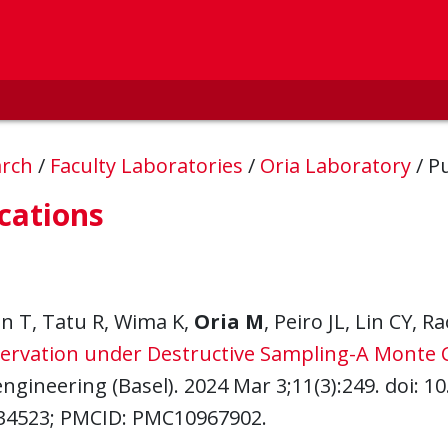
arch
/
Faculty Laboratories
/
Oria Laboratory
/
Pu
cations
n T, Tatu R, Wima K,
Oria M
, Peiro JL, Lin CY, 
ervation under Destructive Sampling-A Monte Ca
ngineering (Basel). 2024 Mar 3;11(3):249. doi: 
34523; PMCID: PMC10967902.