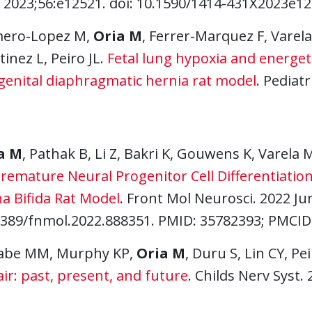
 2023;56:e12521. doi: 10.1590/1414-431X2023e125
ero-Lopez M,
Oria M
, Ferrer-Marquez F, Vare
inez L, Peiro JL.
Fetal lung hypoxia and energetic
genital diaphragmatic hernia rat model
. Pediatr
a M
, Pathak B, Li Z, Bakri K, Gouwens K, Varela
remature Neural Progenitor Cell Differentiation
a Bifida Rat Model
. Front Mol Neurosci. 2022 Jun
3389/fnmol.2022.888351. PMID: 35782393; PMCI
abe MM, Murphy KP,
Oria M
, Duru S, Lin CY, Pei
ir: past, present, and future
. Childs Nerv Syst.