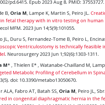
1002/pd.6415. Epub 2023 Aug 8. PMID: 37553727.
de B,
Oria M
, Lampe K, Martin S, Peiro JL.
Creati
 in fetal therapy with in vitro testing on hum
ecol MFM. 2023 Jun 14;5(9):101055.
o JL, Duru S, Fernandez-Tome B, Peiro L, Encin
scopic Ventriculostomy is technically feasible 
el
. Neurosurgery 2023 Jun 1;92(6):1303-1311.
a M
* , Thielen E* , Watanabe-Chailland M, Lamp
eted Metabolic Profiling of Cerebellum in Spina 
13(5). doi: 10.3390/metabo13050670.
r ALA, Fabro AT, Batah SS,
Oria M
, Peiro JL, Sb
red in congenital diaphragmatic hernia in the f