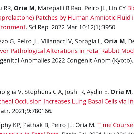
u RR,
Oria M
, Marepalli B Rao, Peiro JL, Lin CY
Bi
aprolactone) Patches by Human Amniotic Fluid in
ironment
. Sci Rep. 2022 Mar 10;12(1):3950
zzo G, Peiro JL, Villanacci V, Sbragia L,
Oria M
, D
iver Pathological Alterations in Fetal Rabbit M
genital Anomalies 2022 Congenit Anom (Kyoto).
piglia V, Stephens C A, Joshi R, Aydin E,
Oria M
,
heal Occlusion Increases Lung Basal Cells via I
atr. 2021;9:780166.
hy KP, Pathak B, Peiro JL, Oria M.
Time Course 