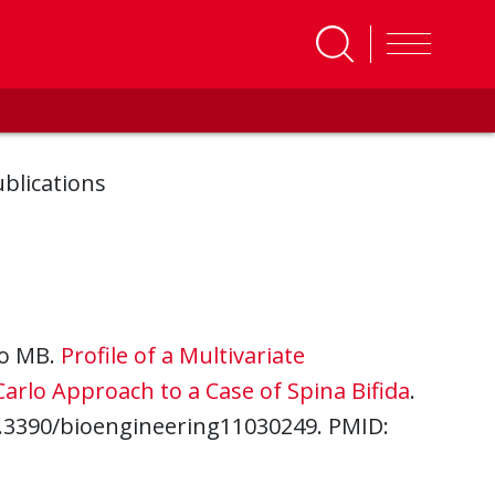
blications
Rao MB.
Profile of a Multivariate
rlo Approach to a Case of Spina Bifida
.
10.3390/bioengineering11030249. PMID: