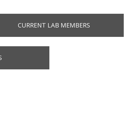
CURRENT LAB MEMBERS
S