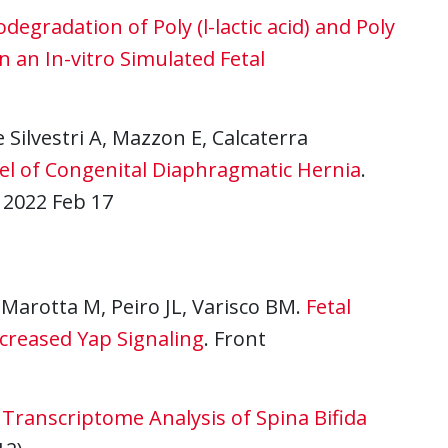
odegradation of Poly (l-lactic acid) and Poly
 an In-vitro Simulated Fetal
e Silvestri A, Mazzon E, Calcaterra
odel of Congenital Diaphragmatic Hernia
.
 2022 Feb 17
 Marotta M, Peiro JL, Varisco BM.
Fetal
ncreased Yap Signaling
. Front
Transcriptome Analysis of Spina Bifida