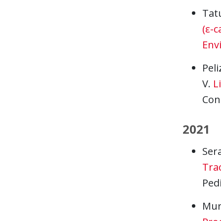
Tat
(ε-c
Env
Peli
V.
L
Con
2021
Sera
Trac
Pedi
Murp