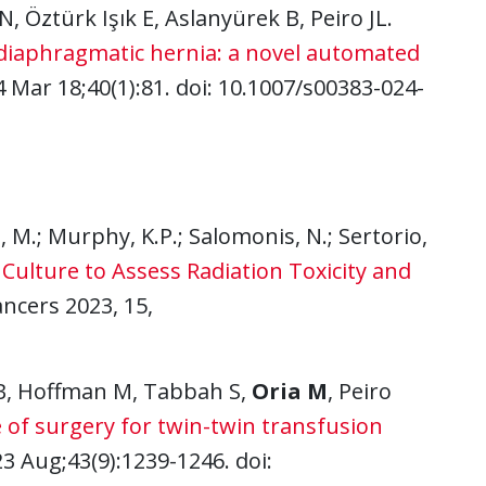
N, Öztürk Işık E, Aslanyürek B, Peiro JL.
diaphragmatic hernia: a novel automated
4 Mar 18;40(1):81. doi: 10.1007/s00383-024-
a, M.; Murphy, K.P.; Salomonis, N.; Sertorio,
ulture to Assess Radiation Toxicity and
ancers 2023, 15,
B, Hoffman M, Tabbah S,
Oria M
, Peiro
 of surgery for twin-twin transfusion
23 Aug;43(9):1239-1246. doi: