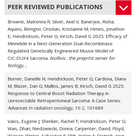
PEER REVIEWED PUBLICATIONS
Browne, MaKenna R; Silver, Axel V; Banerjee, Risha;
Aquino, Benigno; Oristian, Kristianne M; Himes, Jonathon
E; Hendrickson, Peter G; Kirsch, David G 2025. Efficacy of
Minnelide in a Next-Generation Dual-Recombinase
Regulated Genetically Engineered Mouse Model of
CIC::DUX4 Sarcoma.
bioRxiv : the preprint server for
biology
, ,
Burner, Danielle N; Hendrickson, Peter G; Cardona, Diana
M; Blazer, Dan G; Mullins, James B; Kirsch, David G 2025.
Response to Central Boost Radiation Therapy in
Unresectable Retroperitoneal Sarcoma: A Case Series.
Advances in radiation oncology
, 10 2, 101689
Vaios, Eugene J; Shenker, Rachel F; Hendrickson, Peter G;
Wan, Zihan; Niedzwiecki, Donna; Carpenter, David; Floyd,
Warren; Winter, Sebastian F; Shih, Helen A; Dietrich, Jorg;