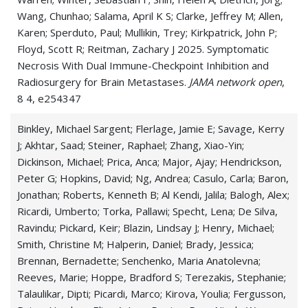
Wang, Chunhao; Salama, April K S; Clarke, Jeffrey M; Allen,
Karen; Sperduto, Paul; Mullikin, Trey; Kirkpatrick, John P;
Floyd, Scott R; Reitman, Zachary J 2025. Symptomatic
Necrosis With Dual Immune-Checkpoint Inhibition and
Radiosurgery for Brain Metastases.
JAMA network open
,
8 4, e254347
Binkley, Michael Sargent; Flerlage, Jamie E; Savage, Kerry
J; Akhtar, Saad; Steiner, Raphael; Zhang, Xiao-Yin;
Dickinson, Michael; Prica, Anca; Major, Ajay; Hendrickson,
Peter G; Hopkins, David; Ng, Andrea; Casulo, Carla; Baron,
Jonathan; Roberts, Kenneth B; Al Kendi, Jalila; Balogh, Alex;
Ricardi, Umberto; Torka, Pallawi; Specht, Lena; De Silva,
Ravindu; Pickard, Keir; Blazin, Lindsay J; Henry, Michael;
Smith, Christine M; Halperin, Daniel; Brady, Jessica;
Brennan, Bernadette; Senchenko, Maria Anatolevna;
Reeves, Marie; Hoppe, Bradford S; Terezakis, Stephanie;
Talaulikar, Dipti; Picardi, Marco; Kirova, Youlia; Fergusson,