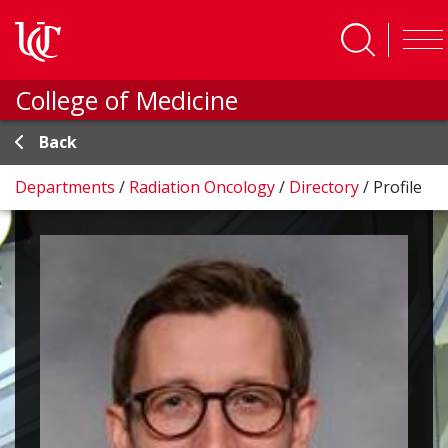
Skip to main content
College of Medicine
Back
Departments
/
Radiation Oncology
/
Directory
/
Profile