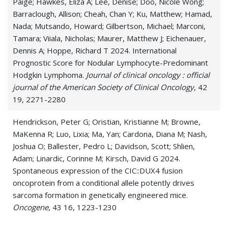
Paige; Hawkes, Eliza A; Lee, Denise; Doo, Nicole Wong;
Barraclough, Allison; Cheah, Chan Y; Ku, Matthew; Hamad,
Nada; Mutsando, Howard; Gilbertson, Michael; Marconi,
Tamara; Viiala, Nicholas; Maurer, Matthew J; Eichenauer,
Dennis A; Hoppe, Richard T 2024. International
Prognostic Score for Nodular Lymphocyte-Predominant
Hodgkin Lymphoma.
Journal of clinical oncology : official
journal of the American Society of Clinical Oncology
, 42
19, 2271-2280
Hendrickson, Peter G; Oristian, Kristianne M; Browne,
MaKenna R; Luo, Lixia; Ma, Yan; Cardona, Diana M; Nash,
Joshua O; Ballester, Pedro L; Davidson, Scott; Shlien,
Adam; Linardic, Corinne M; Kirsch, David G 2024.
Spontaneous expression of the CIC::DUX4 fusion
oncoprotein from a conditional allele potently drives
sarcoma formation in genetically engineered mice.
Oncogene
, 43 16, 1223-1230