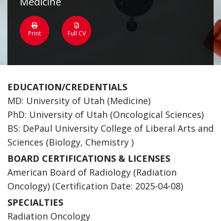
Medicine
Print
Full CV
EDUCATION/CREDENTIALS
MD: University of Utah (Medicine)
PhD: University of Utah (Oncological Sciences)
BS: DePaul University College of Liberal Arts and
Sciences (Biology, Chemistry )
BOARD CERTIFICATIONS & LICENSES
American Board of Radiology (Radiation
Oncology) (Certification Date: 2025-04-08)
SPECIALTIES
Radiation Oncology