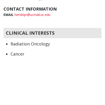
CONTACT INFORMATION
EMAIL
hendripr@ucmail.uc.edu
CLINICAL INTERESTS
Radiation Oncology
Cancer
Oncology