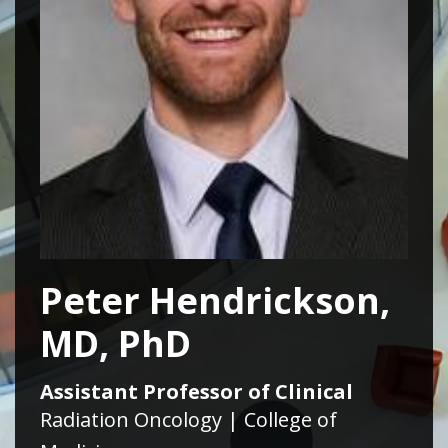
Peter Hendrickson,
MD, PhD
Assistant Professor of Clinical
Radiation Oncology | College of