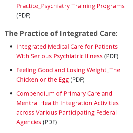
Practice_Psychiatry Training Programs
(PDF)
The Practice of Integrated Care:
Integrated Medical Care for Patients
With Serious Psychiatric Illness
(PDF)
Feeling Good and Losing Weight_The
Chicken or the Egg
(PDF)
Compendium of Primary Care and
Mentral Health Integration Activities
across Various Participating Federal
Agencies
(PDF)