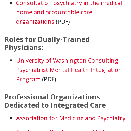
Consultation psychiatry in the medical
home and accountable care
organizations
(PDF)
Roles for Dually-Trained
Physicians:
University of Washington Consulting
Psychiatrist Mental Health Integration
Program
(PDF)
Professional Organizations
Dedicated to Integrated Care
Association for Medicine and Psychiatry