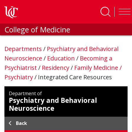
Skip to main content
College of Medicine
Departments
/
Psychiatry and Behavioral
Neuroscience
/
Education
/
Becoming a
Psychiatrist
/
Residency
/
Family Medicine /
Psychiatry
/
Integrated Care Resources
Department of
Psychiatry and Behavioral
Neuroscience
Back