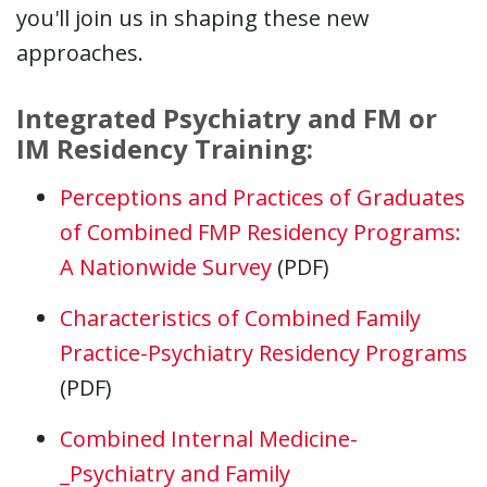
you'll join us in shaping these new
approaches.
Integrated Psychiatry and FM or
IM Residency Training:
Perceptions and Practices of Graduates
of Combined FMP Residency Programs:
A Nationwide Survey
(PDF)
Characteristics of Combined Family
Practice-Psychiatry Residency Programs
(PDF)
Combined Internal Medicine-
_Psychiatry and Family