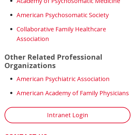
Academy of Psychosomatic Medicine
American Psychosomatic Society
Collaborative Family Healthcare
Association
Other Related Professional
Organizations
American Psychiatric Association
American Academy of Family Physicians
Intranet Login