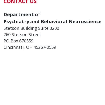
CONTACT US
Department of
Psychiatry and Behavioral Neuroscience
Stetson Building Suite 3200
260 Stetson Street
PO Box 670559
Cincinnati, OH 45267-0559