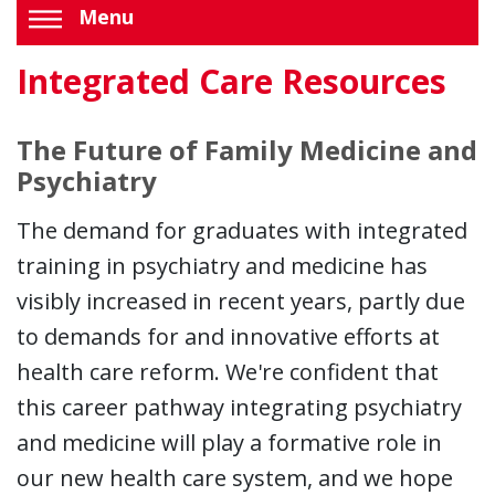
Menu
Integrated Care Resources
The Future of Family Medicine and
Psychiatry
The demand for graduates with integrated
training in psychiatry and medicine has
visibly increased in recent years, partly due
to demands for and innovative efforts at
health care reform. We're confident that
this career pathway integrating psychiatry
and medicine will play a formative role in
our new health care system, and we hope