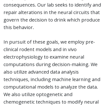
consequences. Our lab seeks to identify and
repair alterations in the neural circuits that
govern the decision to drink which produce
this behavior.
In pursuit of these goals, we employ pre-
clinical rodent models and in vivo
electrophysiology to examine neural
computations during decision-making. We
also utilize advanced data analysis
techniques, including machine learning and
computational models to analyze the data.
We also utilize optogenetic and
chemogenetic techniques to modify neural