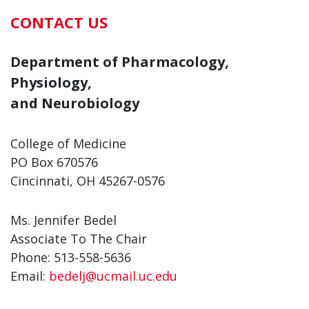
CONTACT US
Department of Pharmacology,
Physiology,
and Neurobiology
College of Medicine
PO Box 670576
Cincinnati, OH 45267-0576
Ms. Jennifer Bedel
Associate To The Chair
Phone: 513-558-5636
Email:
bedelj@ucmail.uc.edu