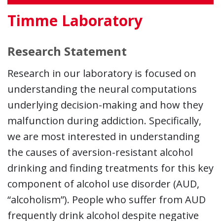
Timme Laboratory
Research Statement
Research in our laboratory is focused on
understanding the neural computations
underlying decision-making and how they
malfunction during addiction. Specifically,
we are most interested in understanding
the causes of aversion-resistant alcohol
drinking and finding treatments for this key
component of alcohol use disorder (AUD,
“alcoholism”). People who suffer from AUD
frequently drink alcohol despite negative