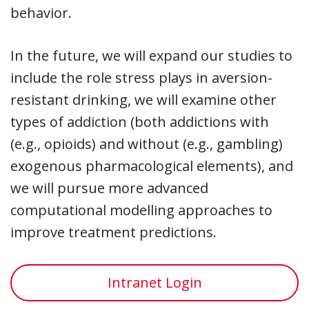
behavior.
In the future, we will expand our studies to
include the role stress plays in aversion-
resistant drinking, we will examine other
types of addiction (both addictions with
(e.g., opioids) and without (e.g., gambling)
exogenous pharmacological elements), and
we will pursue more advanced
computational modelling approaches to
improve treatment predictions.
Intranet Login