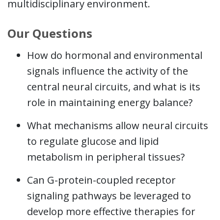
multidisciplinary environment.
Our Questions
How do hormonal and environmental
signals influence the activity of the
central neural circuits, and what is its
role in maintaining energy balance?
What mechanisms allow neural circuits
to regulate glucose and lipid
metabolism in peripheral tissues?
Can G-protein-coupled receptor
signaling pathways be leveraged to
develop more effective therapies for