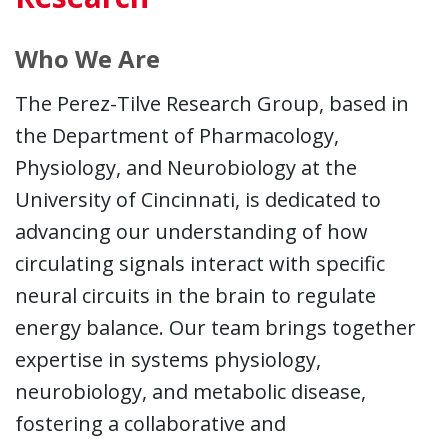
Who We Are
The Perez-Tilve Research Group, based in
the Department of Pharmacology,
Physiology, and Neurobiology at the
University of Cincinnati, is dedicated to
advancing our understanding of how
circulating signals interact with specific
neural circuits in the brain to regulate
energy balance. Our team brings together
expertise in systems physiology,
neurobiology, and metabolic disease,
fostering a collaborative and