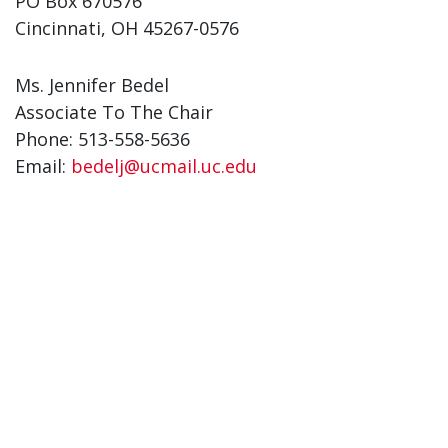
PO Box 670576
Cincinnati, OH 45267-0576
Ms. Jennifer Bedel
Associate To The Chair
Phone: 513-558-5636
Email:
bedelj@ucmail.uc.edu