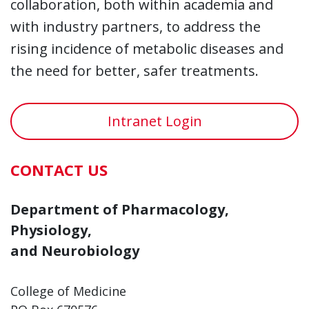
collaboration, both within academia and
with industry partners, to address the
rising incidence of metabolic diseases and
the need for better, safer treatments.
Intranet Login
CONTACT US
Department of Pharmacology,
Physiology,
and Neurobiology
College of Medicine