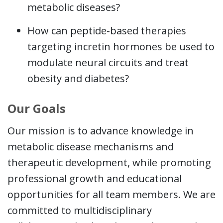
metabolic diseases?
How can peptide-based therapies
targeting incretin hormones be used to
modulate neural circuits and treat
obesity and diabetes?
Our Goals
Our mission is to advance knowledge in
metabolic disease mechanisms and
therapeutic development, while promoting
professional growth and educational
opportunities for all team members. We are
committed to multidisciplinary