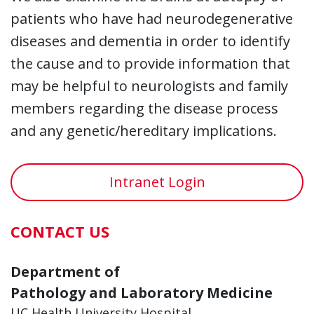
patients who have had neurodegenerative
diseases and dementia in order to identify
the cause and to provide information that
may be helpful to neurologists and family
members regarding the disease process
and any genetic/hereditary implications.
Intranet Login
CONTACT US
Department of
Pathology and Laboratory Medicine
UC Health University Hospital