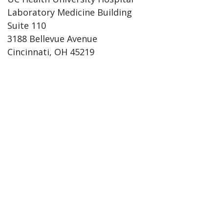
Laboratory Medicine Building
Suite 110
3188 Bellevue Avenue
Cincinnati, OH 45219
Phone:
(513) 584-7284
Fax: (513) 584-3892
Email: pathology@uc.edu