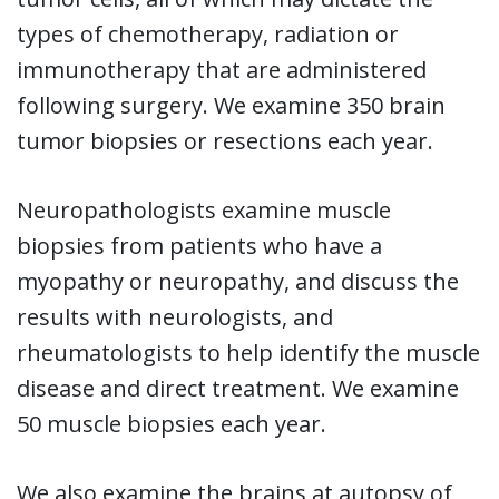
types of chemotherapy, radiation or
immunotherapy that are administered
following surgery. We examine 350 brain
tumor biopsies or resections each year.
Neuropathologists examine muscle
biopsies from patients who have a
myopathy or neuropathy, and discuss the
results with neurologists, and
rheumatologists to help identify the muscle
disease and direct treatment. We examine
50 muscle biopsies each year.
We also examine the brains at autopsy of