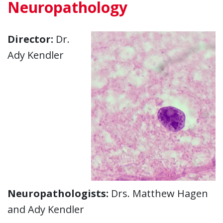
Neuropathology
Director:
Dr.
Ady Kendler
Neuropathologists:
Drs. Matthew Hagen
and Ady Kendler