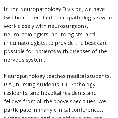
In the Neuropathology Division, we have
two board-certified neuropathologists who
work closely with neurosurgeons,
neuroradiologists, neurologists, and
rheumatologists, to provide the best care
possible for patients with diseases of the
nervous system.
Neuropathology teaches medical students,
P.A., nursing students, UC Pathology
residents, and hospital residents and
fellows from all the above specialties. We
participate in many clinical conferences,