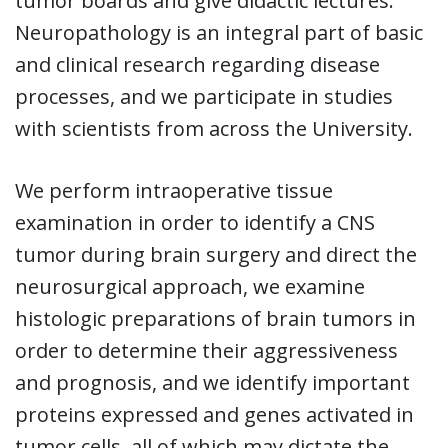
tumor boards and give didactic lectures.
Neuropathology is an integral part of basic
and clinical research regarding disease
processes, and we participate in studies
with scientists from across the University.
We perform intraoperative tissue
examination in order to identify a CNS
tumor during brain surgery and direct the
neurosurgical approach, we examine
histologic preparations of brain tumors in
order to determine their aggressiveness
and prognosis, and we identify important
proteins expressed and genes activated in
tumor cells, all of which may dictate the