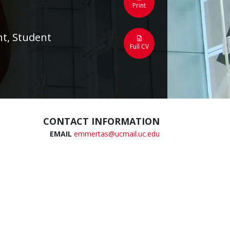
Print
t, Student
Full CV
CONTACT INFORMATION
EMAIL
emmertas@ucmail.uc.edu