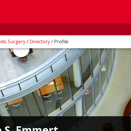
dic Surgery
/
Directory
/
Profile
e S. Emmert