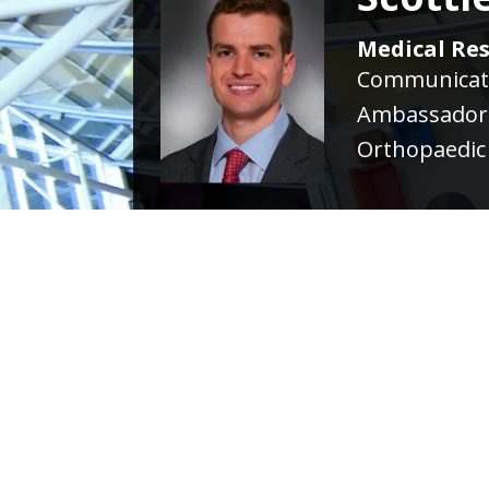
Medical Res
Communicati
Ambassador
Orthopaedic 