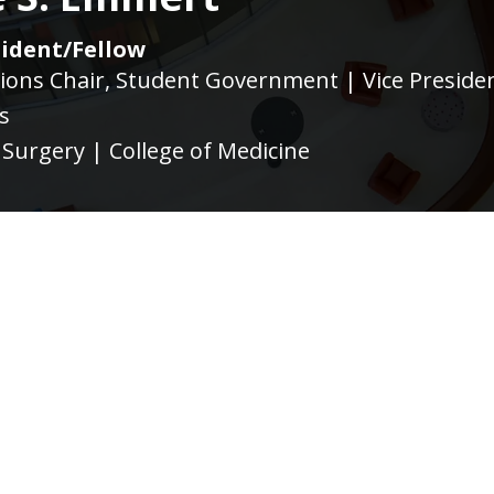
ident/Fellow
ons Chair, Student Government | Vice Presiden
s
Surgery | College of Medicine