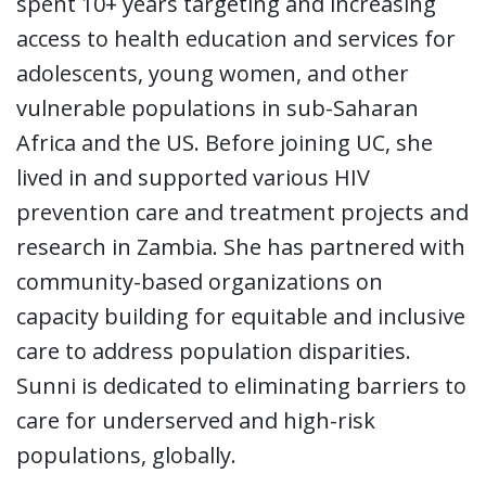
spent 10+ years targeting and increasing
access to health education and services for
adolescents, young women, and other
vulnerable populations in sub-Saharan
Africa and the US. Before joining UC, she
lived in and supported various HIV
prevention care and treatment projects and
research in Zambia. She has partnered with
community-based organizations on
capacity building for equitable and inclusive
care to address population disparities.
Sunni is dedicated to eliminating barriers to
care for underserved and high-risk
populations, globally.