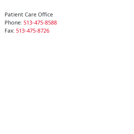
Patient Care Office
Phone:
513-475-8588
Fax:
513-475-8726