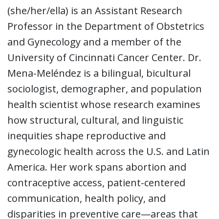
(she/her/ella) is an Assistant Research
Professor in the Department of Obstetrics
and Gynecology and a member of the
University of Cincinnati Cancer Center. Dr.
Mena-Meléndez is a bilingual, bicultural
sociologist, demographer, and population
health scientist whose research examines
how structural, cultural, and linguistic
inequities shape reproductive and
gynecologic health across the U.S. and Latin
America. Her work spans abortion and
contraceptive access, patient-centered
communication, health policy, and
disparities in preventive care—areas that