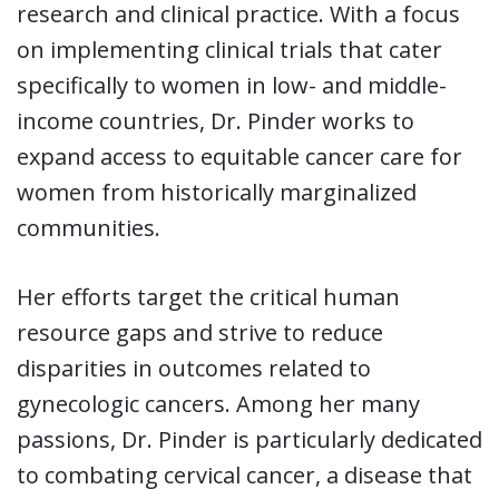
research and clinical practice. With a focus
on implementing clinical trials that cater
specifically to women in low- and middle-
income countries, Dr. Pinder works to
expand access to equitable cancer care for
women from historically marginalized
communities.
Her efforts target the critical human
resource gaps and strive to reduce
disparities in outcomes related to
gynecologic cancers. Among her many
passions, Dr. Pinder is particularly dedicated
to combating cervical cancer, a disease that