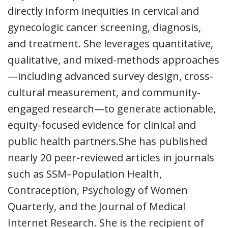
directly inform inequities in cervical and
gynecologic cancer screening, diagnosis,
and treatment. She leverages quantitative,
qualitative, and mixed-methods approaches
—including advanced survey design, cross-
cultural measurement, and community-
engaged research—to generate actionable,
equity-focused evidence for clinical and
public health partners.She has published
nearly 20 peer-reviewed articles in journals
such as SSM–Population Health,
Contraception, Psychology of Women
Quarterly, and the Journal of Medical
Internet Research. She is the recipient of