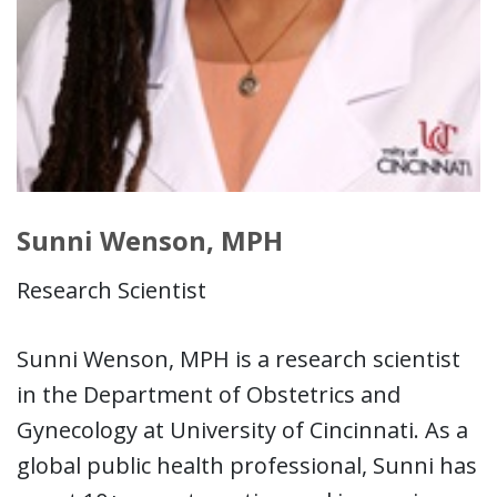
Sunni Wenson, MPH
Research Scientist
Sunni Wenson, MPH is a research scientist
in the Department of Obstetrics and
Gynecology at University of Cincinnati. As a
global public health professional, Sunni has