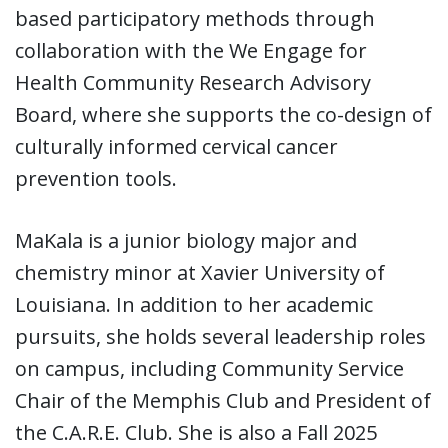
based participatory methods through
collaboration with the We Engage for
Health Community Research Advisory
Board, where she supports the co-design of
culturally informed cervical cancer
prevention tools.
MaKala is a junior biology major and
chemistry minor at Xavier University of
Louisiana. In addition to her academic
pursuits, she holds several leadership roles
on campus, including Community Service
Chair of the Memphis Club and President of
the C.A.R.E. Club. She is also a Fall 2025