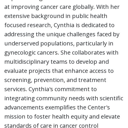
at improving cancer care globally. With her
extensive background in public health
focused research, Cynthia is dedicated to
addressing the unique challenges faced by
underserved populations, particularly in
gynecologic cancers. She collaborates with
multidisciplinary teams to develop and
evaluate projects that enhance access to
screening, prevention, and treatment
services. Cynthia's commitment to
integrating community needs with scientific
advancements exemplifies the Center's
mission to foster health equity and elevate
standards of care in cancer control