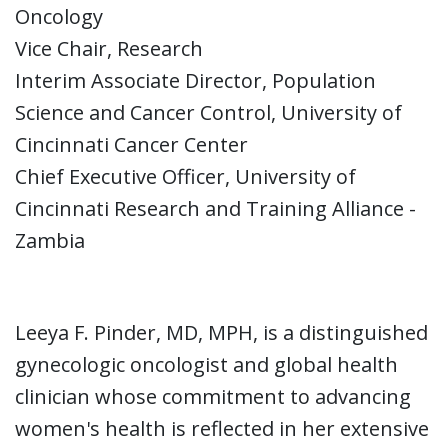
Oncology
Vice Chair, Research
Interim Associate Director, Population
Science and Cancer Control, University of
Cincinnati Cancer Center
Chief Executive Officer, University of
Cincinnati Research and Training Alliance -
Zambia
Leeya F. Pinder, MD, MPH, is a distinguished
gynecologic oncologist and global health
clinician whose commitment to advancing
women's health is reflected in her extensive