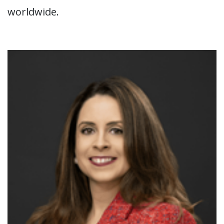
worldwide.