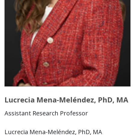
Lucrecia Mena-Meléndez, PhD, MA
Assistant Research Professor
Lucrecia Mena-Meléndez, PhD, MA