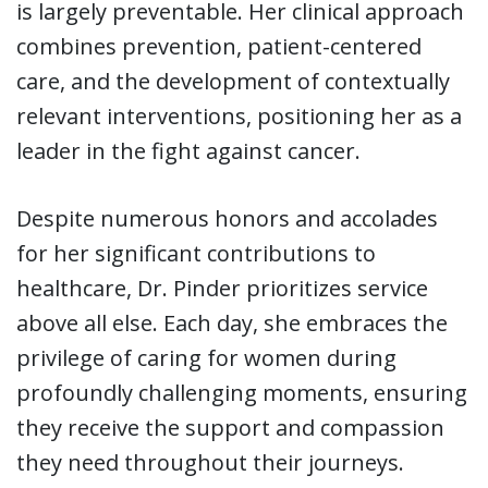
is largely preventable. Her clinical approach
combines prevention, patient-centered
care, and the development of contextually
relevant interventions, positioning her as a
leader in the fight against cancer.
Despite numerous honors and accolades
for her significant contributions to
healthcare, Dr. Pinder prioritizes service
above all else. Each day, she embraces the
privilege of caring for women during
profoundly challenging moments, ensuring
they receive the support and compassion
they need throughout their journeys.