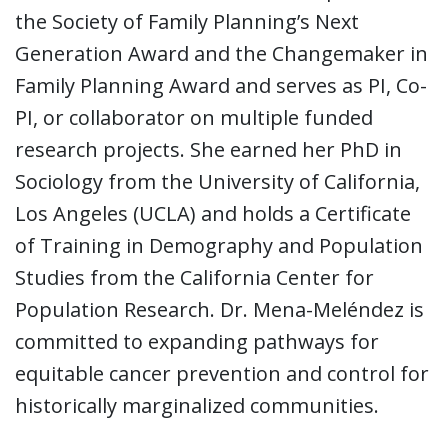
the Society of Family Planning’s Next
Generation Award and the Changemaker in
Family Planning Award and serves as PI, Co-
PI, or collaborator on multiple funded
research projects. She earned her PhD in
Sociology from the University of California,
Los Angeles (UCLA) and holds a Certificate
of Training in Demography and Population
Studies from the California Center for
Population Research. Dr. Mena-Meléndez is
committed to expanding pathways for
equitable cancer prevention and control for
historically marginalized communities.