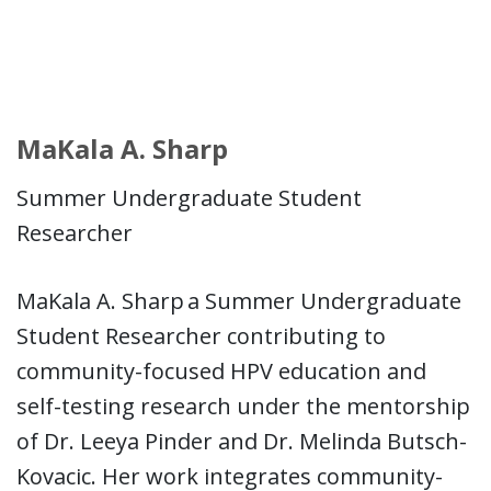
MaKala A. Sharp
Summer Undergraduate Student
Researcher
MaKala A. Sharp a Summer Undergraduate
Student Researcher contributing to
community-focused HPV education and
self-testing research under the mentorship
of Dr. Leeya Pinder and Dr. Melinda Butsch-
Kovacic. Her work integrates community-