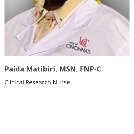
Paida Matibiri, MSN, FNP-C
Clinical Research Nurse