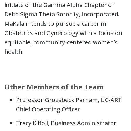
initiate of the Gamma Alpha Chapter of
Delta Sigma Theta Sorority, Incorporated.
MaKala intends to pursue a career in
Obstetrics and Gynecology with a focus on
equitable, community-centered women’s
health.
Other Members of the Team
Professor Groesbeck Parham, UC-ART
Chief Operating Officer
Tracy Kilfoil, Business Administrator