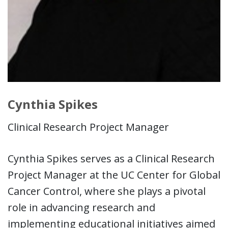
Cynthia Spikes
Clinical Research Project Manager
Cynthia Spikes serves as a Clinical Research
Project Manager at the UC Center for Global
Cancer Control, where she plays a pivotal
role in advancing research and
implementing educational initiatives aimed