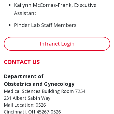
Kailynn McComas-Frank, Executive
Assistant
Pinder Lab Staff Members
Intranet Login
CONTACT US
Department of
Obstetrics and Gynecology
Medical Sciences Building Room 7254
231 Albert Sabin Way
Mail Location: 0526
Cincinnati, OH 45267-0526