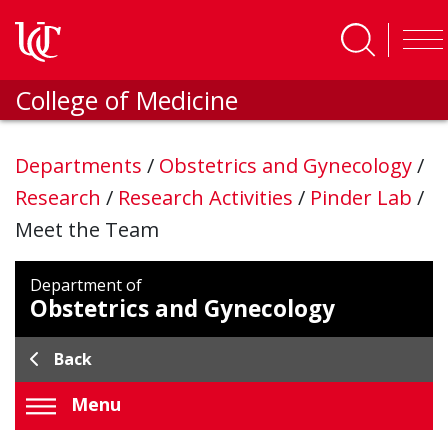
Skip to main content
College of Medicine
Departments
/
Obstetrics and Gynecology
/
Research
/
Research Activities
/
Pinder Lab
/
Meet the Team
Department of
Obstetrics and Gynecology
Back
Menu