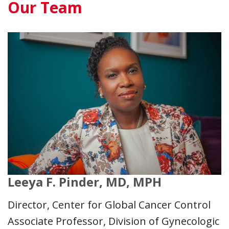
Our Team
Leeya F. Pinder, MD, MPH
Director, Center for Global Cancer Control
Associate Professor, Division of Gynecologic