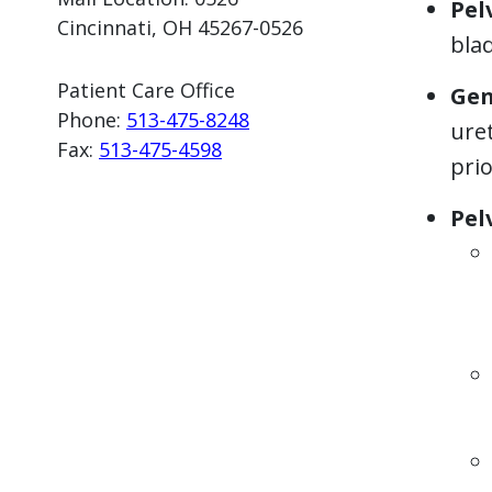
Pel
Cincinnati, OH 45267-0526
blad
Patient Care Office
Gen
Phone:
513-475-82
48
uret
Fax:
513-475-4598
prio
Pel