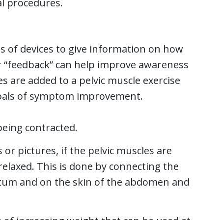
al procedures.
es of devices to give information on how
or “feedback” can help improve awareness
es are added to a pelvic muscle exercise
oals of symptom improvement.
being contracted.
r pictures, if the pelvic muscles are
elaxed. This is done by connecting the
ctum and on the skin of the abdomen and