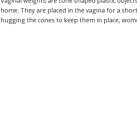
Vaginal weights are cone shaped plastic objects
home. They are placed in the vagina for a short
hugging the cones to keep them in place, women