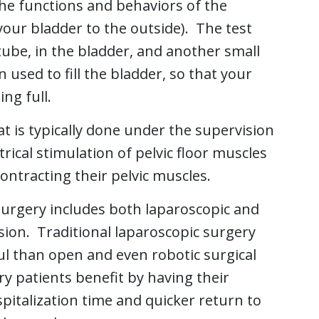
he functions and behaviors of the
your bladder to the outside). The test
tube, in the bladder, and another small
n used to fill the bladder, so that your
ng full.
t is typically done under the supervision
trical stimulation of pelvic floor muscles
ontracting their pelvic muscles.
surgery includes both laparoscopic and
sion. Traditional laparoscopic surgery
l than open and even robotic surgical
y patients benefit by having their
spitalization time and quicker return to