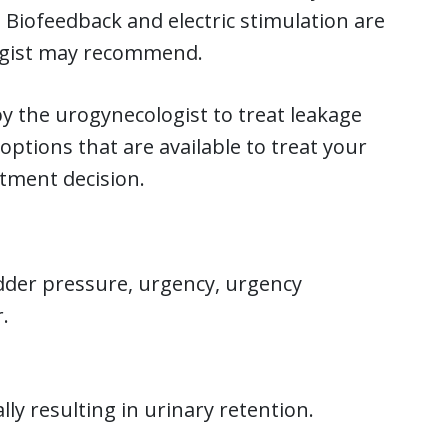
. Biofeedback and electric stimulation are
ogist may recommend.
 by the urogynecologist to treat leakage
options that are available to treat your
atment decision.
adder pressure, urgency, urgency
.
ally resulting in urinary retention.