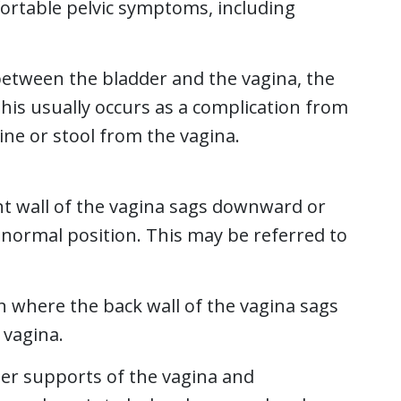
ortable pelvic symptoms, including
etween the bladder and the vagina, the
his usually occurs as a complication from
ine or stool from the vagina.
nt wall of the vagina sags downward or
 normal position. This may be referred to
n where the back wall of the vagina sags
 vagina.
er supports of the vagina and