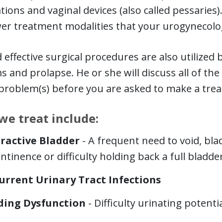
tions and vaginal devices (also called pessaries)
er treatment modalities that your urogynecol
 effective surgical procedures are also utilized
 and prolapse. He or she will discuss all of the 
 problem(s) before you are asked to make a tre
we treat include:
ractive Bladder
- A frequent need to void, bl
ntinence or difficulty holding back a full bladder
urrent Urinary Tract Infections
ding Dysfunction
- Difficulty urinating potenti