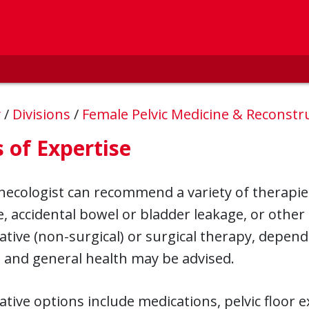
y
/
Divisions
/
Female Pelvic Medicine & Reconstr
 of Expertise
ecologist can recommend a variety of therapie
, accidental bowel or bladder leakage, or other
tive (non-surgical) or surgical therapy, depend
, and general health may be advised.
tive options include medications, pelvic floor e