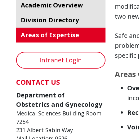
Academic Overview
modifica
two new
Division Directory
Areas of Expertise
Safe and
problems
specific
Intranet Login
Areas 
CONTACT US
Ove
Department of
inco
Obstetrics and Gynecology
Rec
Medical Sciences Building Room
7254
Voi
231 Albert Sabin Way
Mail Location: 0526