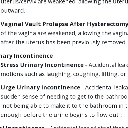
uterus/cervix are weakened, allowing the uter
outward.
Vaginal Vault Prolapse After Hysterectom
of the vagina are weakened, allowing the vag
after the uterus has been previously removed.
nary Incontinence
Stress Urinary Incontinence
- Accidental leak
motions such as laughing, coughing, lifting, or 
Urge Urinary Incontinence
- Accidental leak
sudden sense of needing to get to the bathroo
“not being able to make it to the bathroom in ti
enough before the urine begins to flow out”.