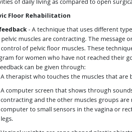
vities of daily living as compared to open surgic
vic Floor Rehabilitation
feedback
- A technique that uses different typ
l pelvic muscles are contracting. The message 
control of pelvic floor muscles. These techniqu
gram for women who have not reached their g
feedback can be given through:
A therapist who touches the muscles that are 
A computer screen that shows through sounds o
contracting and the other muscles groups are r
computer to small sensors in the vagina or re
legs.