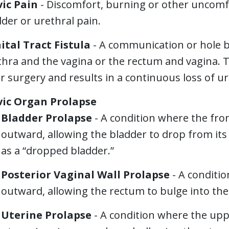
vic Pain
- Discomfort, burning or other uncomf
der or urethral pain.
ital Tract Fistula
- A communication or hole b
hra and the vagina or the rectum and vagina. T
r surgery and results in a continuous loss of ur
vic Organ Prolapse
Bladder Prolapse
- A condition where the fro
outward, allowing the bladder to drop from its
as a “dropped bladder.”
Posterior Vaginal Wall Prolapse
- A conditio
outward, allowing the rectum to bulge into the
Uterine Prolapse
- A condition where the upp