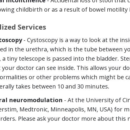
al Incontinence
- Accidental loss of stool that 
owing childbirth or as a result of bowel motility 
lized Services
toscopy
- Cystoscopy is a way to look at the i
ed in the urethra, which is the tube between y
, a tiny telescope is passed into the bladder. Ster
 your doctor can see inside. This allows your d
ormalities or other problems which might be c
erally takes between 10 and 30 minutes.
ral neuromodulation
- At the University of C
erstim, Medtronic, Minneapolis, MN, USA) for mul
rders. Please ask your doctor more about this 