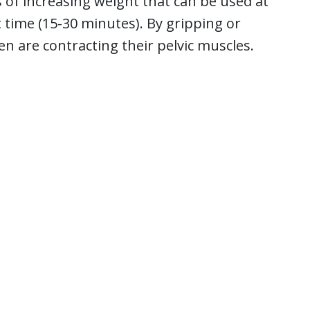
 of increasing weight that can be used at
 time (15-30 minutes). By gripping or
 are contracting their pelvic muscles.