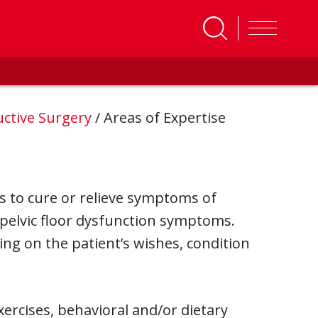
uctive Surgery
/
Areas of Expertise
s to cure or relieve symptoms of
 pelvic floor dysfunction symptoms.
ing on the patient’s wishes, condition
xercises, behavioral and/or dietary