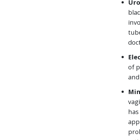
Uro
blad
invo
tube
doct
Ele
of p
and 
Min
vagi
has
appr
prol