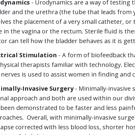
dynamics
- Urodynamics are a way of testing t
der and the urethra (the tube that leads from 
lves the placement of a very small catheter, or 
 in the vagina or the rectum. Sterile fluid is the
or can tell how the bladder behaves as it is getti
ctrical Stimulation
- A form of biofeedback tha
hysical therapists familiar with technology. Elec
nerves is used to assist women in finding and c
imally-Invasive Surgery
- Minimally-invasive 
nal approach and both are used within our divi
 been demonstrated to be faster and less painfu
oaches. Overall, with minimally-invasive surger
apse corrected with less blood loss, shorter ho