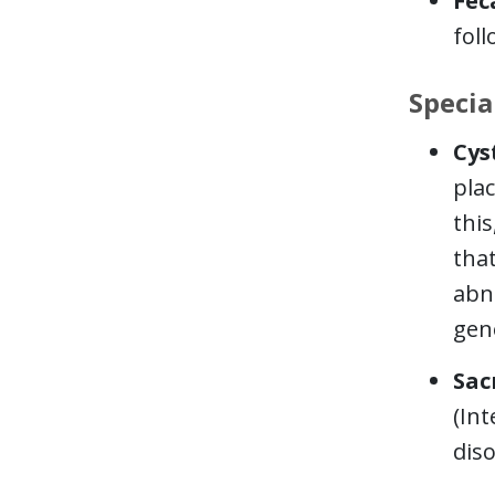
Fec
foll
Specia
Cys
plac
this
that
abn
gen
Sac
(Int
diso