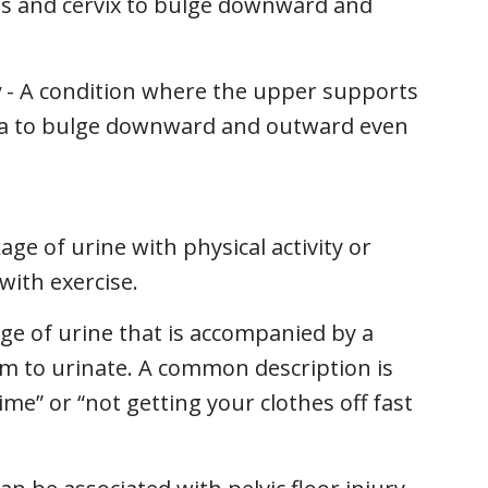
us and cervix to bulge downward and
y
- A condition where the upper supports
ina to bulge downward and outward even
age of urine with physical activity or
with exercise.
age of urine that is accompanied by a
m to urinate. A common description is
me” or “not getting your clothes off fast