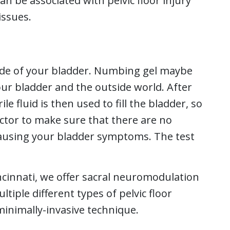
can be associated with pelvic floor injury
issues.
nside of your bladder. Numbing gel maybe
our bladder and the outside world. After
ile fluid is then used to fill the bladder, so
octor to make sure that there are no
ausing your bladder symptoms. The test
incinnati, we offer sacral neuromodulation
tiple different types of pelvic floor
minimally-invasive technique.