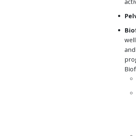
acti
Pel
Bio
wel
and 
pro
Bio