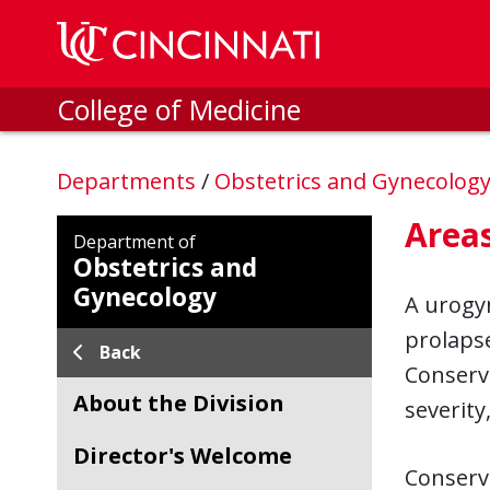
Skip to main content
College of Medicine
Departments
/
Obstetrics and Gynecolog
Areas
Department of
Obstetrics and
Gynecology
A urogyn
prolapse
Back
Conserva
About the Division
severity
Director's Welcome
Conserva