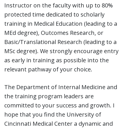
Instructor on the faculty with up to 80%
protected time dedicated to scholarly
training in Medical Education (leading to a
MEd degree), Outcomes Research, or
Basic/Translational Research (leading to a
MSc degree). We strongly encourage entry
as early in training as possible into the
relevant pathway of your choice.
The Department of Internal Medicine and
the training program leaders are
committed to your success and growth. I
hope that you find the University of
Cincinnati Medical Center a dynamic and