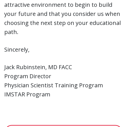
attractive environment to begin to build
your future and that you consider us when
choosing the next step on your educational
path.
Sincerely,
Jack Rubinstein, MD FACC
Program Director
Physician Scientist Training Program
IMSTAR Program