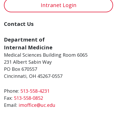
Intranet Login
Contact Us
Department of
Internal Medicine
Medical Sciences Building Room 6065
231 Albert Sabin Way
PO Box 670557
Cincinnati, OH 45267-0557
Phone:
513-558-4231
Fax:
513-558-0852
Email:
imoffice@uc.edu