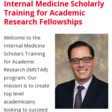
Internal Medicine Scholarly
Training for Academic
Research Fellowships
Welcome to the
Internal Medicine
Scholars Training
for Academic
Research (IMSTAR)
program. Our
mission is to create
top level
academicians
looking to succeed