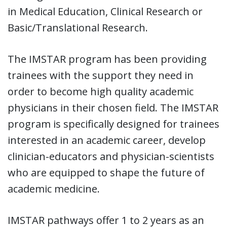
in Medical Education, Clinical Research or
Basic/Translational Research.
The IMSTAR program has been providing
trainees with the support they need in
order to become high quality academic
physicians in their chosen field. The IMSTAR
program is specifically designed for trainees
interested in an academic career, develop
clinician-educators and physician-scientists
who are equipped to shape the future of
academic medicine.
IMSTAR pathways offer 1 to 2 years as an