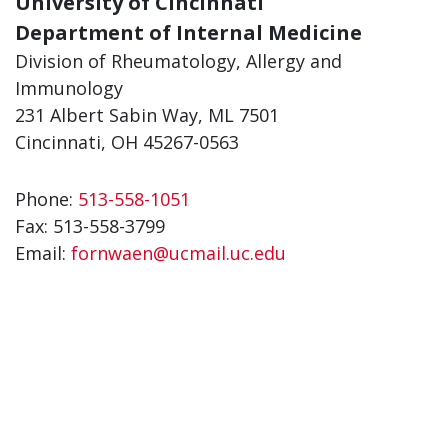
University of Cincinnati
Department of Internal Medicine
Division of Rheumatology, Allergy and
Immunology
231 Albert Sabin Way, ML 7501
Cincinnati, OH 45267-0563
Phone:
513-558-1051
Fax:
513-558-3799
Email:
fornwaen@ucmail.uc.edu