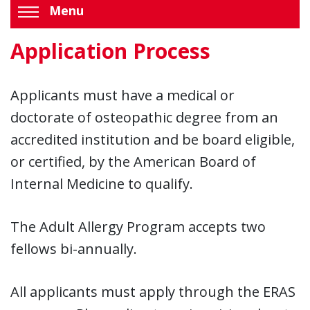
Menu
Application Process
Applicants must have a medical or
doctorate of osteopathic degree from an
accredited institution and be board eligible,
or certified, by the American Board of
Internal Medicine to qualify.
The Adult Allergy Program accepts two
fellows bi-annually.
All applicants must apply through the ERAS