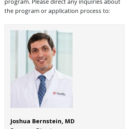
program. Please direct any inquiries about
the program or application process to:
Joshua Bernstein, MD