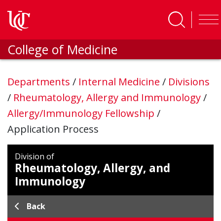
Skip to main content
College of Medicine
Departments
/
Internal Medicine
/
Divisions
/
Rheumatology, Allergy and Immunology
/
Allergy/Immunology Fellowship
/
Application Process
Division of
Rheumatology, Allergy, and
Immunology
Back