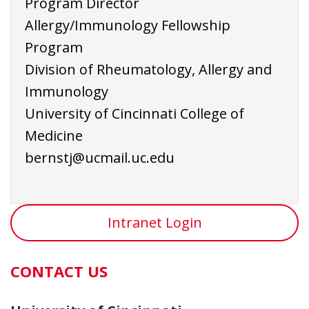
Program Director
Allergy/Immunology Fellowship
Program
Division of Rheumatology, Allergy and
Immunology
University of Cincinnati College of
Medicine
bernstj@ucmail.uc.edu
Intranet Login
CONTACT US