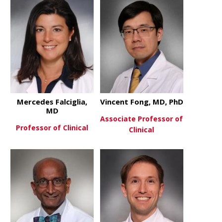
Mercedes Falciglia,
Vincent Fong, MD, PhD
MD
Associate Professor of
Professor of Clinical
Clinical
about Mercedes Falciglia, MD
View More
about Vince
View More