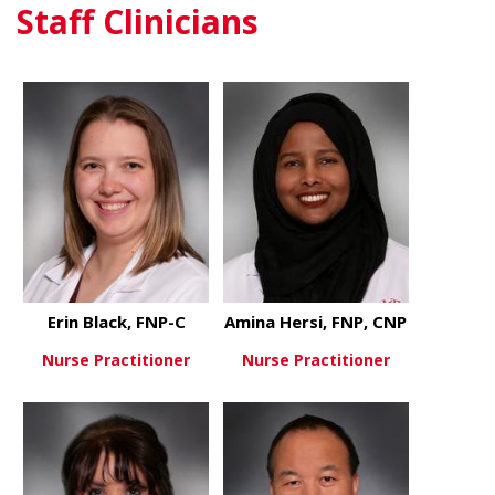
Staff Clinicians
about Jason Winnick, PhD
about Abid
View More
View More
Erin Black, FNP-C
Amina Hersi, FNP, CNP
Nurse Practitioner
Nurse Practitioner
about Erin Black, FNP-C
about Amina
View More
View More