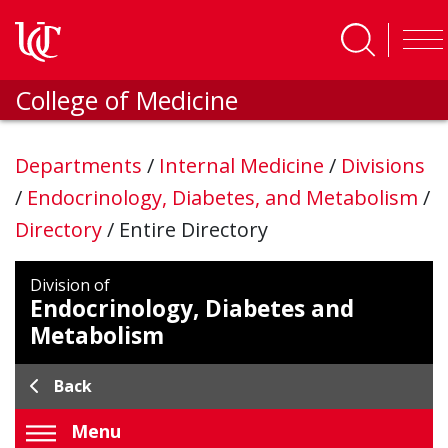
Skip to main content
College of Medicine
Departments
/
Internal Medicine
/
Divisions
/
Endocrinology, Diabetes, and Metabolism
/
Directory
/
Entire Directory
Division of
Endocrinology, Diabetes and
Metabolism
Back
Menu