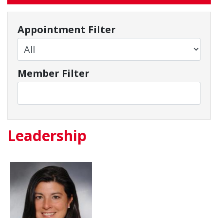
Appointment Filter
Member Filter
Leadership