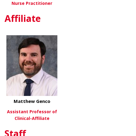
Nurse Practitioner
Affiliate
about Jodi Williams, FNP-C
View More
Matthew Genco
Assistant Professor of
Clinical-Affiliate
Staff
about Matthew Genco
View More