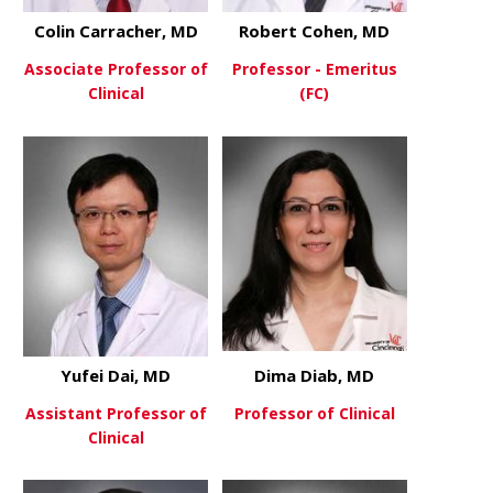
Colin Carracher, MD
Robert Cohen, MD
Associate Professor of
Professor - Emeritus
Clinical
(FC)
about Colin Carracher, MD
about Robe
View More
View More
Yufei Dai, MD
Dima Diab, MD
Assistant Professor of
Professor of Clinical
Clinical
about Dima
View More
about Yufei Dai, MD
View More