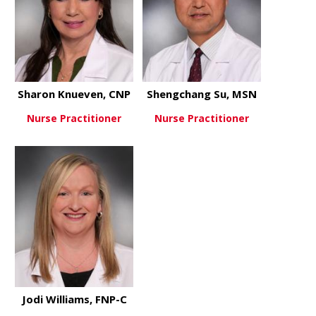
Sharon Knueven, CNP
Shengchang Su, MSN
Nurse Practitioner
Nurse Practitioner
about Sharon Knueven, CNP
about Shen
View More
View More
Jodi Williams, FNP-C