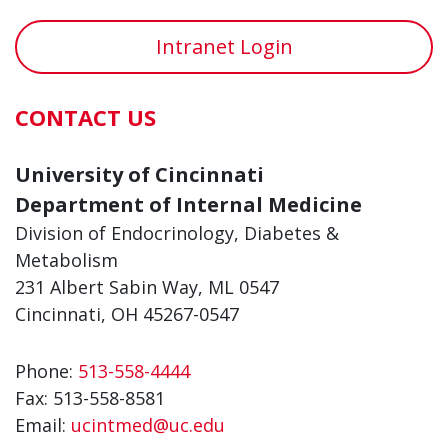
Intranet Login
CONTACT US
University of Cincinnati
Department of Internal Medicine
Division of Endocrinology, Diabetes &
Metabolism
231 Albert Sabin Way, ML 0547
Cincinnati, OH 45267-0547
Phone:
513-558-4444
Fax:
513-558-8581
Email:
ucintmed@uc.edu