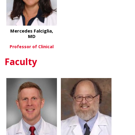
Mercedes Falciglia,
MD
Professor of Clinical
Faculty
about Mercedes Falciglia, MD
View More