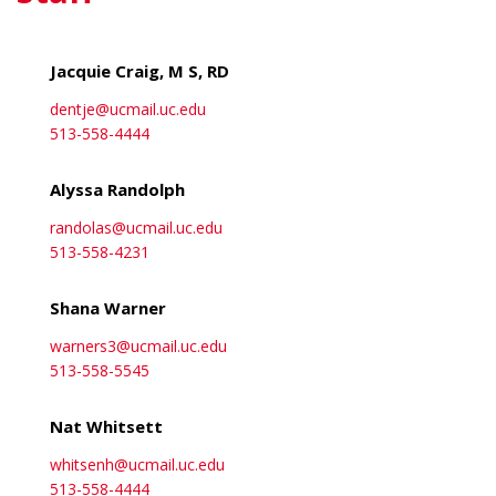
Jacquie Craig, M S, RD
dentje@ucmail.uc.edu
513-558-4444
Alyssa Randolph
randolas@ucmail.uc.edu
513-558-4231
Shana Warner
warners3@ucmail.uc.edu
513-558-5545
Nat Whitsett
whitsenh@ucmail.uc.edu
513-558-4444