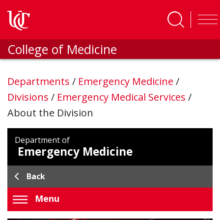
Skip to main content
College of Medicine
Departments
/
Emergency Medicine
/
Divisions
/
Emergency Medical Services
/
About the Division
Department of
Emergency Medicine
Back
Menu