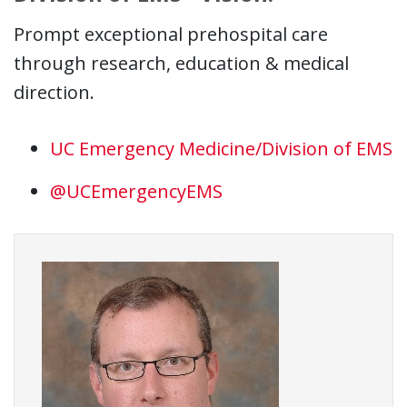
Prompt exceptional prehospital care
through research, education & medical
direction.
UC Emergency Medicine/Division of EMS
@UCEmergencyEMS