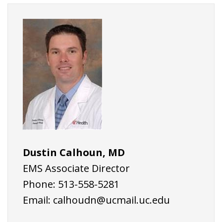
Dustin Calhoun, MD
EMS Associate Director
Phone: 513-558-5281
Email:
calhoudn@ucmail.uc.edu