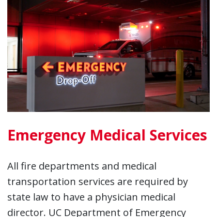
Emergency Medical Services
All fire departments and medical
transportation services are required by
state law to have a physician medical
director. UC Department of Emergency