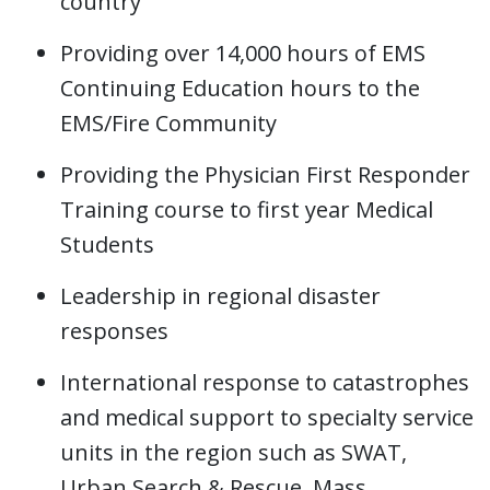
country
Providing over 14,000 hours of EMS
Continuing Education hours to the
EMS/Fire Community
Providing the Physician First Responder
Training course to first year Medical
Students
Leadership in regional disaster
responses
International response to catastrophes
and medical support to specialty service
units in the region such as SWAT,
Urban Search & Rescue, Mass