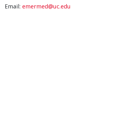
Email:
emermed@uc.edu