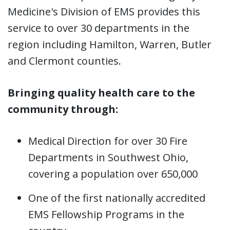
Medicine's Division of EMS provides this
service to over 30 departments in the
region including Hamilton, Warren, Butler
and Clermont counties.
Bringing quality health care to the
community through:
Medical Direction for over 30 Fire
Departments in Southwest Ohio,
covering a population over 650,000
One of the first nationally accredited
EMS Fellowship Programs in the