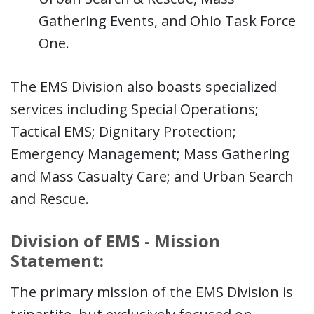
Gathering Events, and Ohio Task Force
One.
The EMS Division also boasts specialized
services including Special Operations;
Tactical EMS; Dignitary Protection;
Emergency Management; Mass Gathering
and Mass Casualty Care; and Urban Search
and Rescue.
Division of EMS - Mission
Statement:
The primary mission of the EMS Division is