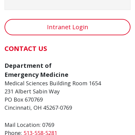
Intranet Login
CONTACT US
Department of
Emergency Medicine
Medical Sciences Building Room 1654
231 Albert Sabin Way
PO Box 670769
Cincinnati, OH 45267-0769
Mail Location: 0769
Phone:
513-558-5281