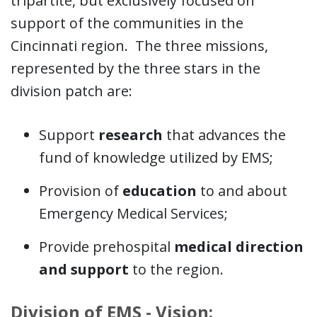
tripartite, but exclusively focused on
support of the communities in the
Cincinnati region. The three missions,
represented by the three stars in the
division patch are:
Support
research
that advances the
fund of knowledge utilized by EMS;
Provision of
education
to and about
Emergency Medical Services;
Provide prehospital
medical direction
and support
to the region.
Division of EMS - Vision: