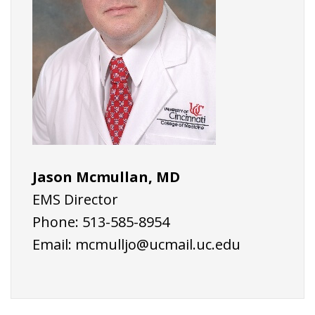
Jason Mcmullan, MD
EMS Director
Phone: 513-585-8954
Email:
mcmulljo@ucmail.uc.edu