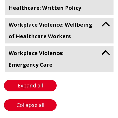
Healthcare: Written Policy
Workplace Violence: Wellbeing
of Healthcare Workers
Workplace Violence:
Emergency Care
Expand all
Collapse all