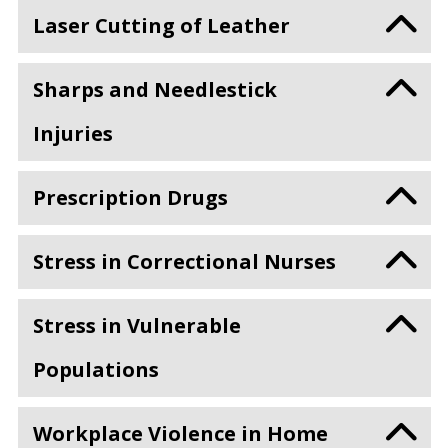
Laser Cutting of Leather
Sharps and Needlestick
Injuries
Prescription Drugs
Stress in Correctional Nurses
Stress in Vulnerable
Populations
Workplace Violence in Home