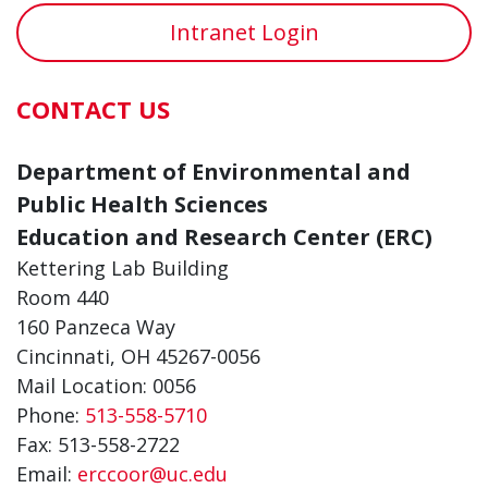
Intranet Login
CONTACT US
Department of Environmental and
Public Health Sciences
Education and Research Center (ERC)
Kettering Lab Building
Room 440
160 Panzeca Way
Cincinnati, OH 45267-0056
Mail Location: 0056
Phone:
513-558-5710
Fax: 513-558-2722
Email:
erccoor@uc.edu