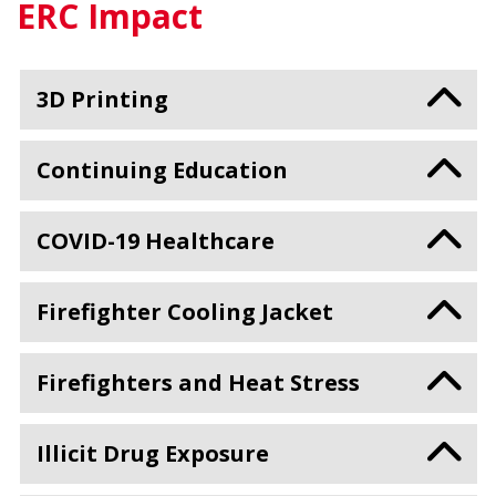
ERC Impact
3D Printing
Continuing Education
COVID-19 Healthcare
Firefighter Cooling Jacket
Firefighters and Heat Stress
Illicit Drug Exposure