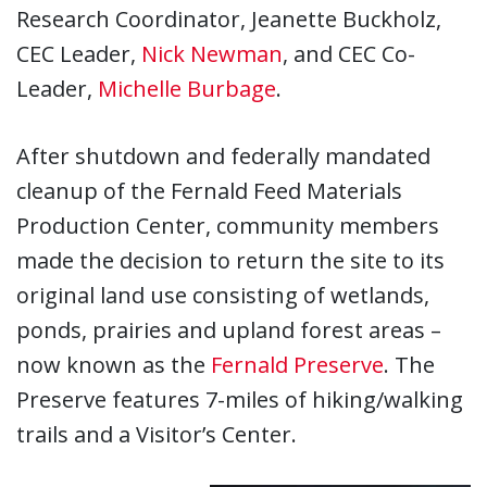
Research Coordinator, Jeanette Buckholz,
CEC Leader,
Nick Newman
, and CEC Co-
Leader,
Michelle Burbage
.
After shutdown and federally mandated
cleanup of the Fernald Feed Materials
Production Center, community members
made the decision to return the site to its
original land use consisting of wetlands,
ponds, prairies and upland forest areas –
now known as the
Fernald Preserve
. The
Preserve features 7-miles of hiking/walking
trails and a Visitor’s Center.