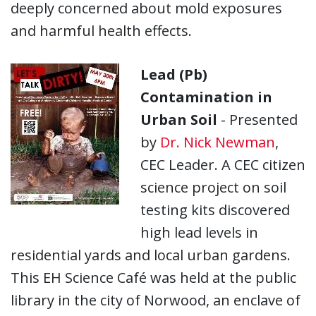
deeply concerned about mold exposures
and harmful health effects.
Lead (Pb)
Contamination in
Urban Soil
- Presented
by
Dr. Nick Newman
,
CEC Leader. A CEC citizen
science project on soil
testing kits discovered
high lead levels in
residential yards and local urban gardens.
This EH Science Café was held at the public
library in the city of Norwood, an enclave of