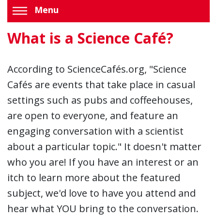
Menu
What is a Science Café?
According to ScienceCafés.org, "Science
Cafés are events that take place in casual
settings such as pubs and coffeehouses,
are open to everyone, and feature an
engaging conversation with a scientist
about a particular topic." It doesn't matter
who you are! If you have an interest or an
itch to learn more about the featured
subject, we'd love to have you attend and
hear what YOU bring to the conversation.