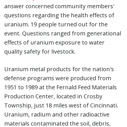
answer concerned community members'
questions regarding the health effects of
uranium. 19 people turned out for the
event. Questions ranged from generational
effects of uranium exposure to water
quality safety for livestock.
Uranium metal products for the nation's
defense programs were produced from
1951 to 1989 at the Fernald Feed Materials
Production Center, located in Crosby
Township, just 18 miles west of Cincinnati.
Uranium, radium and other radioactive
materials contaminated the soil, debris,