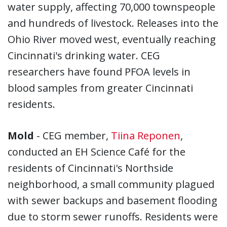
water supply, affecting 70,000 townspeople
and hundreds of livestock. Releases into the
Ohio River moved west, eventually reaching
Cincinnati's drinking water. CEG
researchers have found PFOA levels in
blood samples from greater Cincinnati
residents.
Mold
- CEG member,
Tiina Reponen
,
conducted an EH Science Café for the
residents of Cincinnati's Northside
neighborhood, a small community plagued
with sewer backups and basement flooding
due to storm sewer runoffs. Residents were