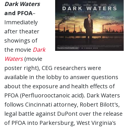
Dark Waters
and PFOA
–
Immediately
after theater
showings of
the movie
Dark
Waters
(movie
poster right), CEG researchers were
available in the lobby to answer questions
about the exposure and health effects of
PFOA (Perfluorooctanoic acid). Dark Waters
follows Cincinnati attorney, Robert Bilott's,
legal battle against DuPont over the release
of PFOA into Parkersburg, West Virginia's