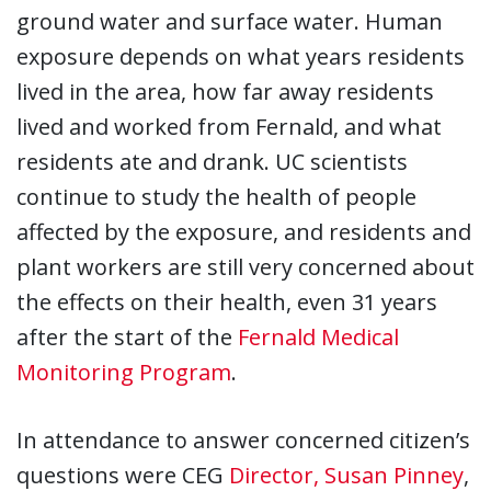
ground water and surface water. Human
exposure depends on what years residents
lived in the area, how far away residents
lived and worked from Fernald, and what
residents ate and drank. UC scientists
continue to study the health of people
affected by the exposure, and residents and
plant workers are still very concerned about
the effects on their health, even 31 years
after the start of the
Fernald Medical
Monitoring Program
.
In attendance to answer concerned citizen’s
questions were CEG
Director, Susan Pinney
,