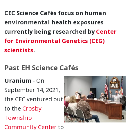
CEC Science Cafés focus on human
environmental health exposures
currently being researched by
Center
for Environmental Genetics (CEG)
scientists
.
Past EH Science Cafés
Uranium
- On
September 14, 2021,
the CEC ventured out
to the
Crosby
Township
Community Center
to