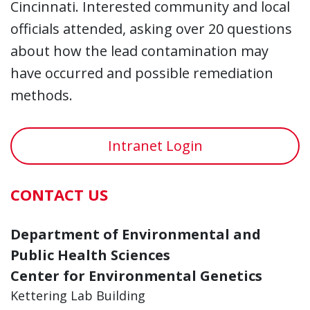
Cincinnati. Interested community and local
officials attended, asking over 20 questions
about how the lead contamination may
have occurred and possible remediation
methods.
Intranet Login
CONTACT US
Department of Environmental and
Public Health Sciences
Center for Environmental Genetics
Kettering Lab Building