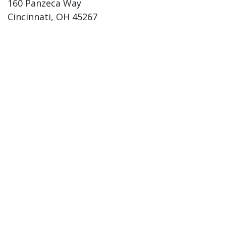
160 Panzeca Way
Cincinnati, OH 45267