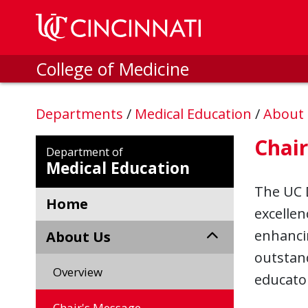
Skip to main content
College of Medicine
Departments
/
Medical Education
/
About
Chai
Department of
Medical Education
The UC 
Home
excellen
enhanci
About Us
outstan
Overview
educato
Chair's Message