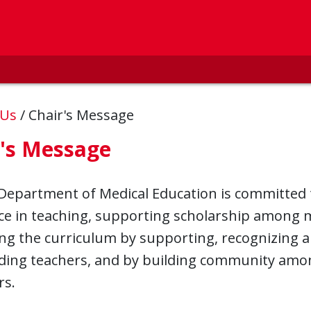
 Us
/
Chair's Message
r's Message
Department of Medical Education is committed
ce in teaching, supporting scholarship among m
ng the curriculum by supporting, recognizing 
ding teachers, and by building community amo
rs.