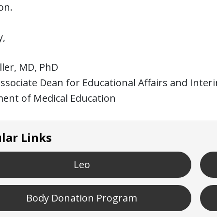
on.
y,
iller, MD, PhD
ssociate Dean for Educational Affairs and Inter
ent of Medical Education
lar Links
Leo
Body Donation Program