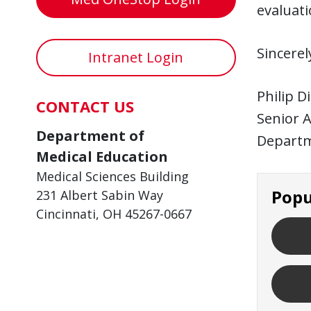
evaluati
Sincerel
Intranet Login
Philip D
CONTACT US
Senior A
Department of
Departm
Medical Education
Medical Sciences Building
Popu
231 Albert Sabin Way
Cincinnati, OH 45267-0667