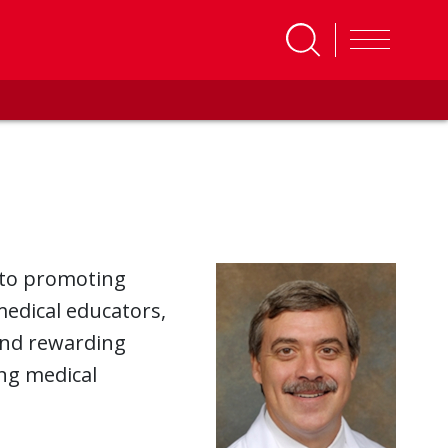
 to promoting
edical educators,
and rewarding
ng medical