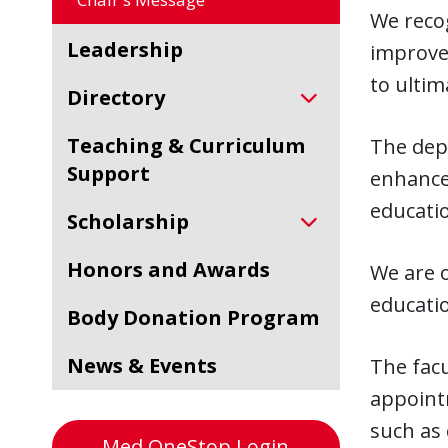
We recog
Leadership
improvem
to ultim
Directory
Teaching & Curriculum
The depa
Support
enhance
educati
Scholarship
Honors and Awards
We are o
educati
Body Donation Program
News & Events
The facu
appoint
such as 
Med OneStop Login