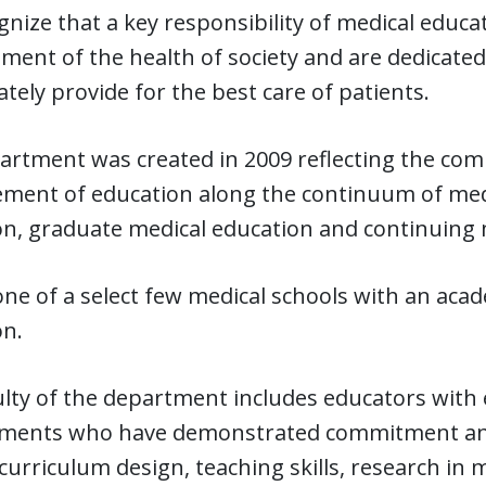
nize that a key responsibility of medical educat
ent of the health of society and are dedicated
ately provide for the best care of patients.
rtment was created in 2009 reflecting the com
ment of education along the continuum of medi
on, graduate medical education and continuing 
ne of a select few medical schools with an ac
on.
lty of the department includes educators with 
ments who have demonstrated commitment and e
curriculum design, teaching skills, research in