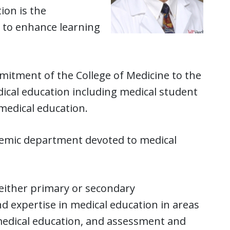
ion is the
 to enhance learning
mitment of the College of Medicine to the
cal education including medical student
medical education.
ademic department devoted to medical
either primary or secondary
xpertise in medical education in areas
 medical education, and assessment and