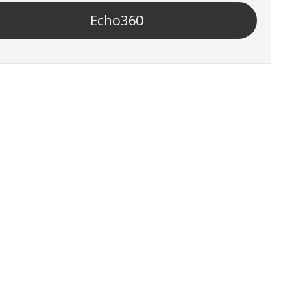
Echo360