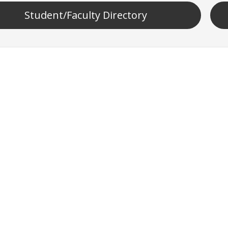
Student/Faculty Directory