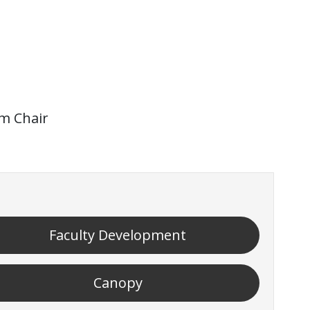
im Chair
Faculty Development
Canopy