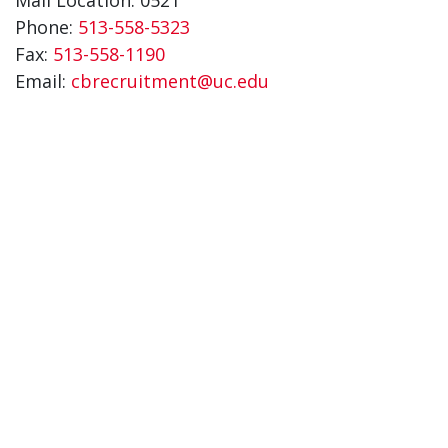
Phone:
513-558-5323
Fax:
513-558-1190
Email:
cbrecruitment@uc.edu