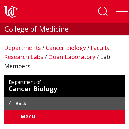
Skip to main content
College of Medicine
Departments
/
Cancer Biology
/
Faculty
Research Labs
/
Guan Laboratory
/
Lab
Members
Department of
Cancer Biology
Back
Menu