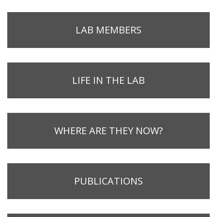
LAB MEMBERS
LIFE IN THE LAB
WHERE ARE THEY NOW?
PUBLICATIONS