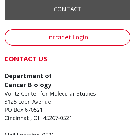
CONTACT
Intranet Login
CONTACT US
Department of
Cancer Biology
Vontz Center for Molecular Studies
3125 Eden Avenue
PO Box 670521
Cincinnati, OH 45267-0521
Mail Location: 0521