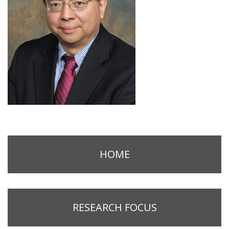
HOME
RESEARCH FOCUS