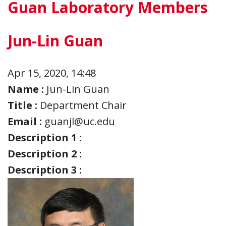
Guan Laboratory Members
Jun-Lin Guan
Apr 15, 2020, 14:48
Name :
Jun-Lin Guan
Title :
Department Chair
Email :
guanjl@uc.edu
Description 1 :
Description 2 :
Description 3 :