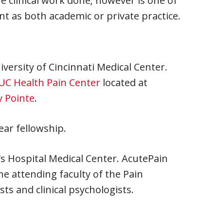
e clinical work done; however is one of
t as both academic or private practice.
versity of Cincinnati Medical Center.
UC Health Pain Center
located at
y Pointe
.
ear fellowship.
n's Hospital Medical Center. AcutePain
he attending faculty of the Pain
ts and clinical psychologists.