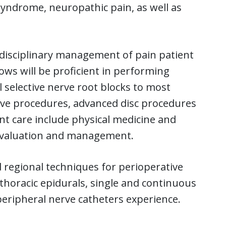
 syndrome, neuropathic pain, as well as
idisciplinary management of pain patient
ows will be proficient in performing
selective nerve root blocks to most
ive procedures, advanced disc procedures
ent care include physical medicine and
l evaluation and management.
 regional techniques for perioperative
thoracic epidurals, single and continuous
peripheral nerve catheters experience.