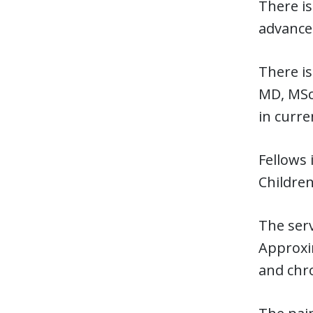
There is
advanced
There is
MD, MSc,
in curre
Fellows 
Children
The ser
Approxi
and chro