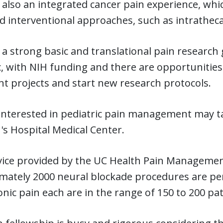
 also an integrated cancer pain experience, whic
 interventional approaches, such as intratheca
 a strong basic and translational pain researc
 with NIH funding and there are opportunities a
nt projects and start new research protocols.
interested in pediatric pain management may ta
's Hospital Medical Center.
vice provided by the UC Health Pain Management
mately 2000 neural blockade procedures are per
nic pain each are in the range of 150 to 200 pa