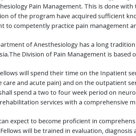
hesiology Pain Management. This is done with 
on of the program have acquired sufficient knowl
t to competently practice pain management an
rtment of Anesthesiology has a long tradition 
sia.The Division of Pain Management is based 
 fellows will spend their time on the Inpatient 
ve care and acute pain) and on the outpatient ser
shall spend a two to four week period on neurol
rehabilitation services with a comprehensive mu
 can expect to become proficient in comprehen
 Fellows will be trained in evaluation, diagnos