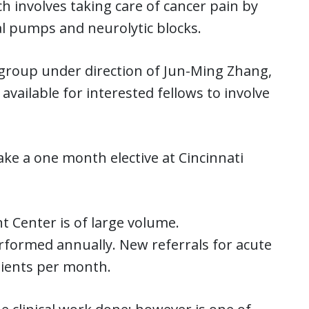
h involves taking care of cancer pain by
l pumps and neurolytic blocks.
h group under direction of Jun-Ming Zhang,
vailable for interested fellows to involve
ke a one month elective at Cincinnati
 Center is of large volume.
formed annually. New referrals for acute
tients per month.