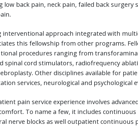
g low back pain, neck pain, failed back surgery
ain.
 interventional approach integrated with mult
tiates this fellowship from other programs. Fell
tional procedures ranging from transforaminal 
 spinal cord stimulators, radiofrequency ablat
ebroplasty. Other disciplines available for pati
tation services, neurological and psychologica
tient pain service experience involves advanced
comfort. To name a few, it includes continuous 
al nerve blocks as well outpatient continuous 