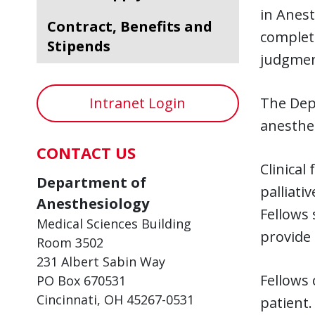
in Anest
Contract, Benefits and
completi
Stipends
judgmen
Intranet Login
The Depa
anesthe
CONTACT US
Clinical
Department of
palliati
Anesthesiology
Fellows 
Medical Sciences Building
provide 
Room 3502
231 Albert Sabin Way
Fellows
PO Box 670531
Cincinnati, OH 45267-0531
patient.