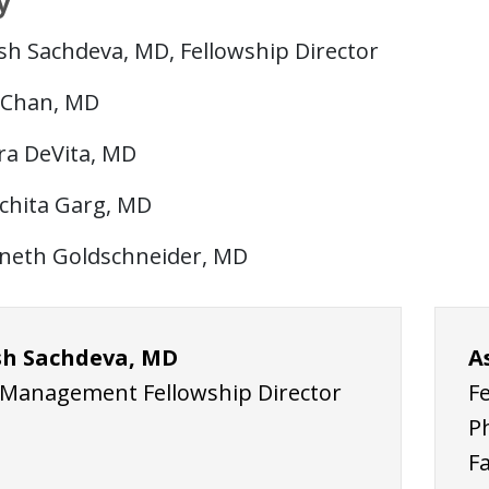
y
sh Sachdeva, MD, Fellowship Director
l Chan, MD
ra DeVita, MD
chita Garg, MD
neth Goldschneider, MD
h Sachdeva, MD
A
 Management Fellowship Director
F
P
F