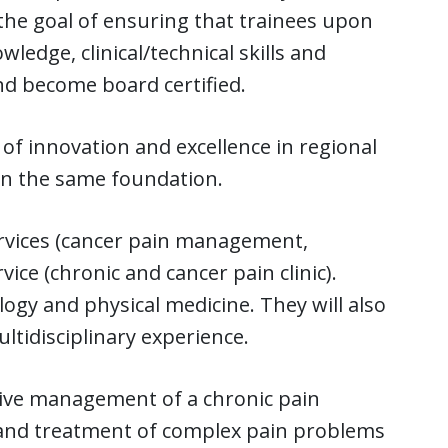
the goal of ensuring that trainees upon
edge, clinical/technical skills and
d become board certified.
of innovation and excellence in regional
on the same foundation.
services (cancer pain management,
vice (chronic and cancer pain clinic).
ogy and physical medicine. They will also
ltidisciplinary experience.
sive management of a chronic pain
is and treatment of complex pain problems