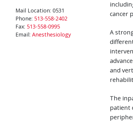
includin
Mail Location: 0531
cancer p
Phone:
513-558-2402
Fax:
513-558-0995
A strong
Email:
Anesthesiology
differen
interven
advanced
and vert
rehabili
The inpa
patient 
peripher