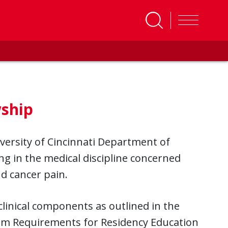
ship
versity of Cincinnati Department of
ng in the medical discipline concerned
nd cancer pain.
linical components as outlined in the
am Requirements for Residency Education