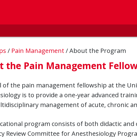
ips
/
Pain Management
/
About the Program
t the Pain Management Fellow
 of the pain management fellowship at the Uni
iology is to provide a one-year advanced traini
tidisciplinary management of acute, chronic a
ational program consists of both didactic and c
cy Review Committee for Anesthesiology Progr