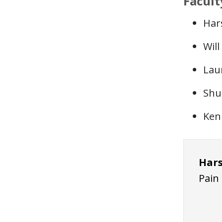
Facult
Har
Wil
Lau
Shu
Ken
Hars
Pain