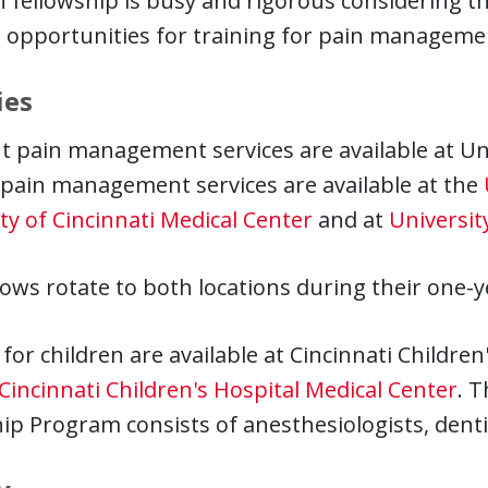
 fellowship is busy and rigorous considering th
 opportunities for training for pain managemen
ies
t pain management services are available at Uni
 pain management services are available at the
ty of Cincinnati Medical Center
and at
Universit
lows rotate to both locations during their one-y
 for children are available at Cincinnati Childre
Cincinnati Children's Hospital Medical Center
. T
ip Program consists of anesthesiologists, dentis