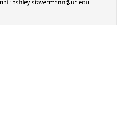
mail:
ashley.stavermann@uc.edu