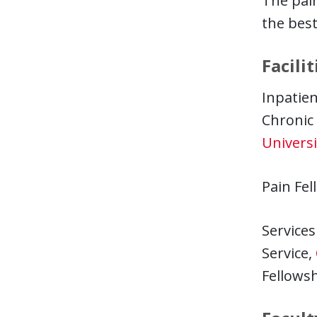
The pain
the best
Facilit
Inpatien
Chronic
Universi
Pain Fel
Services
Service,
Fellowsh