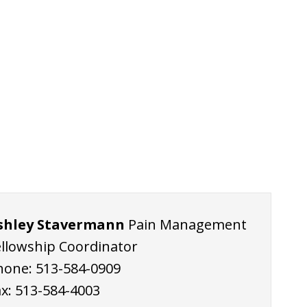
shley Stavermann
Pain Management
ellowship Coordinator
hone:
513-584-0909
ax:
513-584-4003