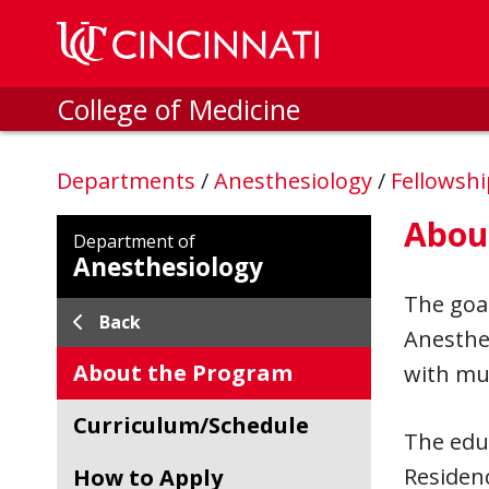
Skip to main content
College of Medicine
Departments
/
Anesthesiology
/
Fellowsh
Abou
Department of
Anesthesiology
The goal
Back
Anesthes
About the Program
with mul
Curriculum/Schedule
The educ
Residen
How to Apply