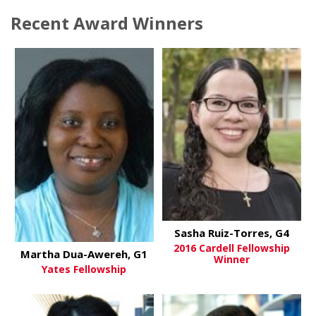
Recent Award Winners
Sasha Ruiz-Torres, G4
2016 Cardell Fellowship
Martha Dua-Awereh, G1
Winner
Yates Fellowship