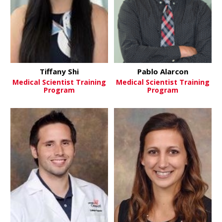
Tiffany Shi
Pablo Alarcon
Medical Scientist Training
Medical Scientist Training
Program
Program