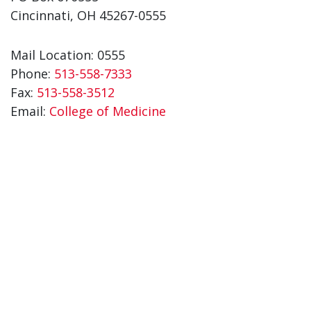
Cincinnati, OH 45267-0555
Mail Location: 0555
Phone:
513-558-7333
Fax:
513-558-3512
Email:
College of Medicine