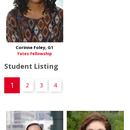
Corinne Foley, G1
Yates Fellowship
Student Listing
(current)
1
2
3
4