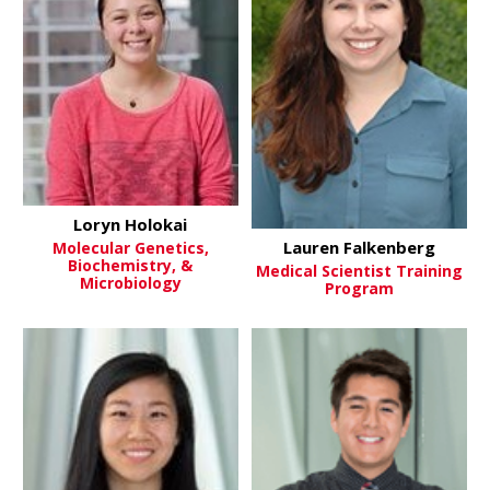
Loryn Holokai
Lauren Falkenberg
Molecular Genetics,
Biochemistry, &
Medical Scientist Training
Microbiology
Program