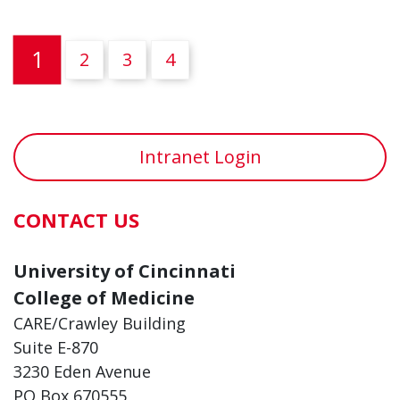
(current)
1
2
3
4
Intranet Login
CONTACT US
University of Cincinnati
College of Medicine
CARE/Crawley Building
Suite E-870
3230 Eden Avenue
PO Box 670555