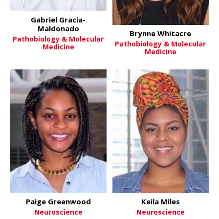
Gabriel Gracia-
Maldonado
Brynne Whitacre
Pathobiology & Molecular
Pathobiology & Molecular
Medicine
Medicine
Paige Greenwood
Keila Miles
Neuroscience
Neuroscience