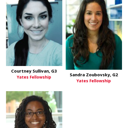
Courtney Sullivan, G3
Sandra Zoubovsky, G2
Yates Fellowship
Yates Fellowship