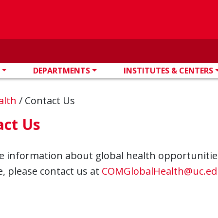
DEPARTMENTS
INSTITUTES & CENTERS
alth
/
Contact Us
act Us
 information about global health opportunities 
, please contact us at
COMGlobalHealth@uc.ed