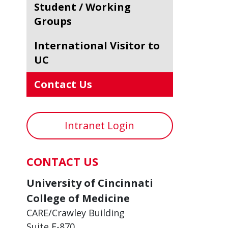
Student / Working
Groups
International Visitor to
UC
Contact Us
Intranet Login
CONTACT US
University of Cincinnati
College of Medicine
CARE/Crawley Building
Suite E-870