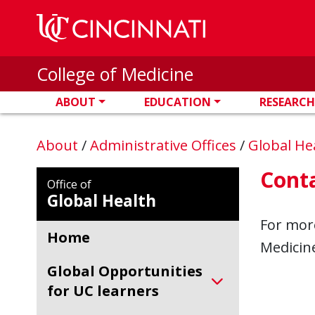
Skip to main content
College of Medicine
ABOUT
EDUCATION
RESEARCH
About
/
Administrative Offices
/
Global He
Cont
Office of
Global Health
For more
Home
Medicine
Global Opportunities
for UC learners