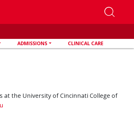
ADMISSIONS
CLINICAL CARE
at the University of Cincinnati College of
u