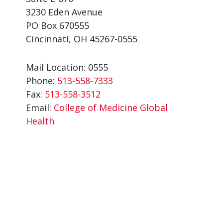
3230 Eden Avenue
PO Box 670555
Cincinnati, OH 45267-0555
Mail Location: 0555
Phone:
513-558-7333
Fax:
513-558-3512
Email:
College of Medicine Global
Health