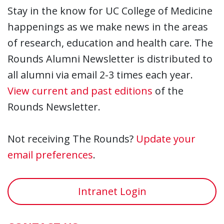
Stay in the know for UC College of Medicine
happenings as we make news in the areas
of research, education and health care. The
Rounds Alumni Newsletter is distributed to
all alumni via email 2-3 times each year.
View current and past editions
of the
Rounds Newsletter.
Not receiving The Rounds?
Update your
email preferences
.
Intranet Login