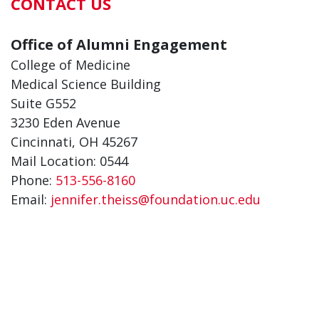
CONTACT US
Office of Alumni Engagement
College of Medicine
Medical Science Building
Suite G552
3230 Eden Avenue
Cincinnati, OH 45267
Mail Location: 0544
Phone:
513-556-8160
Email:
jennifer.theiss@foundation.uc.edu