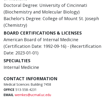
Doctoral Degree: University of Cincinnati
(Biochemistry and Molecular Biology)
Bachelor's Degree: College of Mount St. Joseph
(Chemistry)
BOARD CERTIFICATIONS & LICENSES
American Board of Internal Medicine
(Certification Date: 1992-09-16) - (Recertification
Date: 2023-01-01)
SPECIALTIES
Internal Medicine
CONTACT INFORMATION
Medical Sciences Building 7458
OFFICE
513-558-4231
EMAIL
wernkes@ucmail.uc.edu