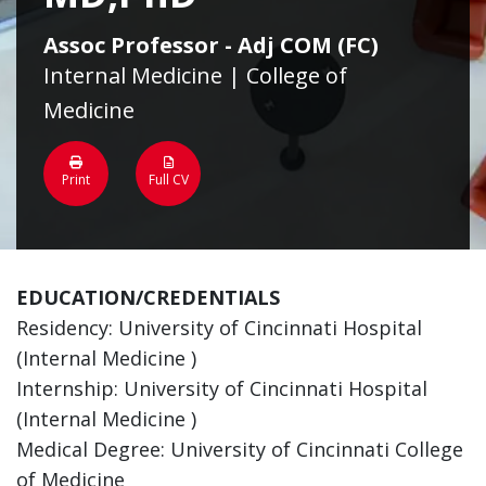
Assoc Professor - Adj COM (FC)
Internal Medicine | College of
Medicine
Print
Full CV
EDUCATION/CREDENTIALS
Residency: University of Cincinnati Hospital
(Internal Medicine )
Internship: University of Cincinnati Hospital
(Internal Medicine )
Medical Degree: University of Cincinnati College
of Medicine