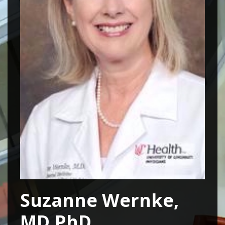
Suzanne Wernke,
MD,PhD