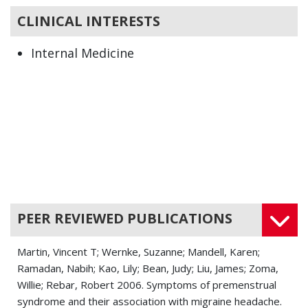
CLINICAL INTERESTS
Internal Medicine
PEER REVIEWED PUBLICATIONS
Martin, Vincent T; Wernke, Suzanne; Mandell, Karen;
Ramadan, Nabih; Kao, Lily; Bean, Judy; Liu, James; Zoma,
Willie; Rebar, Robert 2006. Symptoms of premenstrual
syndrome and their association with migraine headache.