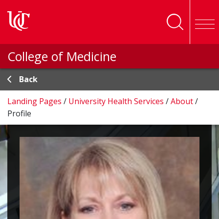
Skip to main content
College of Medicine
Back
Landing Pages
/
University Health Services
/
About
/
Profile