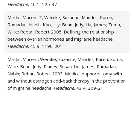
Headache
, 46 1, 125-37
Martin, Vincent T; Wernke, Suzanne; Mandell, Karen;
Ramadan, Nabih; Kao, Lily; Bean, Judy; Liu, James; Zoma,
Willie; Rebar, Robert 2005. Defining the relationship
between ovarian hormones and migraine headache.
Headache
, 45 9, 1190-201
Martin, Vincent; Wernke, Suzanne; Mandell, Karen; Zoma,
Willie; Bean, Judy; Pinney, Susan; Liu, James; Ramadan,
Nabih; Rebar, Robert 2003. Medical oophorectomy with
and without estrogen add-back therapy in the prevention
of migraine headache.
Headache
, 43 4, 309-21