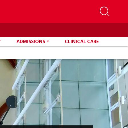
ADMISSIONS
CLINICAL CARE