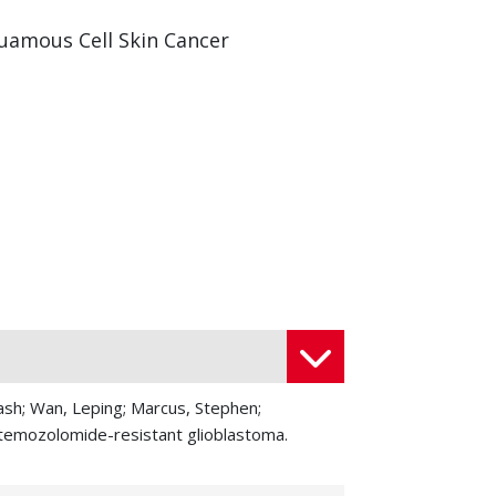
uamous Cell Skin Cancer
kash; Wan, Leping; Marcus, Stephen;
t temozolomide-resistant glioblastoma.