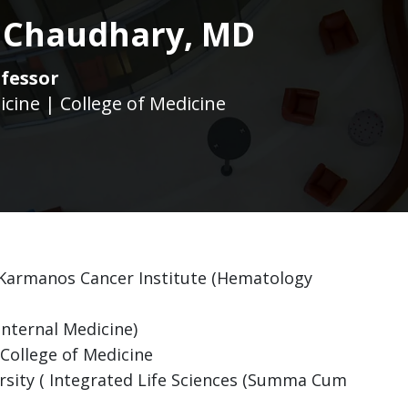
 Chaudhary, MD
fessor
icine | College of Medicine
 Karmanos Cancer Institute (Hematology
Internal Medicine)
College of Medicine
rsity ( Integrated Life Sciences (Summa Cum