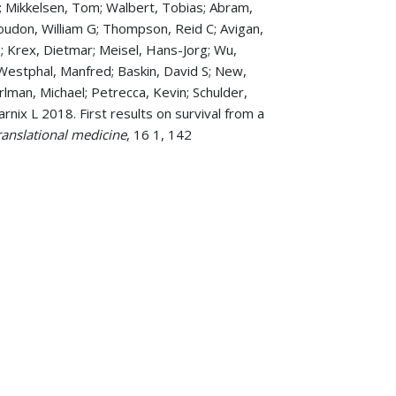
n O; Mikkelsen, Tom; Walbert, Tobias; Abram,
oudon, William G; Thompson, Reid C; Avigan,
le; Krex, Dietmar; Meisel, Hans-Jorg; Wu,
; Westphal, Manfred; Baskin, David S; New,
arlman, Michael; Petrecca, Kevin; Schulder,
rnix L 2018. First results on survival from a
translational medicine
, 16 1, 142
 Systematic Review of 523 Patients.
for Gliomas: Quo Vadimus?
American Society
mbosis and Bleeding Dilemma (A Case
ons among healthcare workers: a survey at