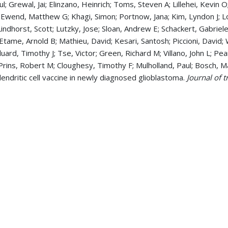
ul; Grewal, Jai; Elinzano, Heinrich; Toms, Steven A; Lillehei, Kevi
 Ewend, Matthew G; Khagi, Simon; Portnow, Jana; Kim, Lyndon J; L
 Lindhorst, Scott; Lutzky, Jose; Sloan, Andrew E; Schackert, Gabrie
 Etame, Arnold B; Mathieu, David; Kesari, Santosh; Piccioni, David
uard, Timothy J; Tse, Victor; Green, Richard M; Villano, John L; Pe
Prins, Robert M; Cloughesy, Timothy F; Mulholland, Paul; Bosch, Ma
 dendritic cell vaccine in newly diagnosed glioblastoma.
Journal of 
a; Tew, John; Chaudhary, Rekha 2017. CNS Hemangiopericytoma: A
, 223-227
ugage, Samuel G; Markert, James 2017. Beyond Alkylating Agents 
ican Society of Clinical Oncology. Annual Meeting
, 37 , 175-186
, Rekha 2013. Bevacizumab and Glioblastoma Multiforme: A Thro
).
American journal of therapeutics
, ,
, Sapna; Chaudhary, Rekha 2012. Bone marrow donation percepti
logical oncology
, 30 1, 53-5