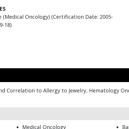
ES
 (Medical Oncology) (Certification Date: 2005-
9-18)
nd Correlation to Allergy to Jewelry, Hematology On
Medical Oncology
Ba