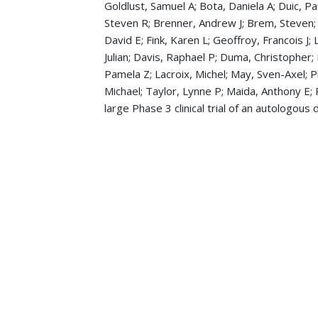
Goldlust, Samuel A; Bota, Daniela A; Duic, Pa
Steven R; Brenner, Andrew J; Brem, Steven;
David E; Fink, Karen L; Geoffroy, Francois J;
Julian; Davis, Raphael P; Duma, Christopher;
Pamela Z; Lacroix, Michel; May, Sven-Axel; Pl
Michael; Taylor, Lynne P; Maida, Anthony E; 
large Phase 3 clinical trial of an autologous
Ghose, Abhimanyu; Guha, Gunjan; Kundu, Ri
American journal of clinical oncology
, 40 3
Puduvalli, Vinay K; Chaudhary, Rekha; McCl
of Clinical Oncology educational book. Amer
Patel, Deepa; Salkeni, Mohamad; Chaudhary
Report and a Brief Review of the Literature
Muzaffar, Mahvish; Ghose, Abhimanyu; Shah
University of Toledo Medical Center.
Hemato