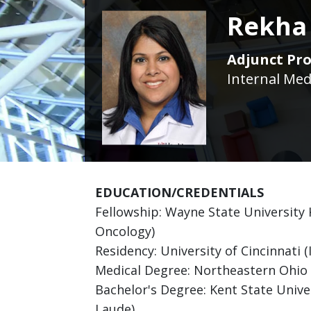
Rekha
Adjunct Pro
Internal Med
EDUCATION/CREDENTIALS
Fellowship: Wayne State University
Oncology)
Residency: University of Cincinnati (
Medical Degree: Northeastern Ohio 
Bachelor's Degree: Kent State Unive
Laude)