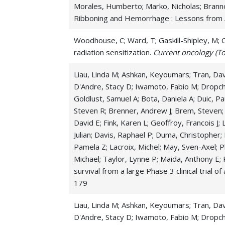
Morales, Humberto; Marko, Nicholas; Branno
Ribboning and Hemorrhage : Lessons from A
Woodhouse, C; Ward, T; Gaskill-Shipley, M; Ch
radiation sensitization.
Current oncology (To
Liau, Linda M; Ashkan, Keyoumars; Tran, Davi
D'Andre, Stacy D; Iwamoto, Fabio M; Dropcho
Goldlust, Samuel A; Bota, Daniela A; Duic, Pa
Steven R; Brenner, Andrew J; Brem, Steven;
David E; Fink, Karen L; Geoffroy, Francois J;
Julian; Davis, Raphael P; Duma, Christopher;
Pamela Z; Lacroix, Michel; May, Sven-Axel; Pl
Michael; Taylor, Lynne P; Maida, Anthony E; 
survival from a large Phase 3 clinical trial 
179
Liau, Linda M; Ashkan, Keyoumars; Tran, Davi
D'Andre, Stacy D; Iwamoto, Fabio M; Dropcho