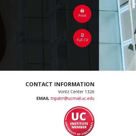
Print
Full CV
CONTACT INFORMATION
Vontz Center 1326
EMAIL
tripatrr@ucmail.uc.edu