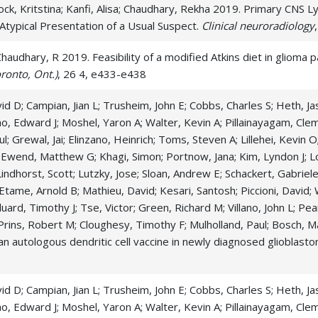
ck, Kritstina; Kanfi, Alisa; Chaudhary, Rekha 2019. Primary CNS 
typical Presentation of a Usual Suspect.
Clinical neuroradiology
,
audhary, R 2019. Feasibility of a modified Atkins diet in glioma pa
ronto, Ont.)
, 26 4, e433-e438
d D; Campian, Jian L; Trusheim, John E; Cobbs, Charles S; Heth, Jas
, Edward J; Moshel, Yaron A; Walter, Kevin A; Pillainayagam, Cle
ul; Grewal, Jai; Elinzano, Heinrich; Toms, Steven A; Lillehei, Kevi
 Ewend, Matthew G; Khagi, Simon; Portnow, Jana; Kim, Lyndon J; L
 Lindhorst, Scott; Lutzky, Jose; Sloan, Andrew E; Schackert, Gabrie
 Etame, Arnold B; Mathieu, David; Kesari, Santosh; Piccioni, David
uard, Timothy J; Tse, Victor; Green, Richard M; Villano, John L; Pe
Prins, Robert M; Cloughesy, Timothy F; Mulholland, Paul; Bosch, Ma
of an autologous dendritic cell vaccine in newly diagnosed glioblast
d D; Campian, Jian L; Trusheim, John E; Cobbs, Charles S; Heth, Jas
, Edward J; Moshel, Yaron A; Walter, Kevin A; Pillainayagam, Cle