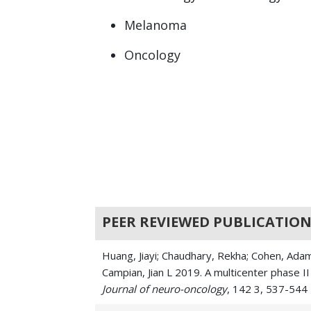
Melanoma
Oncology
PEER REVIEWED PUBLICATION
Huang, Jiayi; Chaudhary, Rekha; Cohen, Adam 
Campian, Jian L 2019. A multicenter phase 
Journal of neuro-oncology
, 142 3, 537-544