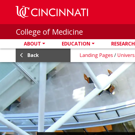
Skip to main content
College of Medicine
ABOUT
EDUCATION
RESEARCH
Back
Landing Pages
/
Univers