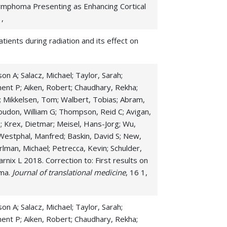
Lymphoma Presenting as Enhancing Cortical
 ,
tients during radiation and its effect on
on A; Salacz, Michael; Taylor, Sarah;
ment P; Aiken, Robert; Chaudhary, Rekha;
n O; Mikkelsen, Tom; Walbert, Tobias; Abram,
oudon, William G; Thompson, Reid C; Avigan,
le; Krex, Dietmar; Meisel, Hans-Jorg; Wu,
; Westphal, Manfred; Baskin, David S; New,
arlman, Michael; Petrecca, Kevin; Schulder,
rnix L 2018. Correction to: First results on
oma.
Journal of translational medicine
, 16 1,
on A; Salacz, Michael; Taylor, Sarah;
ment P; Aiken, Robert; Chaudhary, Rekha;