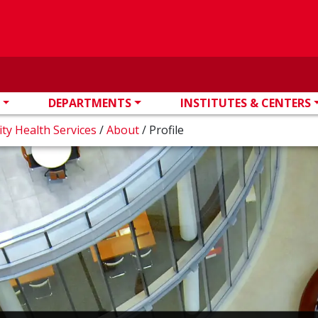
DEPARTMENTS
INSTITUTES & CENTERS
ity Health Services
/
About
/
Profile