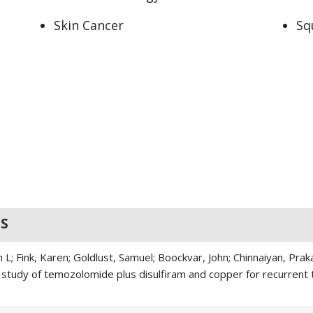
Skin Cancer
Sq
S
L; Fink, Karen; Goldlust, Samuel; Boockvar, John; Chinnaiyan, Pra
II study of temozolomide plus disulfiram and copper for recurren