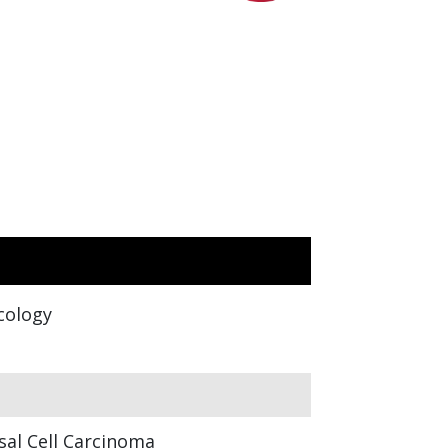
cology
sal Cell Carcinoma