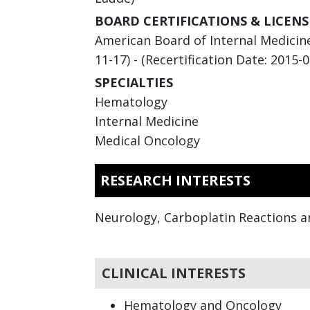
BOARD CERTIFICATIONS & LICENS
American Board of Internal Medicine
11-17) - (Recertification Date: 2015-0
SPECIALTIES
Hematology
Internal Medicine
Medical Oncology
RESEARCH INTERESTS
Neurology, Carboplatin Reactions a
CLINICAL INTERESTS
Hematology and Oncology