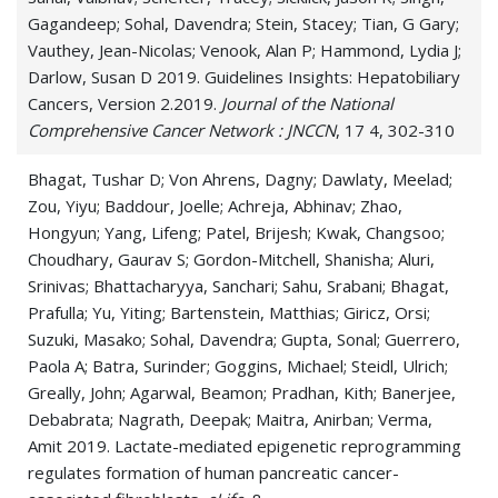
Gagandeep; Sohal, Davendra; Stein, Stacey; Tian, G Gary;
Vauthey, Jean-Nicolas; Venook, Alan P; Hammond, Lydia J;
Darlow, Susan D 2019. Guidelines Insights: Hepatobiliary
Cancers, Version 2.2019.
Journal of the National
Comprehensive Cancer Network : JNCCN
, 17 4, 302-310
Bhagat, Tushar D; Von Ahrens, Dagny; Dawlaty, Meelad;
Zou, Yiyu; Baddour, Joelle; Achreja, Abhinav; Zhao,
Hongyun; Yang, Lifeng; Patel, Brijesh; Kwak, Changsoo;
Choudhary, Gaurav S; Gordon-Mitchell, Shanisha; Aluri,
Srinivas; Bhattacharyya, Sanchari; Sahu, Srabani; Bhagat,
Prafulla; Yu, Yiting; Bartenstein, Matthias; Giricz, Orsi;
Suzuki, Masako; Sohal, Davendra; Gupta, Sonal; Guerrero,
Paola A; Batra, Surinder; Goggins, Michael; Steidl, Ulrich;
Greally, John; Agarwal, Beamon; Pradhan, Kith; Banerjee,
Debabrata; Nagrath, Deepak; Maitra, Anirban; Verma,
Amit 2019. Lactate-mediated epigenetic reprogramming
regulates formation of human pancreatic cancer-