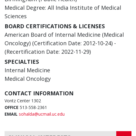
Medical Degree: All India Institute of Medical
Sciences
BOARD CERTIFICATIONS & LICENSES
American Board of Internal Medicine (Medical
Oncology) (Certification Date: 2012-10-24) -
(Recertification Date: 2022-11-29)
SPECIALTIES
Internal Medicine
Medical Oncology
CONTACT INFORMATION
Vontz Center 1302
OFFICE
513-558-2361
EMAIL
sohalda@ucmail.uc.edu