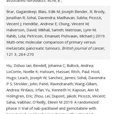
associated fibroblasts.
eLife
, 8 ,
Brar, Gagandeep; Blais, Edik M; Joseph Bender, R; Brody,
Jonathan R; Sohal, Davendra; Madhavan, Subha; Picozzi,
Vincent J; Hendifar, Andrew E; Chung, Vincent M;
Halverson, David; Mikhail, Sameh; Matrisian, Lynn M;
Rahib, Lola; Petricoin, Emanuel; Pishvaian, Michael J 2019.
Multi-omic molecular comparison of primary versus
metastatic pancreatic tumours.
British journal of cancer
,
121 3, 264-270
Hu, Zishuo Ian; Bendell, Johanna C; Bullock, Andrea;
LoConte, Noelle K; Hatoum, Hassan; Ritch, Paul; Hool,
Hugo; Leach, Joseph W; Sanchez, James; Sohal, Davendra
P S; Strickler, John; Patel, Ravindranath; Wang-Gillam,
Andrea; Firdaus, Irfan; Yu, Kenneth H; Kapoun, Ann M;
Holmgren, Eric; Zhou, Lei; Dupont, Jakob; Picozzi, Vincent;
Sahai, Vaibhav; O'Reilly, Eileen M 2019. A randomized
phase II trial of nab-paclitaxel and gemcitabine with