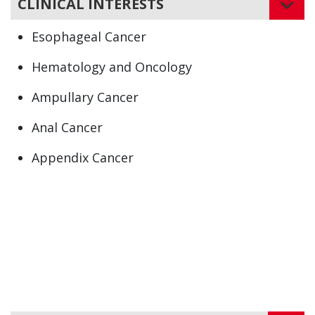
CLINICAL INTERESTS
Esophageal Cancer
Hematology and Oncology
Ampullary Cancer
Anal Cancer
Appendix Cancer
Biliary Cancer
Cholangiocarcinoma
Colon Cancer
Intestinal Cancer
Liver Cancer