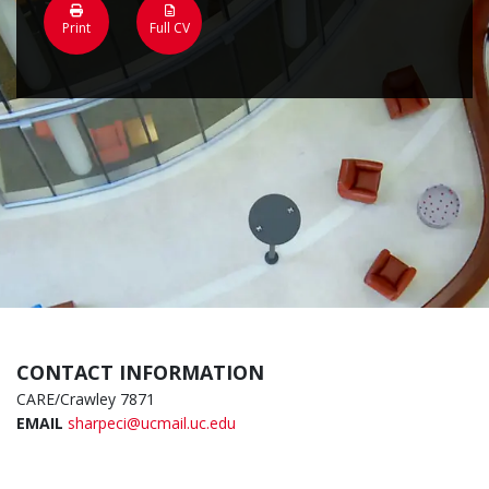
Print
Full CV
CONTACT INFORMATION
CARE/Crawley 7871
EMAIL
sharpeci@ucmail.uc.edu