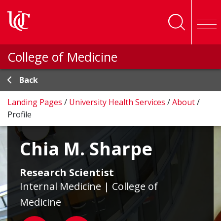
Skip to main content
College of Medicine
Back
Landing Pages
/
University Health Services
/
About
/
Profile
Chia M. Sharpe
Research Scientist
Internal Medicine | College of
Medicine